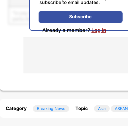
Sentence
Se
subscribe to email updates.
Unlock this feature by u
Subscribe
Already a member?
Log in
Category
Topic
Breaking News
Asia
ASEAN