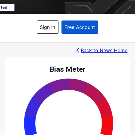
rted
Sign In
Free Account
Back
 to News Home
Bias Meter