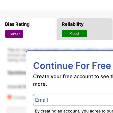
Bias Rating
Reliability
Good
Center
The A.I. bias rating includes policy and politician port
article using machine learning. Bias scores are on a s
being more liberal and higher positive scores being mo
Continue For Free
Sentiments
Create your free account to see t
more.
Overall Sentiment
23% Positive
Conservative
By creating an account, you agree to ou