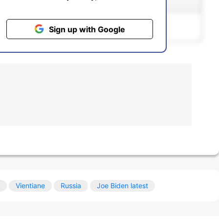
ntiment
Bias
pgrading to the
Pro
plan.
Sign up with Google
Vientiane
Russia
Joe Biden latest