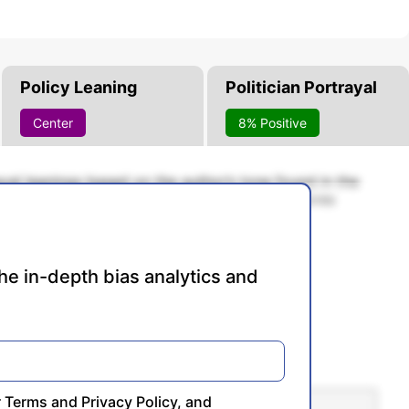
Policy Leaning
Politician Portrayal
Center
8% Positive
rayal leanings based on the author’s tone found in the
cale of -100% to 100% with higher negative scores
re conservative, and 0% being neutral.
he in-depth bias analytics and
r
Terms
and
Privacy Policy
, and