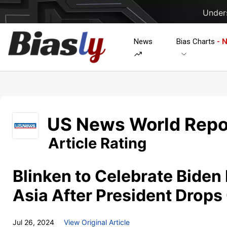
Unders
News
Bias Charts
- 
US News World Repo
Article Rating
Blinken to Celebrate Biden 
Asia After President Drops
Jul 26, 2024
View Original Article