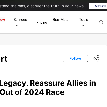
tand the bias, discover the truth in your news.
Get Sta
New
Services
Bias Meter
Tools
Pricing
rt
Follow
Legacy, Reassure Allies in
 Out of 2024 Race