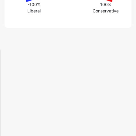
-100%
100%
Liberal
Conservative