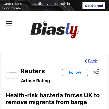
Understand the bias, discover the truth in
Get Started
your news.
Back
Reuters
Follow
Article Rating
Health-risk bacteria forces UK to
remove migrants from barge