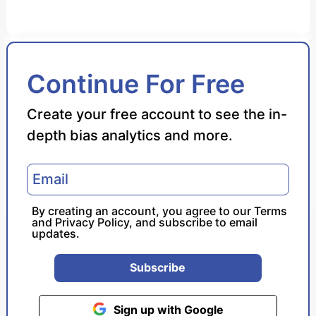
Bias Score
Continue For Free
Reliability Score
Create your free account to see the in-
depth bias analytics and more.
Policy Leaning
Politician Portrayal
By creating an account, you agree to our
Terms
and
Privacy Policy
, and subscribe to email
updates.
Subscribe
Sign up with Google