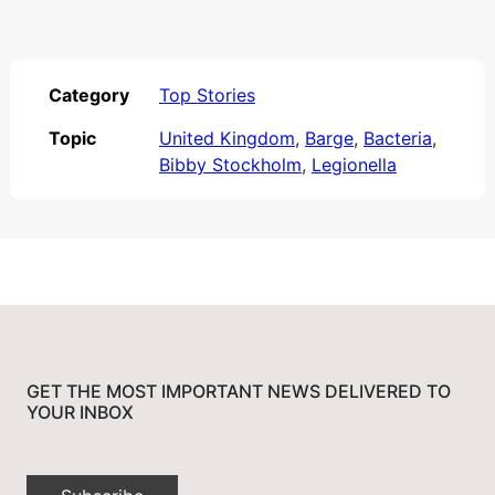
Category
Top Stories
Topic
United Kingdom
,
Barge
,
Bacteria
,
Bibby Stockholm
,
Legionella
GET THE MOST IMPORTANT NEWS DELIVERED TO
YOUR INBOX