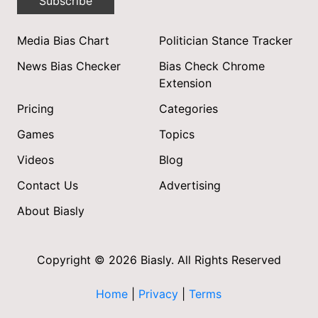
Subscribe
Media Bias Chart
Politician Stance Tracker
News Bias Checker
Bias Check Chrome
Extension
Pricing
Categories
Games
Topics
Videos
Blog
Contact Us
Advertising
About Biasly
Copyright © 2026 Biasly. All Rights Reserved
Home
|
Privacy
|
Terms