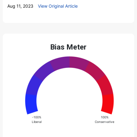
Aug 11, 2023
View Original Article
Bias Meter
-100%
100%
Liberal
Conservative