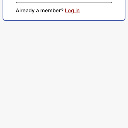
Already a member?
Log in