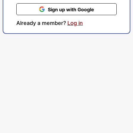
Sign up with Google
Already a member?
Log in