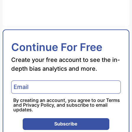
Bias Score
Continue For Free
Reliability Score
Create your free account to see the in-
depth bias analytics and more.
Policy Leaning
Politician Portrayal
By creating an account, you agree to our
Terms
and
Privacy Policy
, and subscribe to email
updates.
Subscribe