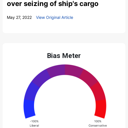
over seizing of ship's cargo
May 27, 2022
View Original Article
Bias Meter
-100%
100%
Liberal
Conservative