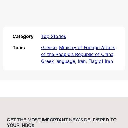
Category
Top Stories
Topic
Greece
,
Ministry of Foreign Affairs
of the People's Republic of China
,
Greek language
,
Iran
,
Flag of Iran
GET THE MOST IMPORTANT NEWS DELIVERED TO
YOUR INBOX