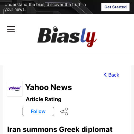
Understand the bias, discover the truth in
Get Started
your news.
Back
Yahoo News
Article Rating
Follow
Iran summons Greek diplomat