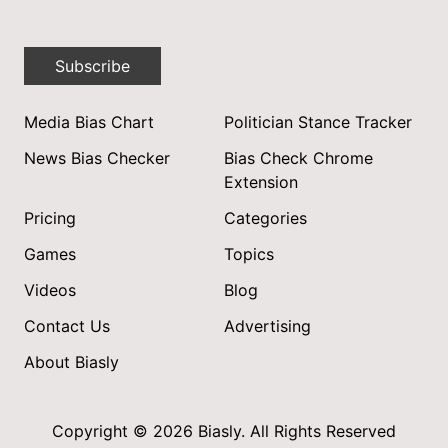
Subscribe
Media Bias Chart
Politician Stance Tracker
News Bias Checker
Bias Check Chrome
Extension
Pricing
Categories
Games
Topics
Videos
Blog
Contact Us
Advertising
About Biasly
Copyright © 2026 Biasly. All Rights Reserved