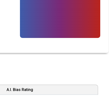
A.I. Bias Rating