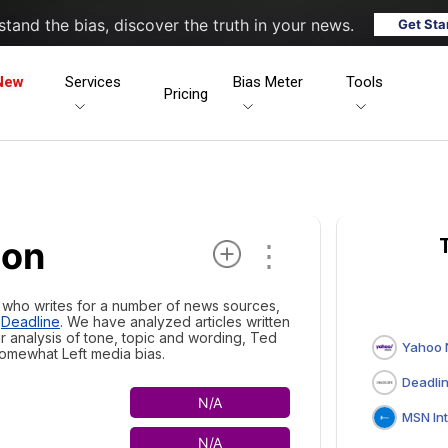
tand the bias, discover the truth in your news.
Get Sta
New
Services
Bias Meter
Tools
Pricing
son
⋮
t who writes for a number of news sources,
d
Deadline
. We have analyzed articles written
ur analysis of tone, topic and wording, Ted
Yahoo
omewhat Left media bias.
Deadli
N/A
MSN Interna
N/A