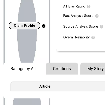
A.I. Bias Rating
Fact Analysis Score
Claim Profile
Source Analysis Score
Overall Reliability
Ratings by A.I.
Creations
My Story
Article