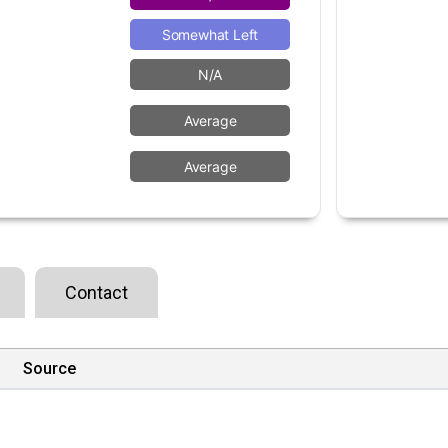
Somewhat Left
N/A
Average
Average
Contact
Source