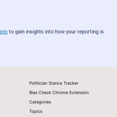
form
to gain insights into how your reporting is
Politician Stance Tracker
Bias Check Chrome Extension
Categories
Topics