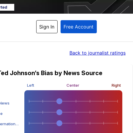
rted
Sign In
Free Account
Back
 to journalist ratings
Ted Johnson’s Bias by News Source
Left
Center
Right
 News
ne
tional Edition