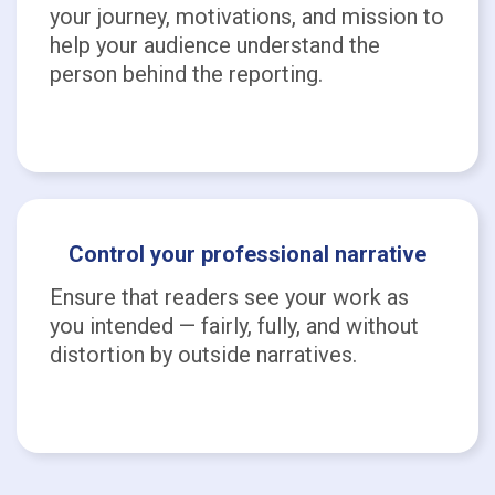
your journey, motivations, and mission to
help your audience understand the
person behind the reporting.
Control your professional narrative
Ensure that readers see your work as
you intended — fairly, fully, and without
distortion by outside narratives.