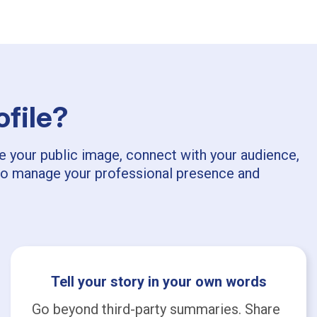
ofile?
pe your public image, connect with your audience,
ls to manage your professional presence and
Tell your story in your own words
Go beyond third-party summaries. Share