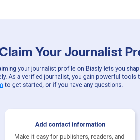
laim Your Journalist Pr
ming your journalist profile on Biasly lets you sha
ly. As a verified journalist, you gain powerful too
om
to get started, or if you have any questions.
Add contact information
Make it easy for publishers, readers, and