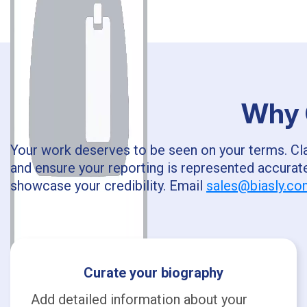
Why C
Your work deserves to be seen on your terms. Clai
and ensure your reporting is represented accurate
showcase your credibility. Email
sales@biasly.c
Curate your biography
Add detailed information about your
T.J.