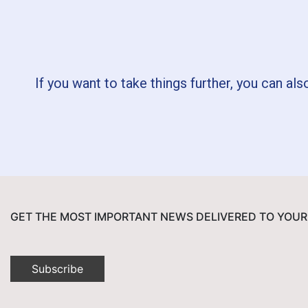
If you want to take things further, you can als
GET THE MOST IMPORTANT NEWS DELIVERED TO YOUR
Subscribe