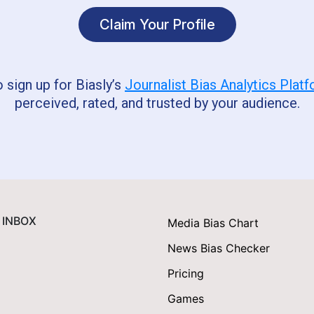
Claim Your Profile
o sign up for Biasly’s
Journalist Bias Analytics Plat
perceived, rated, and trusted by your audience.
 INBOX
Media Bias Chart
News Bias Checker
Pricing
Games