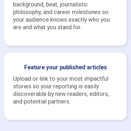
background, beat, journalistic
philosophy, and career milestones so
your audience knows exactly who you
are and what you stand for.
Feature your published articles
Upload or link to your most impactful
stories so your reporting is easily
discoverable by new readers, editors,
and potential partners.