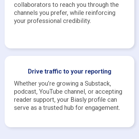
collaborators to reach you through the
channels you prefer, while reinforcing
your professional credibility.
Drive traffic to your reporting
Whether you’re growing a Substack,
podcast, YouTube channel, or accepting
reader support, your Biasly profile can
serve as a trusted hub for engagement.