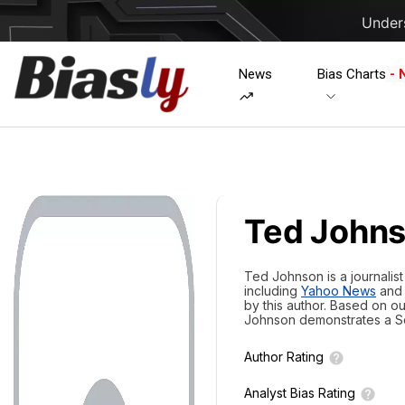
Unders
News
Bias Charts
- 
Ted John
Ted Johnson is a journalis
including
Yahoo News
an
by this author. Based on o
Johnson demonstrates a
S
Author Rating
Analyst Bias Rating