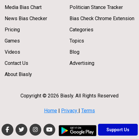
Media Bias Chart
Politician Stance Tracker
News Bias Checker
Bias Check Chrome Extension
Pricing
Categories
Games
Topics
Videos
Blog
Contact Us
Advertising
About Biasly
Copyright © 2026 Biasly. All Rights Reserved
Home
|
Privacy
|
Terms
Support Us