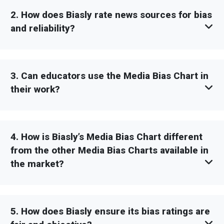
2. How does Biasly rate news sources for bias
and reliability?
3. Can educators use the Media Bias Chart in
their work?
4. How is Biasly’s Media Bias Chart different
from the other Media Bias Charts available in
the market?
5. How does Biasly ensure its bias ratings are