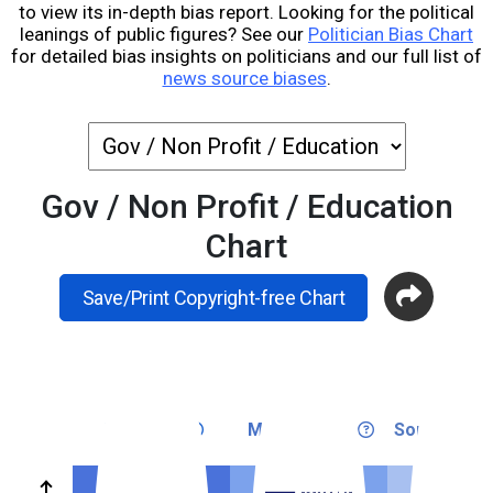
to view its in-depth bias report. Looking for the political
leanings of public figures? See our
Politician Bias Chart
for detailed bias insights on politicians and our full list of
news source biases
.
Gov / Non Profit / Education
Chart
Save/Print Copyright-free Chart
Very Left
Medium Left
Somewhat L