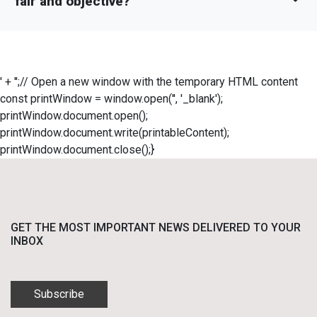
fair and objective?
' + '';// Open a new window with the temporary HTML content
const printWindow = window.open('', '_blank');
printWindow.document.open();
printWindow.document.write(printableContent);
printWindow.document.close();}
GET THE MOST IMPORTANT NEWS DELIVERED TO YOUR
INBOX
Subscribe