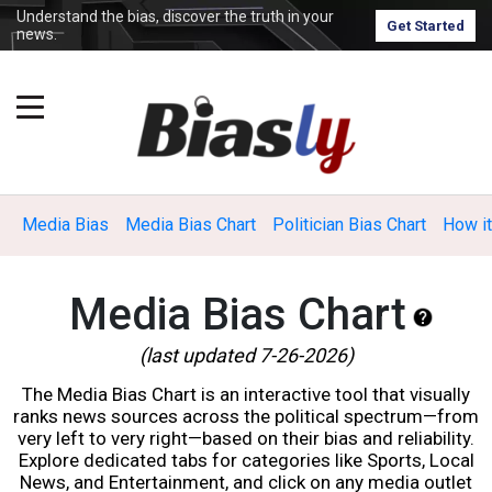
Understand the bias, discover the truth in your
Get Started
news.
Media Bias
Media Bias Chart
Politician Bias Chart
How i
Media Bias Chart
(last updated 7-26-2026)
The Media Bias Chart is an interactive tool that visually
ranks news sources across the political spectrum—from
very left to very right—based on their bias and reliability.
Explore dedicated tabs for categories like Sports, Local
News, and Entertainment, and click on any media outlet