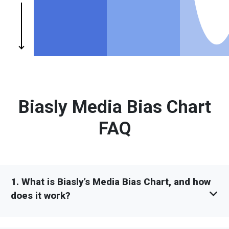
Biasly Media Bias Chart
FAQ
1. What is Biasly’s Media Bias Chart, and how
does it work?