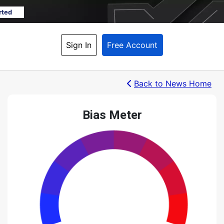
rted
Sign In
Free Account
Back
 to News Home
Bias Meter