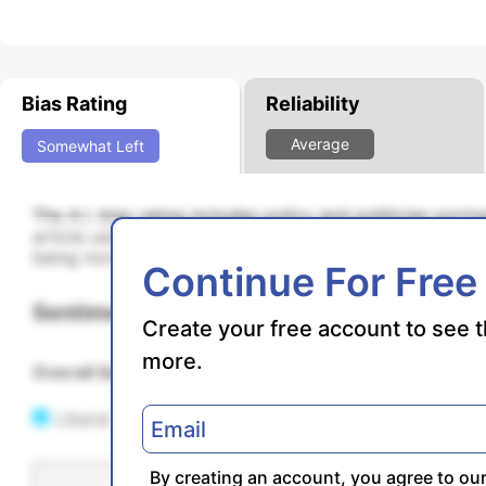
Bias Rating
Reliability
Average
Somewhat
Left
The A.I. bias rating includes policy and politician port
article using machine learning. Bias scores are on a s
being more liberal and higher positive scores being mo
Continue For Free
Sentiments
Create your free account to see t
more.
Overall Sentiment
N/A
Liberal
By creating an account, you agree to ou