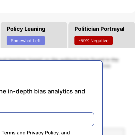
Policy Leaning
Politician Portrayal
Somewhat Left
-59% Negative
rayal leanings based on the author’s tone found in the
cale of -100% to 100% with higher negative scores
re conservative, and 0% being neutral.
he in-depth bias analytics and
r
Terms
and
Privacy Policy
, and