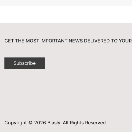
GET THE MOST IMPORTANT NEWS DELIVERED TO YOUR
Subscribe
Copyright © 2026 Biasly. All Rights Reserved