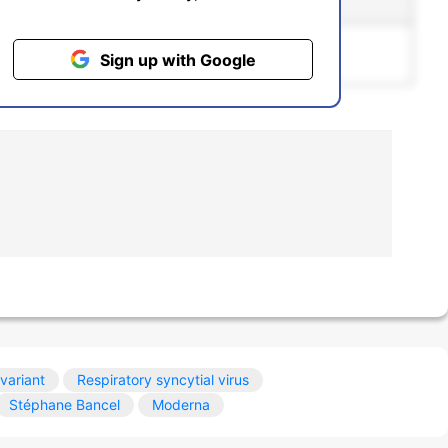
ntiment
Bias
pgrading to the
Pro
plan.
Sign up with Google
variant
Respiratory syncytial virus
Stéphane Bancel
Moderna