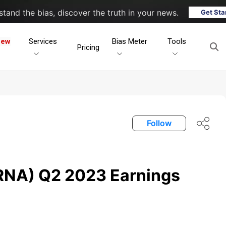
tand the bias, discover the truth in your news.
Get Sta
New
Services
Bias Meter
Tools
Pricing
Follow
RNA) Q2 2023 Earnings