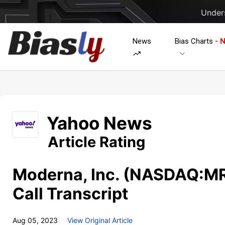
Unders
News
Bias Charts
- 
Yahoo News
Article Rating
Moderna, Inc. (NASDAQ:M
Call Transcript
Aug 05, 2023
View Original Article