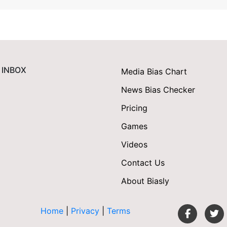
 INBOX
Media Bias Chart
News Bias Checker
Pricing
Games
Videos
Contact Us
About Biasly
Home
|
Privacy
|
Terms