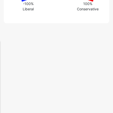
-100%
100%
Liberal
Conservative