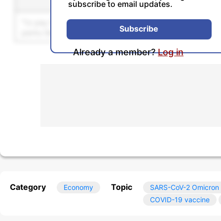
Sentence
Se
subscribe to email updates.
Unlock this feature by u
Subscribe
Already a member?
Log in
Category
Topic
Economy
SARS-CoV-2 Omicron 
COVID-19 vaccine