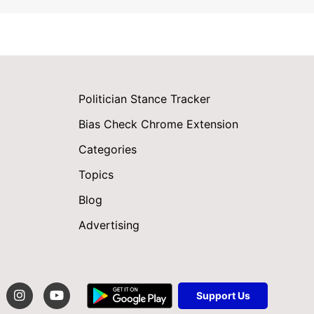
Politician Stance Tracker
Bias Check Chrome Extension
Categories
Topics
Blog
Advertising
Support Us