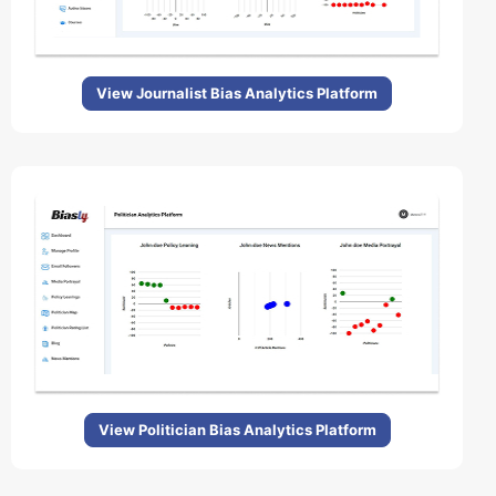
View Journalist Bias Analytics Platform
View Politician Bias Analytics Platform