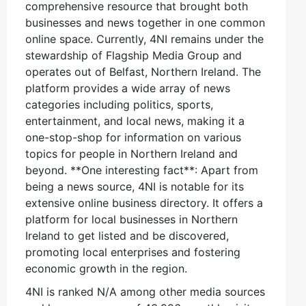
comprehensive resource that brought both
businesses and news together in one common
online space. Currently, 4NI remains under the
stewardship of Flagship Media Group and
operates out of Belfast, Northern Ireland. The
platform provides a wide array of news
categories including politics, sports,
entertainment, and local news, making it a
one-stop-shop for information on various
topics for people in Northern Ireland and
beyond. **One interesting fact**: Apart from
being a news source, 4NI is notable for its
extensive online business directory. It offers a
platform for local businesses in Northern
Ireland to get listed and be discovered,
promoting local enterprises and fostering
economic growth in the region.
4NI is ranked N/A among other media sources