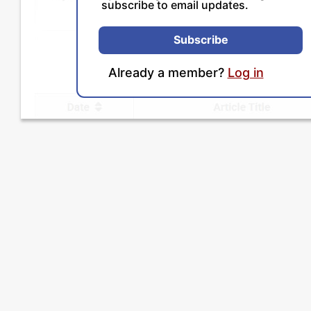
subscribe to email updates.
Subscribe
Already a member?
Log in