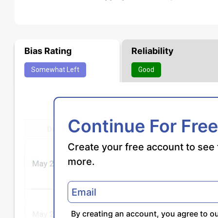
Bias Rating
Reliability
Somewhat
Left
Good
Continue For Free
Create your free account to see 
more.
By creating an account, you agree to o