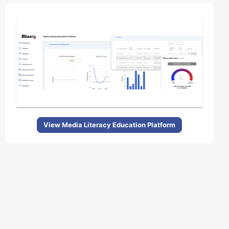
View Media Literacy Education Platform