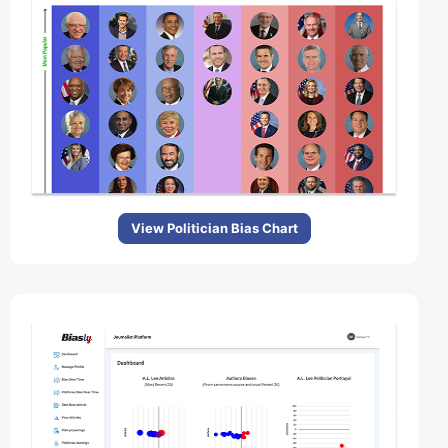
View Politician Bias Chart