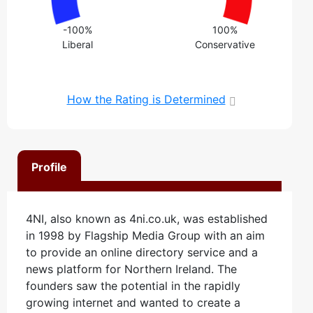
-100%
100%
Liberal
Conservative
How the Rating is Determined
Profile
4NI, also known as 4ni.co.uk, was established
in 1998 by Flagship Media Group with an aim
to provide an online directory service and a
news platform for Northern Ireland. The
founders saw the potential in the rapidly
growing internet and wanted to create a