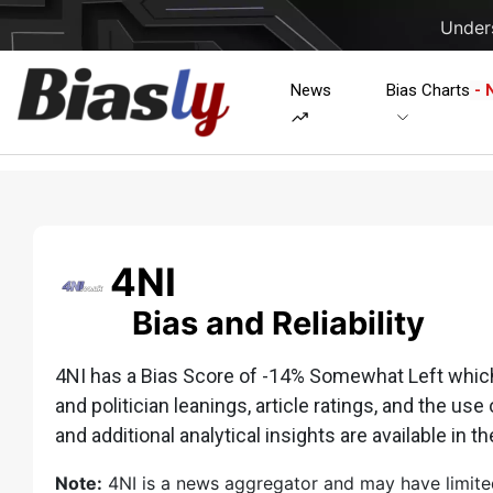
Unders
News
Bias Charts
- 
4NI
Bias and Reliability
4NI has a Bias Score of -14% Somewhat Left which i
and politician leanings, article ratings, and the use 
and additional analytical insights are available in th
Note:
4NI is a news aggregator and may have limited o