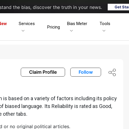
tand the bias, discover the truth in your news.
Get Sta
New
Services
Bias Meter
Tools
Pricing
Claim Profile
Follow
s based on a variety of factors including its policy
of biased language. Its Reliability is rated as Good,
e other tabs.
r no original political articles.