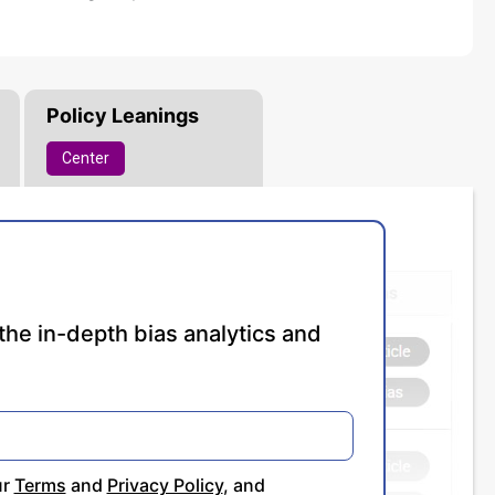
Policy Leanings
Center
the in-depth bias analytics and
ur
Terms
and
Privacy Policy
, and