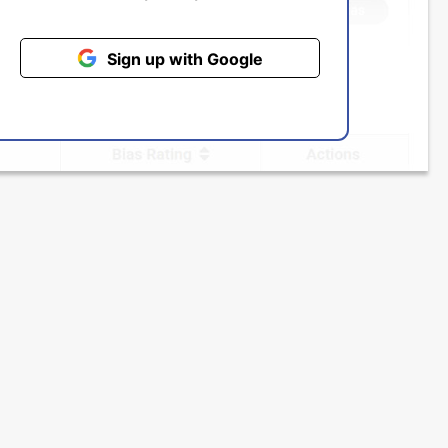
Sign up with Google