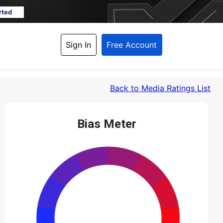
rted
Sign In
Free Account
Back
 to Media Ratings List
Bias Meter