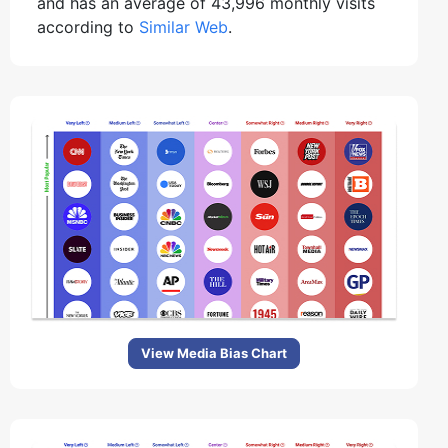
and has an average of 43,996 monthly visits
according to
Similar Web
.
View Media Bias Chart