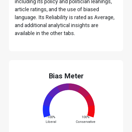
including its policy and politician leanings,
article ratings, and the use of biased
language. Its Reliability is rated as Average,
and additional analytical insights are
available in the other tabs.
Bias Meter
-100%
100%
Liberal
Conservative