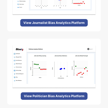
View Journalist Bias Analytics Platform
View Politician Bias Analytics Platform