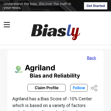
Understand the bias, discover the truth in
Get Started
your news.
Back
Agriland
Bias and Reliability
Claim Profile
Follow
Agriland has a Bias Score of -10% Center
which is based on a variety of factors