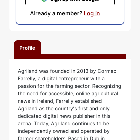
Already a member?
Log in
Profile
Agriland was founded in 2013 by Cormac
Farrelly, a digital entrepreneur with a
passion for the farming sector. Recognizing
the need for accessible, online agricultural
news in Ireland, Farrelly established
Agriland as the country's first and only
dedicated digital news publisher in this
arena. Today, Agriland continues to be
independently owned and operated by
farmer shareholders. Based in Dublin,