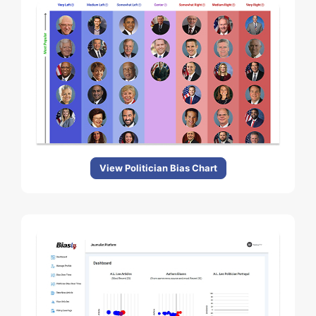
View Politician Bias Chart