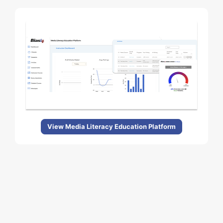
View Media Literacy Education Platform