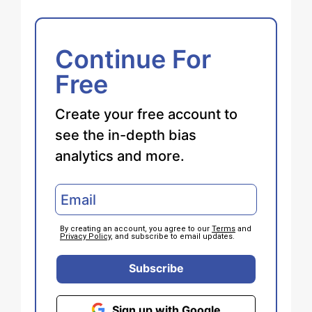
Continue For
Free
Create your free account to
see the in-depth bias
analytics and more.
By creating an account, you agree to our
Terms
and
Privacy Policy
, and subscribe to email updates.
Subscribe
Sign up with Google