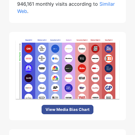
946,161 monthly visits according to
Similar
Web
.
View Media Bias Chart