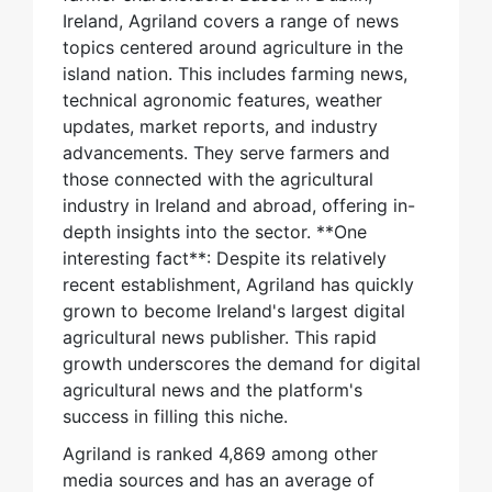
Ireland, Agriland covers a range of news
topics centered around agriculture in the
island nation. This includes farming news,
technical agronomic features, weather
updates, market reports, and industry
advancements. They serve farmers and
those connected with the agricultural
industry in Ireland and abroad, offering in-
depth insights into the sector. **One
interesting fact**: Despite its relatively
recent establishment, Agriland has quickly
grown to become Ireland's largest digital
agricultural news publisher. This rapid
growth underscores the demand for digital
agricultural news and the platform's
success in filling this niche.
Agriland is ranked 4,869 among other
media sources and has an average of