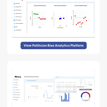
View Politician Bias Analytics Platform