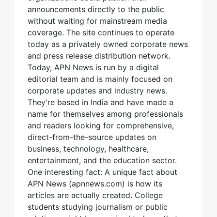
announcements directly to the public
without waiting for mainstream media
coverage. The site continues to operate
today as a privately owned corporate news
and press release distribution network.
Today, APN News is run by a digital
editorial team and is mainly focused on
corporate updates and industry news.
They're based in India and have made a
name for themselves among professionals
and readers looking for comprehensive,
direct-from-the-source updates on
business, technology, healthcare,
entertainment, and the education sector.
One interesting fact: A unique fact about
APN News (apnnews.com) is how its
articles are actually created. College
students studying journalism or public