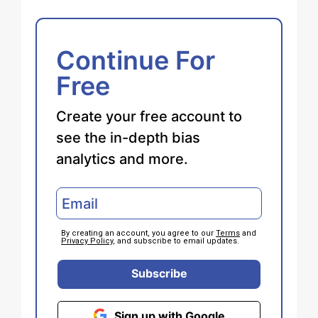
Continue For
Free
Create your free account to
see the in-depth bias
analytics and more.
By creating an account, you agree to our
Terms
and
Privacy Policy
, and subscribe to email updates.
Subscribe
Sign up with Google