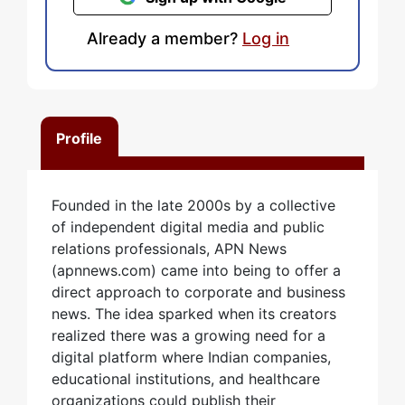
Already a member?
Log in
Profile
Founded in the late 2000s by a collective
of independent digital media and public
relations professionals, APN News
(apnnews.com) came into being to offer a
direct approach to corporate and business
news. The idea sparked when its creators
realized there was a growing need for a
digital platform where Indian companies,
educational institutions, and healthcare
organizations could publish their