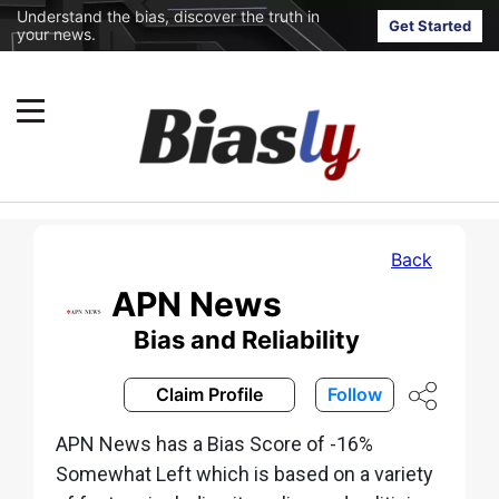
Understand the bias, discover the truth in
Get Started
your news.
Back
APN News
Bias and Reliability
Claim Profile
Follow
APN News has a Bias Score of -16%
Somewhat Left which is based on a variety