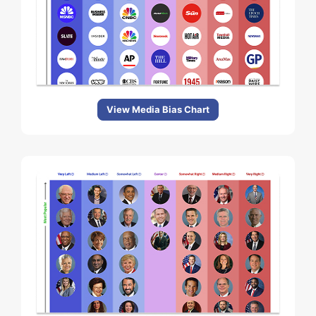
View Media Bias Chart