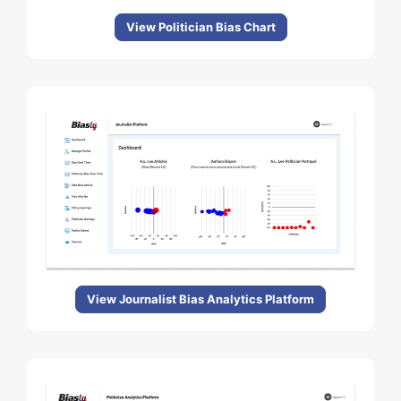
View Politician Bias Chart
View Journalist Bias Analytics Platform