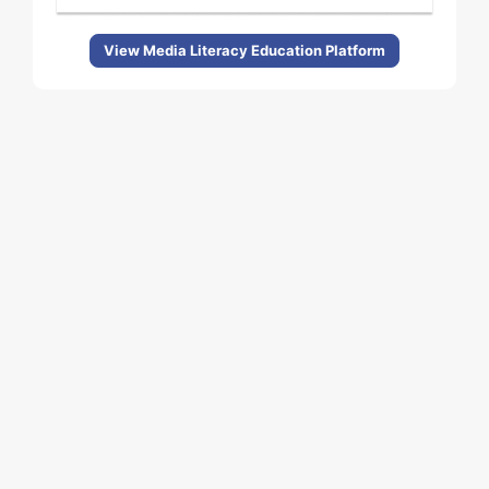
View Media Literacy Education Platform