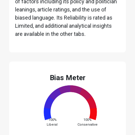
of factors including its policy and politician
leanings, article ratings, and the use of
biased language. Its Reliability is rated as
Limited, and additional analytical insights
are available in the other tabs.
Bias Meter
-100%
100%
Liberal
Conservative