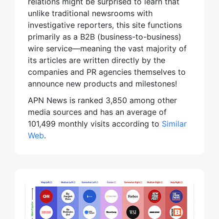
relations might be surprised to learn that
unlike traditional newsrooms with
investigative reporters, this site functions
primarily as a B2B (business-to-business)
wire service—meaning the vast majority of
its articles are written directly by the
companies and PR agencies themselves to
announce new products and milestones!
APN News is ranked 3,850 among other
media sources and has an average of
101,499 monthly visits according to
Similar
Web
.