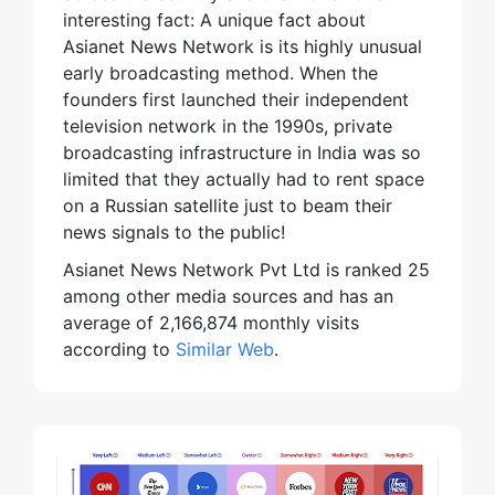
interesting fact: A unique fact about
Asianet News Network is its highly unusual
early broadcasting method. When the
founders first launched their independent
television network in the 1990s, private
broadcasting infrastructure in India was so
limited that they actually had to rent space
on a Russian satellite just to beam their
news signals to the public!
Asianet News Network Pvt Ltd is ranked 25
among other media sources and has an
average of 2,166,874 monthly visits
according to
Similar Web
.