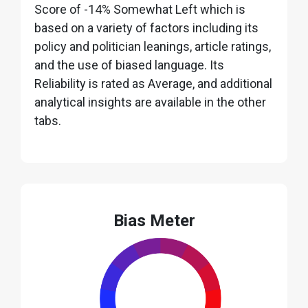
Score of -14% Somewhat Left which is
based on a variety of factors including its
policy and politician leanings, article ratings,
and the use of biased language. Its
Reliability is rated as Average, and additional
analytical insights are available in the other
tabs.
Bias Meter