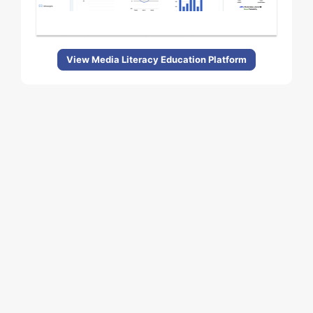
View Media Literacy Education Platform