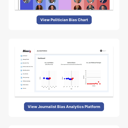
View Politician Bias Chart
View Journalist Bias Analytics Platform