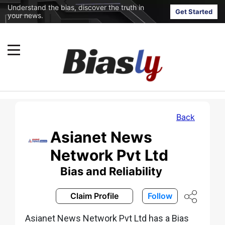
Understand the bias, discover the truth in
Get Started
your news.
Back
Asianet News
Network Pvt Ltd
Bias and Reliability
Claim Profile
Follow
Asianet News Network Pvt Ltd has a Bias