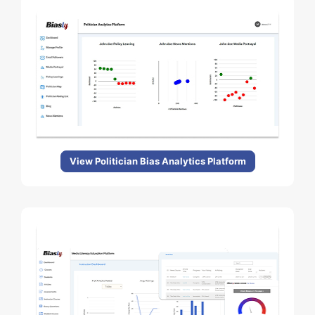
View Politician Bias Analytics Platform