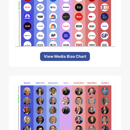
View Media Bias Chart