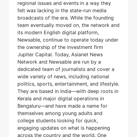
regional issues and events in a way they
felt was lacking in the state-run media
broadcasts of the era. While the founding
team eventually moved on, the network and
its modern English digital platform,
Newsable, continue to operate today under
the ownership of the investment firm
Jupiter Capital. Today, Asianet News
Network and Newsable are run by a
dedicated team of journalists and cover a
wide variety of news, including national
politics, sports, entertainment, and lifestyle.
They are based in India—with deep roots in
Kerala and major digital operations in
Bengaluru—and have made a name for
themselves among young adults and
college students looking for quick,
engaging updates on what is happening
across the country and the world. One