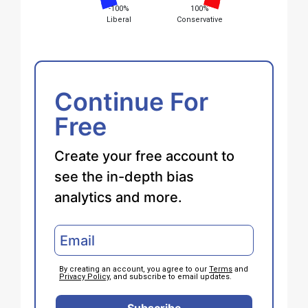
-100%
100%
Liberal
Conservative
Continue For
Free
Create your free account to
see the in-depth bias
analytics and more.
By creating an account, you agree to our
Terms
and
Privacy Policy
, and subscribe to email updates.