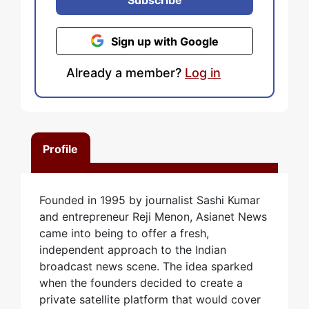
Subscribe
Sign up with Google
Already a member?
Log in
Profile
Founded in 1995 by journalist Sashi Kumar
and entrepreneur Reji Menon, Asianet News
came into being to offer a fresh,
independent approach to the Indian
broadcast news scene. The idea sparked
when the founders decided to create a
private satellite platform that would cover