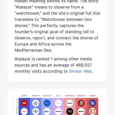
hidden meaning behind its name. The word
"Atalayar" means to observe from a
"watchtower," and the site's original full title
translates to "Watchtower between two
shores." This perfectly captures the
founder's original goal of standing tall to
observe, report, and connect the shores of
Europe and Africa across the
Mediterranean Sea.
Atalayar is ranked 1 among other media
sources and has an average of 468,557
monthly visits according to
Similar Web
.