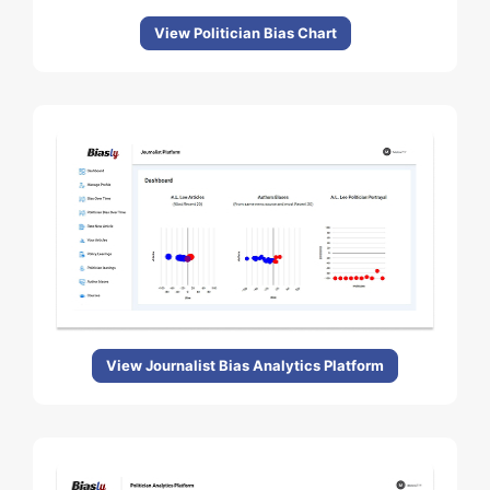
View Politician Bias Chart
View Journalist Bias Analytics Platform