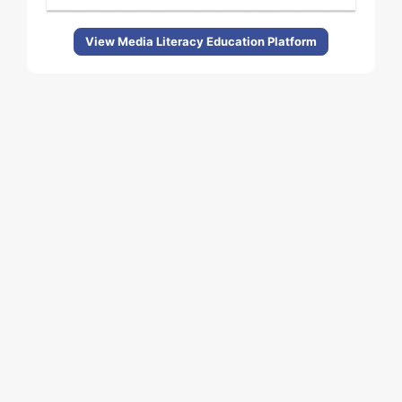
View Media Literacy Education Platform