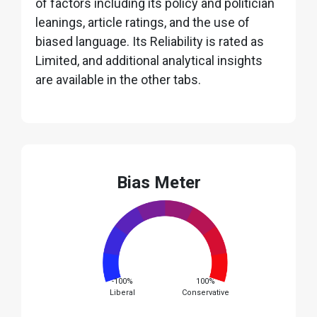
of factors including its policy and politician
leanings, article ratings, and the use of
biased language. Its Reliability is rated as
Limited, and additional analytical insights
are available in the other tabs.
Bias Meter
-100%
100%
Liberal
Conservative