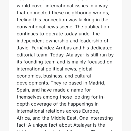
would cover international issues in a way
that connected these neighboring worlds,
feeling this connection was lacking in the
conventional news scene. The publication
continues to operate today under the
independent ownership and leadership of
Javier Fernández Arribas and his dedicated
editorial team. Today, Atalayar is still run by
its founding team and is mainly focused on
international political news, global
economics, business, and cultural
developments. They're based in Madrid,
Spain, and have made a name for
themselves among those looking for in-
depth coverage of the happenings in
international relations across Europe,
Africa, and the Middle East. One interesting
fact: A unique fact about Atalayar is the