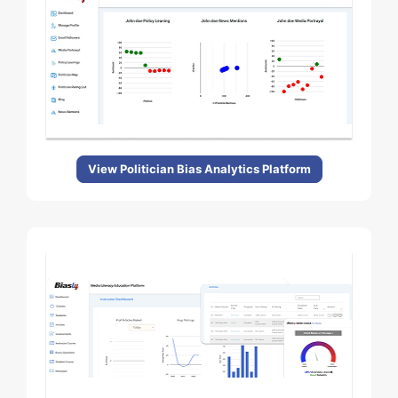
View Politician Bias Analytics Platform