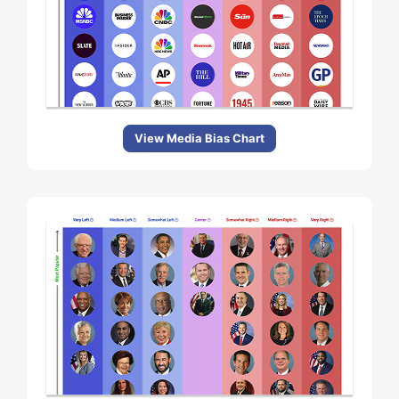
View Media Bias Chart