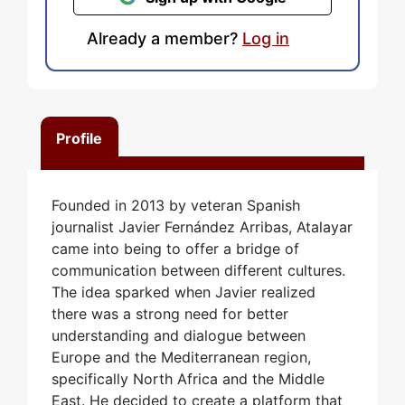
Already a member?
Log in
Profile
Founded in 2013 by veteran Spanish
journalist Javier Fernández Arribas, Atalayar
came into being to offer a bridge of
communication between different cultures.
The idea sparked when Javier realized
there was a strong need for better
understanding and dialogue between
Europe and the Mediterranean region,
specifically North Africa and the Middle
East. He decided to create a platform that