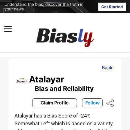
Understand the bias, discover the truth in
Get Started
your news.
Back
Atalayar
Bias and Reliability
Claim Profile
Follow
Atalayar has a Bias Score of -24%
Somewhat Left which is based on a variety