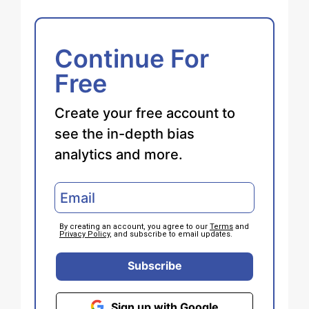
Continue For
Free
Create your free account to
see the in-depth bias
analytics and more.
By creating an account, you agree to our
Terms
and
Privacy Policy
, and subscribe to email updates.
Subscribe
Sign up with Google