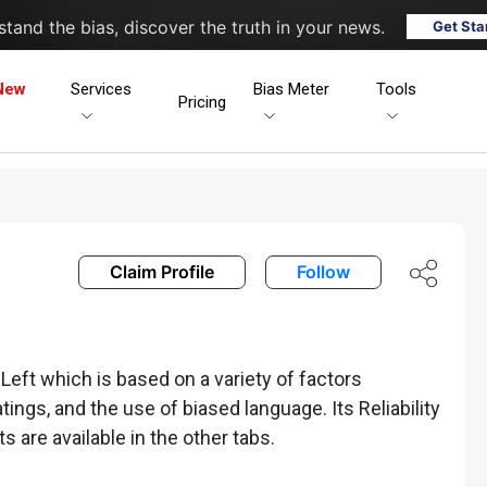
tand the bias, discover the truth in your news.
Get Sta
New
Services
Bias Meter
Tools
Pricing
Claim Profile
Follow
ft which is based on a variety of factors
ratings, and the use of biased language. Its Reliability
ts are available in the other tabs.