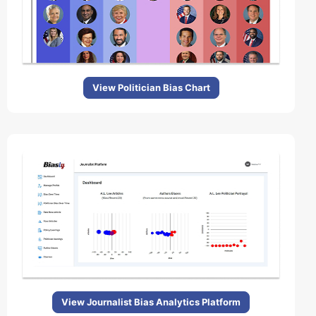
View Politician Bias Chart
View Journalist Bias Analytics Platform