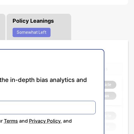
Policy Leanings
Somewhat
Left
the in-depth bias analytics and
ur
Terms
and
Privacy Policy
, and