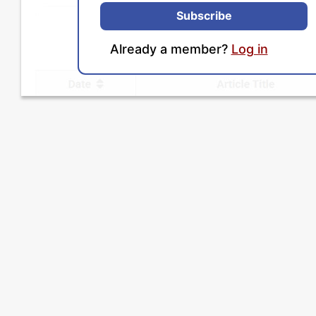
Subscribe
Already a member?
Log in