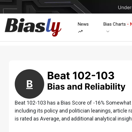
Unders
News
Bias Charts
- 
Beat 102-103
B
Bias and Reliability
Beat 102-103 has a Bias Score of -16% Somewhat Le
including its policy and politician leanings, article 
is rated as Average, and additional analytical insigh