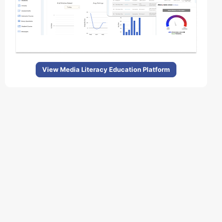
View Media Literacy Education Platform