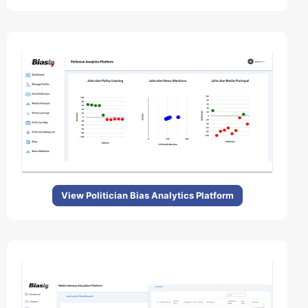
View Politician Bias Analytics Platform