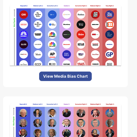
View Media Bias Chart