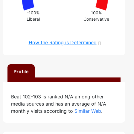
-100%
100%
Liberal
Conservative
How the Rating is Determined
Profile
Beat 102-103 is ranked N/A among other
media sources and has an average of N/A
monthly visits according to
Similar Web
.