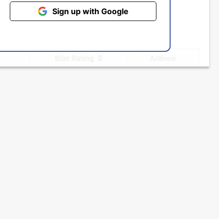
Sign up with Google