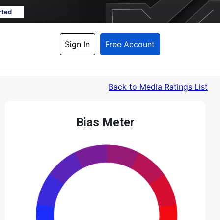
rted
Sign In
Free Account
Back
 to Media Ratings List
Bias Meter