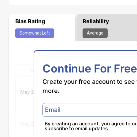
Bias Rating
Reliability
Somewhat
Left
Average
Continue For Free
Create your free account to see 
more.
By creating an account, you agree to o
subscribe to email updates.