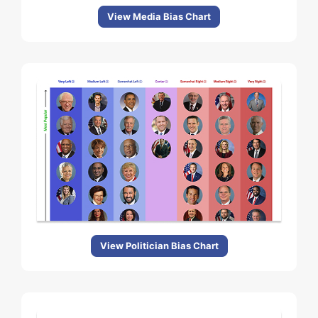
View Media Bias Chart
View Politician Bias Chart