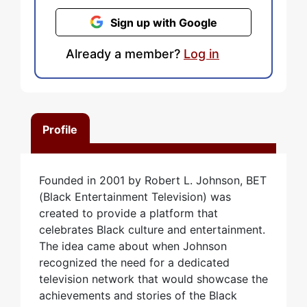
Sign up with Google
Already a member?
Log in
Profile
Founded in 2001 by Robert L. Johnson, BET
(Black Entertainment Television) was
created to provide a platform that
celebrates Black culture and entertainment.
The idea came about when Johnson
recognized the need for a dedicated
television network that would showcase the
achievements and stories of the Black