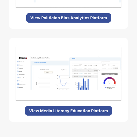
View Politician Bias Analytics Platform
View Media Literacy Education Platform