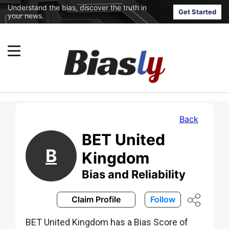
Understand the bias, discover the truth in
Get Started
your news.
Back
BET United
B
Kingdom
Bias and Reliability
Claim Profile
Follow
BET United Kingdom has a Bias Score of