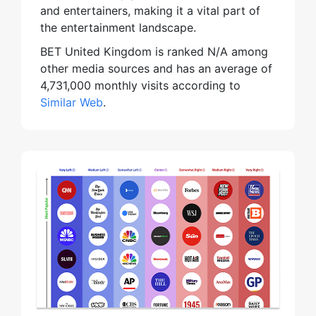
and entertainers, making it a vital part of
the entertainment landscape.
BET United Kingdom is ranked N/A among
other media sources and has an average of
4,731,000 monthly visits according to
Similar Web
.