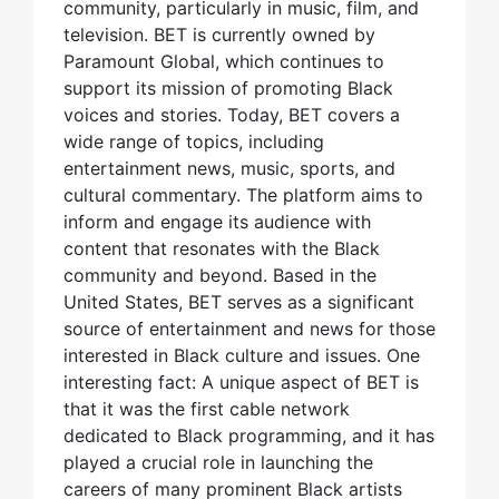
community, particularly in music, film, and
television. BET is currently owned by
Paramount Global, which continues to
support its mission of promoting Black
voices and stories. Today, BET covers a
wide range of topics, including
entertainment news, music, sports, and
cultural commentary. The platform aims to
inform and engage its audience with
content that resonates with the Black
community and beyond. Based in the
United States, BET serves as a significant
source of entertainment and news for those
interested in Black culture and issues. One
interesting fact: A unique aspect of BET is
that it was the first cable network
dedicated to Black programming, and it has
played a crucial role in launching the
careers of many prominent Black artists