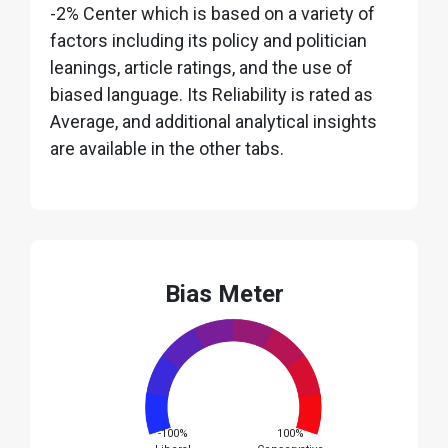
-2% Center which is based on a variety of
factors including its policy and politician
leanings, article ratings, and the use of
biased language. Its Reliability is rated as
Average, and additional analytical insights
are available in the other tabs.
Bias Meter
-100%
100%