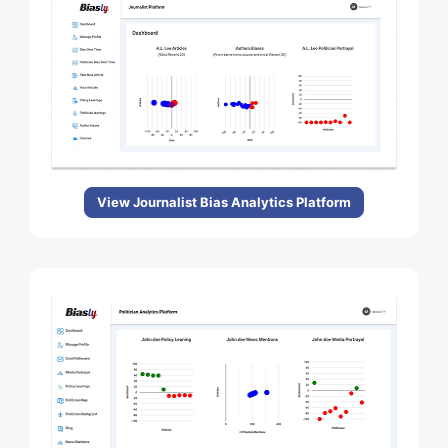
View Journalist Bias Analytics Platform