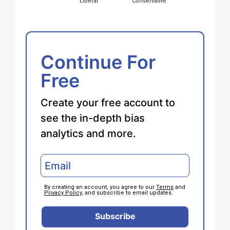
Liberal
Conservative
Continue For
Free
Create your free account to
see the in-depth bias
analytics and more.
By creating an account, you agree to our
Terms
and
Privacy Policy
, and subscribe to email updates.
Subscribe