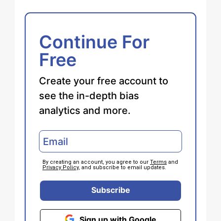
Continue For
Free
Create your free account to
see the in-depth bias
analytics and more.
By creating an account, you agree to our
Terms
and
Privacy Policy
, and subscribe to email updates.
Subscribe
Sign up with Google