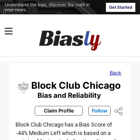
Understand the bias, discover the truth in
Get Started
your news.
Back
Block Club Chicago
Bias and Reliability
Claim Profile
Follow
Block Club Chicago has a Bias Score of
-44% Medium Left which is based on a