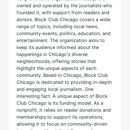
owned and operated by the journalists who
founded it, with support from readers and
donors. Block Club Chicago covers a wide
range of topics, including local news,
community events, politics, education, and
entertainment. The organization aims to
keep its audience informed about the
happenings in Chicago's diverse
neighborhoods, offering stories that
highlight the unique aspects of each
community. Based in Chicago, Block Club
Chicago is dedicated to providing in-depth
and engaging local journalism. One
interesting fact: A unique aspect of Block
Club Chicago is its funding model. As a
nonprofit, it relies on reader donations and
memberships to support its operations,
allowing it to focus on community-driven