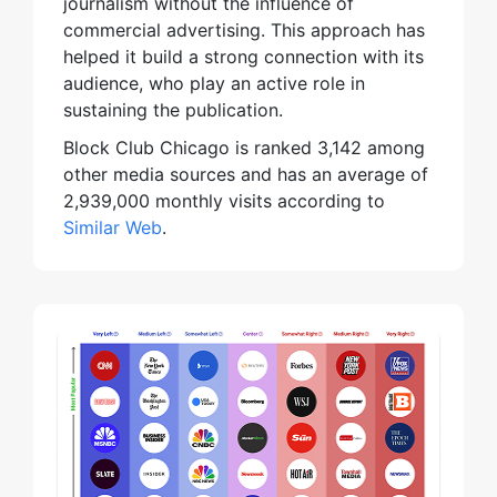
journalism without the influence of
commercial advertising. This approach has
helped it build a strong connection with its
audience, who play an active role in
sustaining the publication.
Block Club Chicago is ranked 3,142 among
other media sources and has an average of
2,939,000 monthly visits according to
Similar Web
.