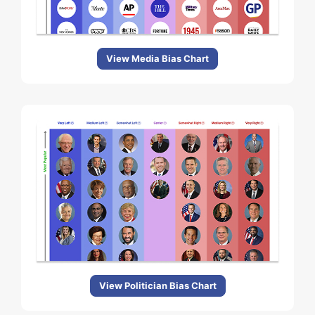
View Media Bias Chart
View Politician Bias Chart