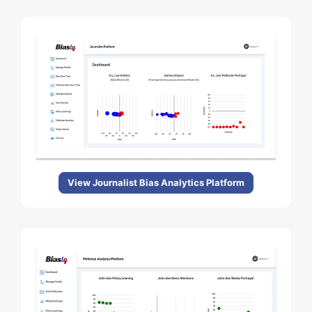
View Journalist Bias Analytics Platform