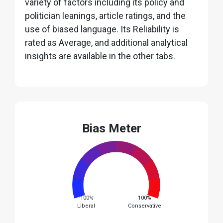
variety of factors including its policy and
politician leanings, article ratings, and the
use of biased language. Its Reliability is
rated as Average, and additional analytical
insights are available in the other tabs.
Bias Meter
-100%
100%
Liberal
Conservative