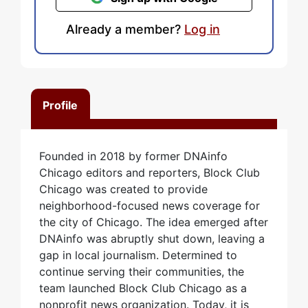
Already a member?
Log in
Profile
Founded in 2018 by former DNAinfo
Chicago editors and reporters, Block Club
Chicago was created to provide
neighborhood-focused news coverage for
the city of Chicago. The idea emerged after
DNAinfo was abruptly shut down, leaving a
gap in local journalism. Determined to
continue serving their communities, the
team launched Block Club Chicago as a
nonprofit news organization. Today, it is