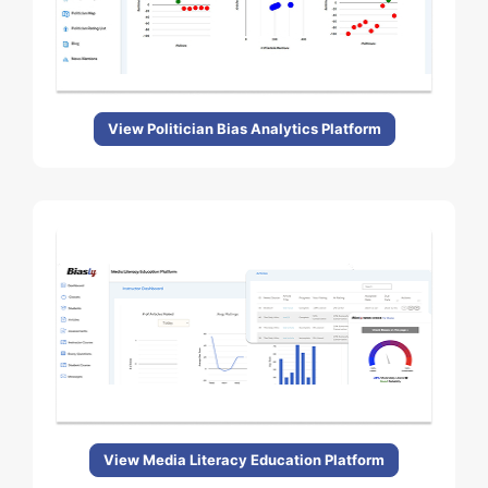
View Politician Bias Analytics Platform
View Media Literacy Education Platform