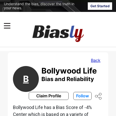
Understand the bias, discover the truth in
Get Started
your news.
Back
Bollywood Life
B
Bias and Reliability
Claim Profile
Follow
Bollywood Life has a Bias Score of -4%
Center which is based on a variety of