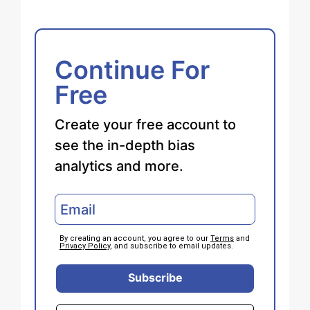
Continue For
Free
Create your free account to
see the in-depth bias
analytics and more.
By creating an account, you agree to our
Terms
and
Privacy Policy
, and subscribe to email updates.
Subscribe