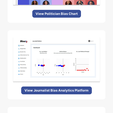
View Politician Bias Chart
View Journalist Bias Analytics Platform