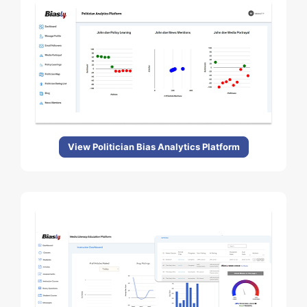
View Politician Bias Analytics Platform