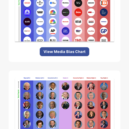
View Media Bias Chart