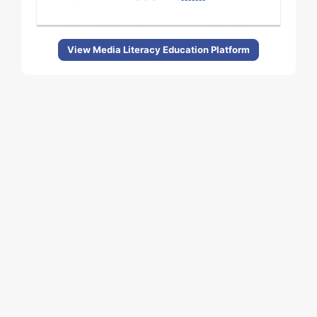
View Media Literacy Education Platform