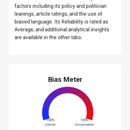
factors including its policy and politician
leanings, article ratings, and the use of
biased language. Its Reliability is rated as
Average, and additional analytical insights
are available in the other tabs.
Bias Meter
-100%
100%
Liberal
Conservative