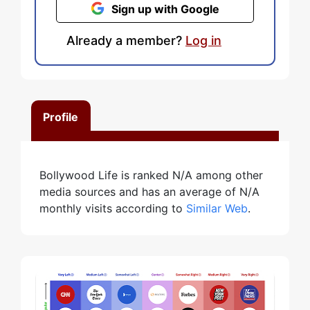
Sign up with Google
Already a member?
Log in
Profile
Bollywood Life is ranked N/A among other
media sources and has an average of N/A
monthly visits according to
Similar Web
.