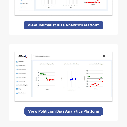
View Journalist Bias Analytics Platform
View Politician Bias Analytics Platform