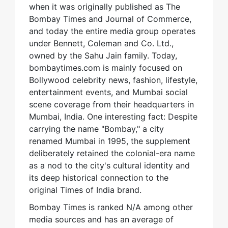
when it was originally published as The
Bombay Times and Journal of Commerce,
and today the entire media group operates
under Bennett, Coleman and Co. Ltd.,
owned by the Sahu Jain family. Today,
bombaytimes.com is mainly focused on
Bollywood celebrity news, fashion, lifestyle,
entertainment events, and Mumbai social
scene coverage from their headquarters in
Mumbai, India. One interesting fact: Despite
carrying the name "Bombay," a city
renamed Mumbai in 1995, the supplement
deliberately retained the colonial-era name
as a nod to the city's cultural identity and
its deep historical connection to the
original Times of India brand.
Bombay Times is ranked N/A among other
media sources and has an average of