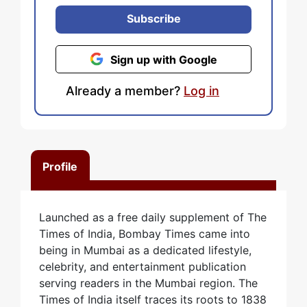
Subscribe
Sign up with Google
Already a member?
Log in
Profile
Launched as a free daily supplement of The
Times of India, Bombay Times came into
being in Mumbai as a dedicated lifestyle,
celebrity, and entertainment publication
serving readers in the Mumbai region. The
Times of India itself traces its roots to 1838