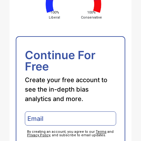
-100%
100%
Liberal
Conservative
Continue For
Free
Create your free account to
see the in-depth bias
analytics and more.
By creating an account, you agree to our
Terms
and
Privacy Policy
, and subscribe to email updates.