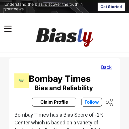
Understand the bias, discover the truth in
Get Started
your news.
Back
Bombay Times
Bias and Reliability
Claim Profile
Follow
Bombay Times has a Bias Score of -2%
Center which is based on a variety of