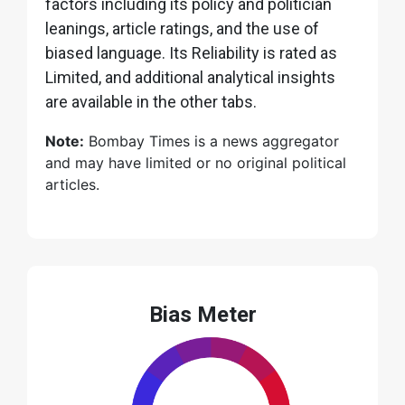
factors including its policy and politician
leanings, article ratings, and the use of
biased language. Its Reliability is rated as
Limited, and additional analytical insights
are available in the other tabs.
Note:
Bombay Times is a news aggregator
and may have limited or no original political
articles.
Bias Meter