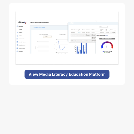
View Media Literacy Education Platform