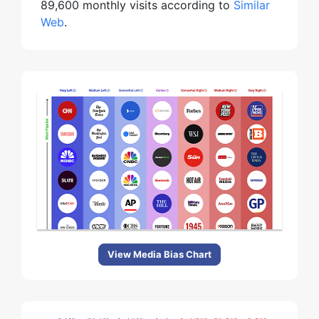
89,600 monthly visits according to
Similar
Web
.
View Media Bias Chart