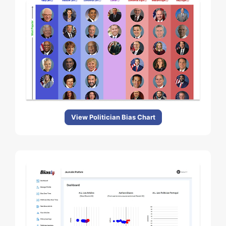
View Politician Bias Chart