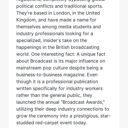
political conflicts and traditional sports.
They're based in London, in the United
Kingdom, and have made a name for
themselves among media students and
industry professionals looking for a
specialized, insider's take on the
happenings in the British broadcasting
world. One interesting fact: A unique fact
about Broadcast is its major influence on
mainstream pop culture despite being a
business-to-business magazine. Even
though it is a professional publication
written specifically for industry workers
rather than the general public, they
launched the annual "Broadcast Awards,"
utilizing their deep industry connections to
grow the ceremony into a prestigious, star-
studded red-carpet event today.