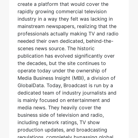
create a platform that would cover the
rapidly growing commercial television
industry in a way they felt was lacking in
mainstream newspapers, realizing that the
professionals actually making TV and radio
needed their own dedicated, behind-the-
scenes news source. The historic
publication has evolved significantly over
the decades, but the site continues to
operate today under the ownership of
Media Business Insight (MBI), a division of
GlobalData. Today, Broadcast is run by a
dedicated team of industry journalists and
is mainly focused on entertainment and
media news. They heavily cover the
business side of television and radio,
including network ratings, TV show
production updates, and broadcasting
regulations, completely bypassing global