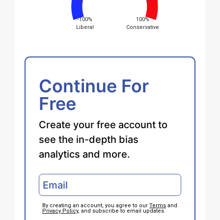
-100%
100%
Liberal
Conservative
Continue For
Free
Create your free account to
see the in-depth bias
analytics and more.
By creating an account, you agree to our
Terms
and
Privacy Policy
, and subscribe to email updates.