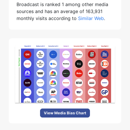
Broadcast is ranked 1 among other media
sources and has an average of 163,931
monthly visits according to
Similar Web
.
View Media Bias Chart