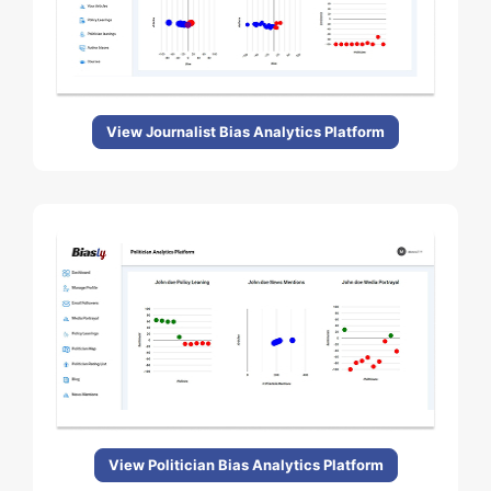
View Journalist Bias Analytics Platform
View Politician Bias Analytics Platform