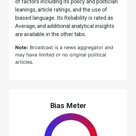
of factors including its policy and politician
leanings, article ratings, and the use of
biased language. Its Reliability is rated as
Average, and additional analytical insights
are available in the other tabs.
Note:
Broadcast is a news aggregator and
may have limited or no original political
articles.
Bias Meter