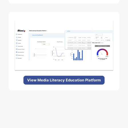
View Media Literacy Education Platform