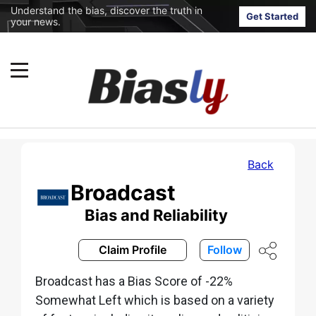
Understand the bias, discover the truth in
Get Started
your news.
Back
Broadcast
Bias and Reliability
Claim Profile
Follow
Broadcast has a Bias Score of -22%
Somewhat Left which is based on a variety