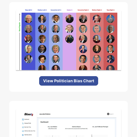
View Politician Bias Chart