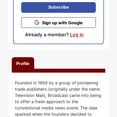
Subscribe
Sign up with Google
Already a member?
Log in
Profile
Founded in 1959 by a group of pioneering
trade publishers (originally under the name
Television Mail), Broadcast came into being
to offer a fresh approach to the
conventional media news scene. The idea
sparked when the founders decided to