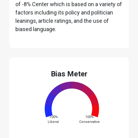
of -8% Center which is based on a variety of
factors including its policy and politician
leanings, article ratings, and the use of
biased language.
Bias Meter
-100%
100%
Liberal
Conservative