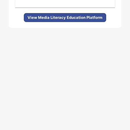
View Media Literacy Education Platform