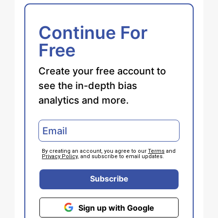
Continue For
Free
Create your free account to
see the in-depth bias
analytics and more.
By creating an account, you agree to our
Terms
and
Privacy Policy
, and subscribe to email updates.
Subscribe
Sign up with Google