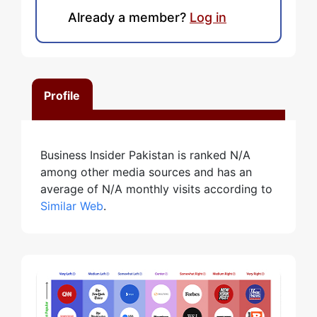
Already a member?
Log in
Profile
Business Insider Pakistan is ranked N/A
among other media sources and has an
average of N/A monthly visits according to
Similar Web
.