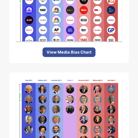
View Media Bias Chart