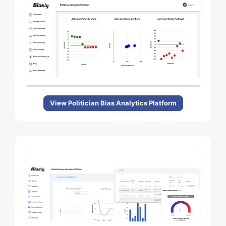
View Politician Bias Analytics Platform