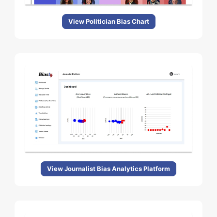
View Politician Bias Chart
View Journalist Bias Analytics Platform