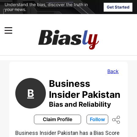
Understand the bias, discover the truth in
Get Started
your news.
Back
Business
B
Insider Pakistan
Bias and Reliability
Claim Profile
Follow
Business Insider Pakistan has a Bias Score