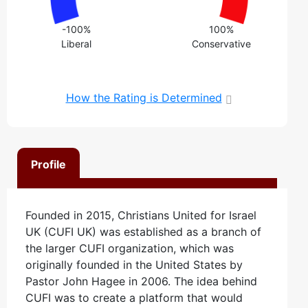
-100%
100%
Liberal
Conservative
How the Rating is Determined
Profile
Founded in 2015, Christians United for Israel
UK (CUFI UK) was established as a branch of
the larger CUFI organization, which was
originally founded in the United States by
Pastor John Hagee in 2006. The idea behind
CUFI was to create a platform that would