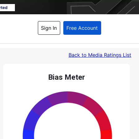
rted
Sign In
Free Account
Back
 to Media Ratings List
Bias Meter