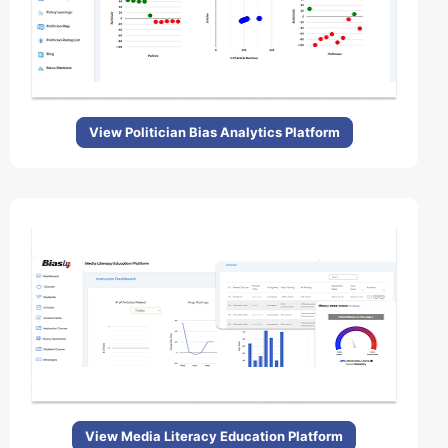
View Politician Bias Analytics Platform
View Media Literacy Education Platform