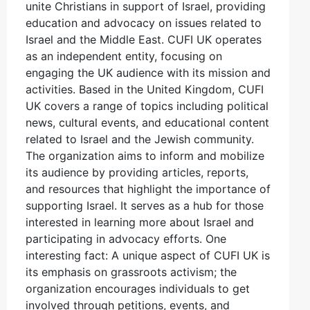
unite Christians in support of Israel, providing
education and advocacy on issues related to
Israel and the Middle East. CUFI UK operates
as an independent entity, focusing on
engaging the UK audience with its mission and
activities. Based in the United Kingdom, CUFI
UK covers a range of topics including political
news, cultural events, and educational content
related to Israel and the Jewish community.
The organization aims to inform and mobilize
its audience by providing articles, reports,
and resources that highlight the importance of
supporting Israel. It serves as a hub for those
interested in learning more about Israel and
participating in advocacy efforts. One
interesting fact: A unique aspect of CUFI UK is
its emphasis on grassroots activism; the
organization encourages individuals to get
involved through petitions, events, and