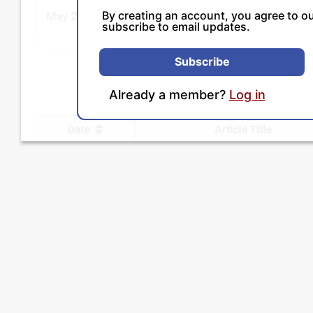
By creating an account, you agree to o
subscribe to email updates.
Subscribe
Already a member?
Log in