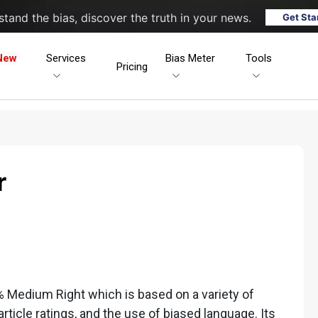
tand the bias, discover the truth in your news.
Get Sta
New
Services
Bias Meter
Tools
Pricing
r
4% Medium Right which is based on a variety of
 article ratings, and the use of biased language. Its