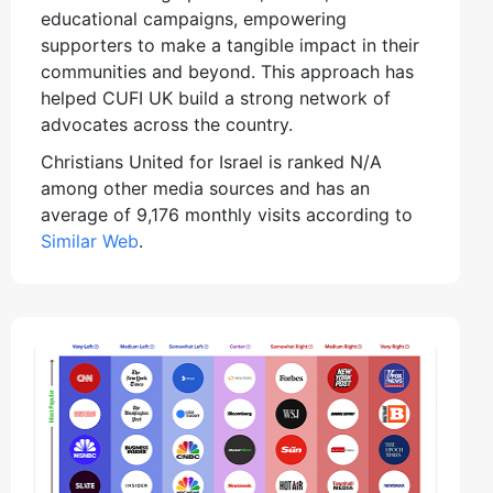
educational campaigns, empowering
supporters to make a tangible impact in their
communities and beyond. This approach has
helped CUFI UK build a strong network of
advocates across the country.
Christians United for Israel is ranked N/A
among other media sources and has an
average of 9,176 monthly visits according to
Similar Web
.