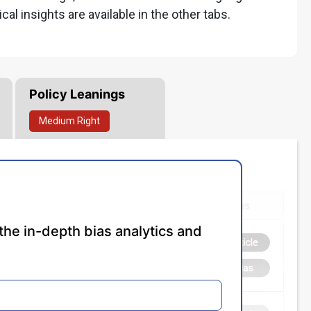
ical insights are available in the other tabs.
Policy Leanings
Medium
Right
the in-depth bias analytics and