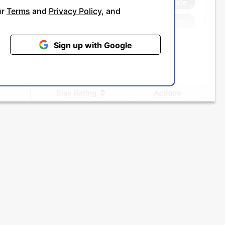
ur
Terms
and
Privacy Policy
, and
Sign up with Google