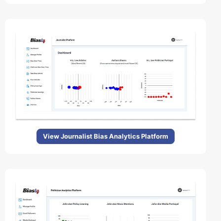
View Journalist Bias Analytics Platform