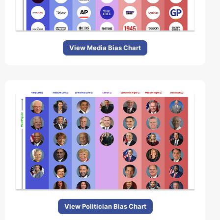
View Media Bias Chart
View Politician Bias Chart