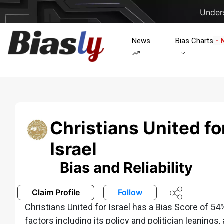
Unders
News
Bias Charts
- 
Christians United fo
Israel
Bias and Reliability
Claim Profile
Follow
Christians United for Israel has a Bias Score of 5
factors including its policy and politician leanings,