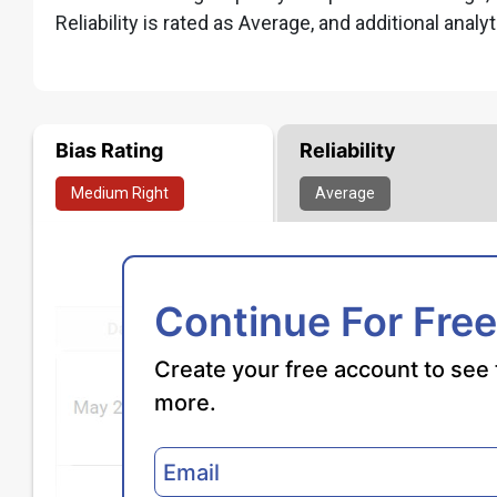
Reliability is rated as Average, and additional analyt
Bias Rating
Reliability
Medium
Right
Average
Continue For Free
Create your free account to see 
more.