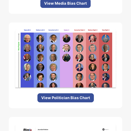
View Media Bias Chart
View Politician Bias Chart