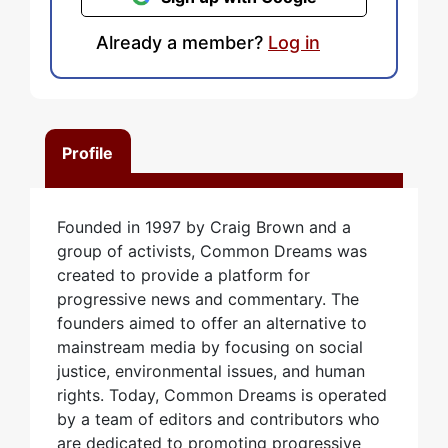
Already a member?
Log in
Profile
Founded in 1997 by Craig Brown and a
group of activists, Common Dreams was
created to provide a platform for
progressive news and commentary. The
founders aimed to offer an alternative to
mainstream media by focusing on social
justice, environmental issues, and human
rights. Today, Common Dreams is operated
by a team of editors and contributors who
are dedicated to promoting progressive