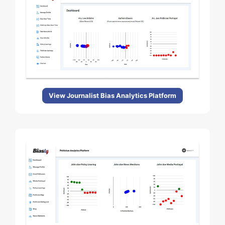
View Journalist Bias Analytics Platform