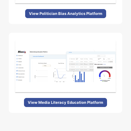
View Politician Bias Analytics Platform
View Media Literacy Education Platform