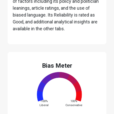
of factors including its policy and politician
leanings, article ratings, and the use of
biased language. Its Reliability is rated as
Good, and additional analytical insights are
available in the other tabs.
Bias Meter
-100%
100%
Liberal
Conservative