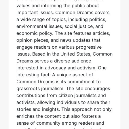
values and informing the public about
important issues. Common Dreams covers
a wide range of topics, including politics,
environmental issues, social justice, and
economic policy. The site features articles,
opinion pieces, and news updates that
engage readers on various progressive
issues. Based in the United States, Common
Dreams serves a diverse audience
interested in advocacy and activism. One
interesting fact: A unique aspect of
Common Dreams is its commitment to
grassroots journalism. The site encourages
contributions from citizen journalists and
activists, allowing individuals to share their
stories and insights. This approach not only
enriches the content but also fosters a
sense of community among readers and