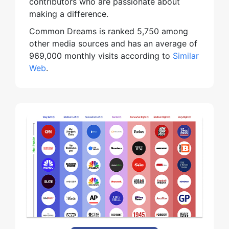
contributors who are passionate about
making a difference.
Common Dreams is ranked 5,750 among
other media sources and has an average of
969,000 monthly visits according to
Similar
Web
.