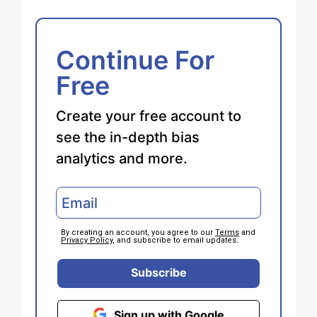
Continue For
Free
Create your free account to
see the in-depth bias
analytics and more.
By creating an account, you agree to our
Terms
and
Privacy Policy
, and subscribe to email updates.
Subscribe
Sign up with Google