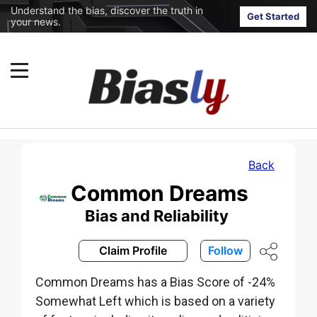
Understand the bias, discover the truth in
Get Started
your news.
Back
Common Dreams
Bias and Reliability
Claim Profile
Follow
Common Dreams has a Bias Score of -24%
Somewhat Left which is based on a variety