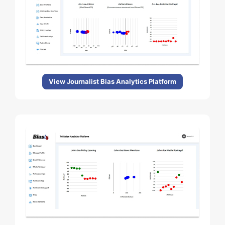
View Journalist Bias Analytics Platform