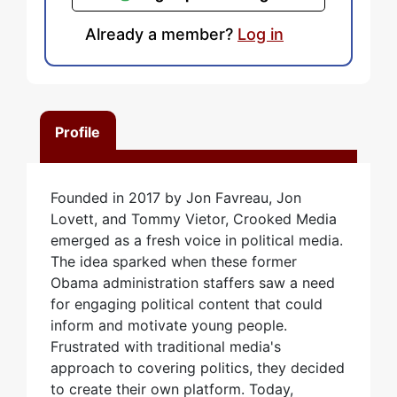
Already a member?
Log in
Profile
Founded in 2017 by Jon Favreau, Jon
Lovett, and Tommy Vietor, Crooked Media
emerged as a fresh voice in political media.
The idea sparked when these former
Obama administration staffers saw a need
for engaging political content that could
inform and motivate young people.
Frustrated with traditional media's
approach to covering politics, they decided
to create their own platform. Today,