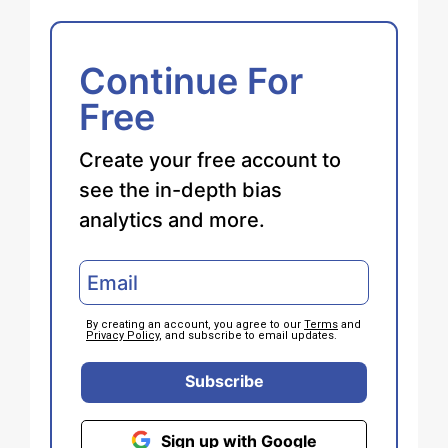
Continue For
Free
Create your free account to
see the in-depth bias
analytics and more.
By creating an account, you agree to our
Terms
and
Privacy Policy
, and subscribe to email updates.
Subscribe
Sign up with Google