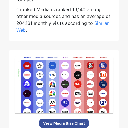
Crooked Media is ranked 16,140 among
other media sources and has an average of
204,161 monthly visits according to
Similar
Web
.
View Media Bias Chart