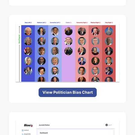
View Politician Bias Chart