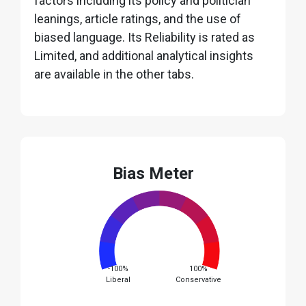
factors including its policy and politician
leanings, article ratings, and the use of
biased language. Its Reliability is rated as
Limited, and additional analytical insights
are available in the other tabs.
Bias Meter
-100%
100%
Liberal
Conservative