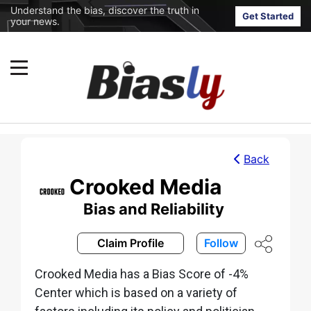
Understand the bias, discover the truth in
Get Started
your news.
Back
Crooked Media
Bias and Reliability
Claim Profile
Follow
Crooked Media has a Bias Score of -4%
Center which is based on a variety of