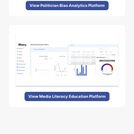
View Politician Bias Analytics Platform
View Media Literacy Education Platform