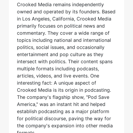
Crooked Media remains independently
owned and operated by its founders. Based
in Los Angeles, California, Crooked Media
primarily focuses on political news and
commentary. They cover a wide range of
topics including national and international
politics, social issues, and occasionally
entertainment and pop culture as they
intersect with politics. Their content spans
multiple formats including podcasts,
articles, videos, and live events. One
interesting fact: A unique aspect of
Crooked Media is its origin in podcasting.
The company's flagship show, "Pod Save
America," was an instant hit and helped
establish podcasting as a major platform
for political discourse, paving the way for
the company's expansion into other media
formats.