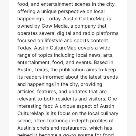
food, and entertainment scenes in the city,
offering a unique perspective on local
happenings. Today, Austin CultureMap is
owned by Gow Media, a company that
operates several digital and radio platforms
focused on lifestyle and sports content.
Today, Austin CultureMap covers a wide
range of topics including local news, arts,
entertainment, food, and events. Based in
Austin, Texas, the publication aims to keep
its readers informed about the latest trends
and happenings in the city, providing
articles, features, and updates that are
relevant to both residents and visitors. One
interesting fact: A unique aspect of Austin
CultureMap is its focus on the local culinary
scene, often featuring in-depth profiles of
Austin's chefs and restaurants, which has
helped it become a go-to source for food