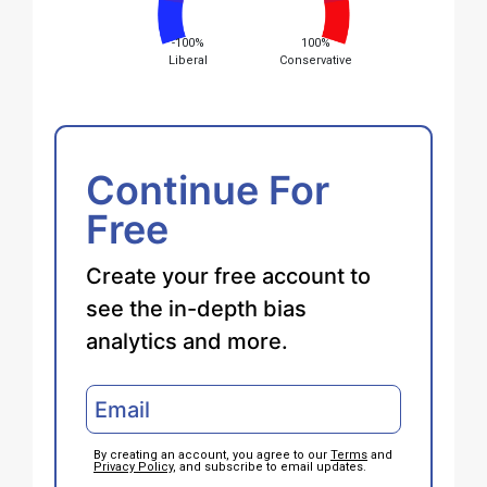
-100%
100%
Liberal
Conservative
Continue For
Free
Create your free account to
see the in-depth bias
analytics and more.
By creating an account, you agree to our
Terms
and
Privacy Policy
, and subscribe to email updates.