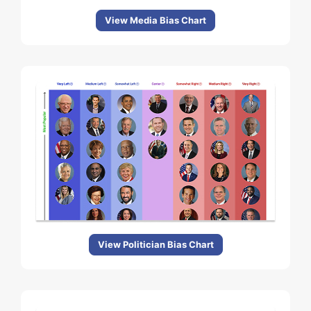
View Media Bias Chart
View Politician Bias Chart