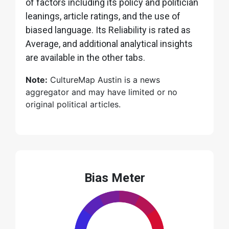
of factors including its policy and politician
leanings, article ratings, and the use of
biased language. Its Reliability is rated as
Average, and additional analytical insights
are available in the other tabs.
Note:
CultureMap Austin is a news
aggregator and may have limited or no
original political articles.
Bias Meter