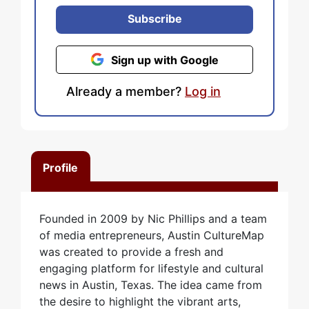
Subscribe
Sign up with Google
Already a member?
Log in
Profile
Founded in 2009 by Nic Phillips and a team
of media entrepreneurs, Austin CultureMap
was created to provide a fresh and
engaging platform for lifestyle and cultural
news in Austin, Texas. The idea came from
the desire to highlight the vibrant arts,