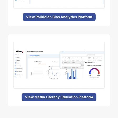
View Politician Bias Analytics Platform
View Media Literacy Education Platform