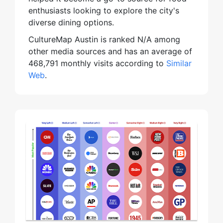
enthusiasts looking to explore the city's
diverse dining options.
CultureMap Austin is ranked N/A among
other media sources and has an average of
468,791 monthly visits according to
Similar
Web
.