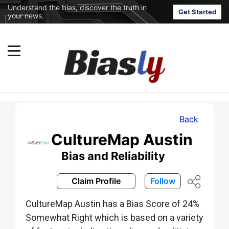
Understand the bias, discover the truth in
Get Started
your news.
Back
CultureMap Austin
Bias and Reliability
Claim Profile
Follow
CultureMap Austin has a Bias Score of 24%
Somewhat Right which is based on a variety