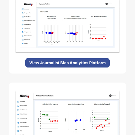
View Journalist Bias Analytics Platform