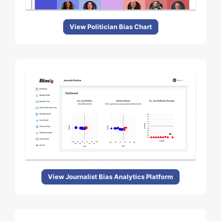
View Politician Bias Chart
View Journalist Bias Analytics Platform