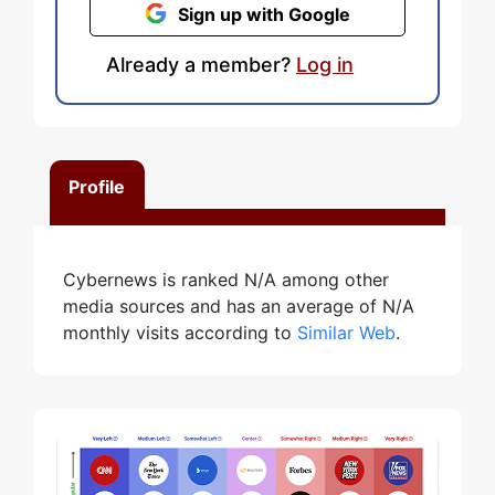
Sign up with Google
Already a member?
Log in
Profile
Cybernews is ranked N/A among other
media sources and has an average of N/A
monthly visits according to
Similar Web
.