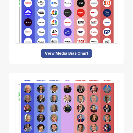
View Media Bias Chart