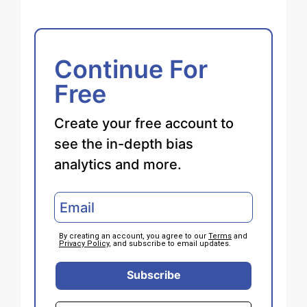
Continue For
Free
Create your free account to
see the in-depth bias
analytics and more.
By creating an account, you agree to our
Terms
and
Privacy Policy
, and subscribe to email updates.
Subscribe