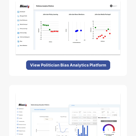
View Politician Bias Analytics Platform