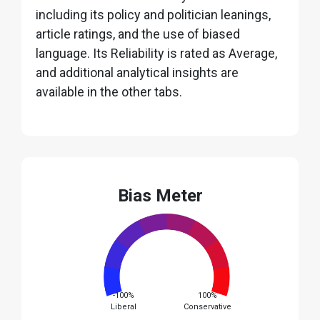
including its policy and politician leanings,
article ratings, and the use of biased
language. Its Reliability is rated as Average,
and additional analytical insights are
available in the other tabs.
Bias Meter
-100%
100%
Liberal
Conservative