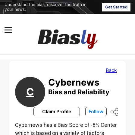
Understand the bias, discover the truth in
Get Started
your news.
Back
Cybernews
C
Bias and Reliability
Claim Profile
Follow
Cybernews has a Bias Score of -8% Center
which is based on a variety of factors