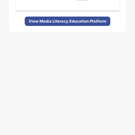
View Media Literacy Education Platform