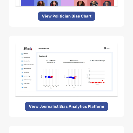
View Politician Bias Chart
View Journalist Bias Analytics Platform