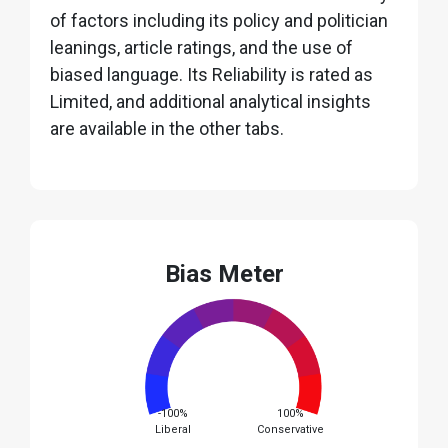
of factors including its policy and politician
leanings, article ratings, and the use of
biased language. Its Reliability is rated as
Limited, and additional analytical insights
are available in the other tabs.
Bias Meter
-100%
100%
Liberal
Conservative