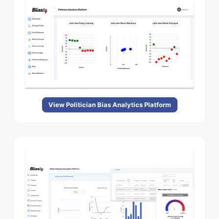
View Politician Bias Analytics Platform