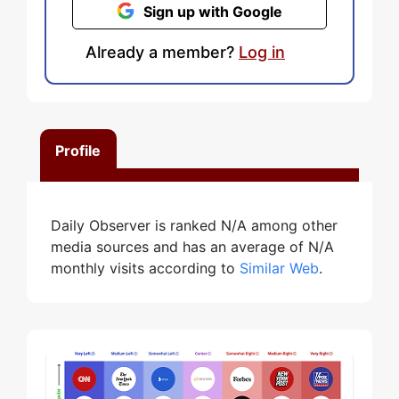
Sign up with Google
Already a member?
Log in
Profile
Daily Observer is ranked N/A among other
media sources and has an average of N/A
monthly visits according to
Similar Web
.