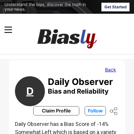
Understand the bias, discover the truth in
Get Started
your news.
Back
Daily Observer
D
Bias and Reliability
Claim Profile
Follow
Daily Observer has a Bias Score of -14%
Somewhat Left which is based on a variety