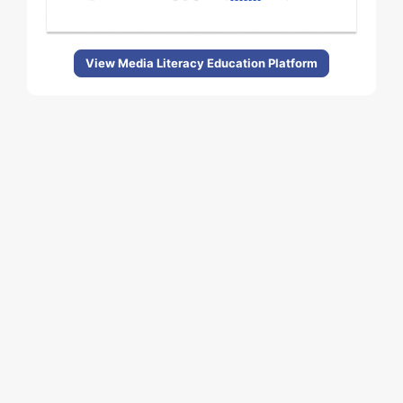
View Media Literacy Education Platform