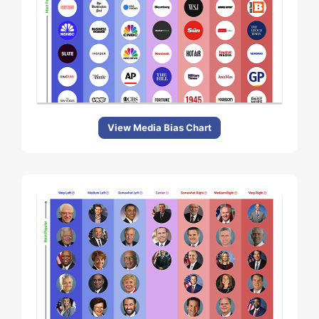
View Media Bias Chart