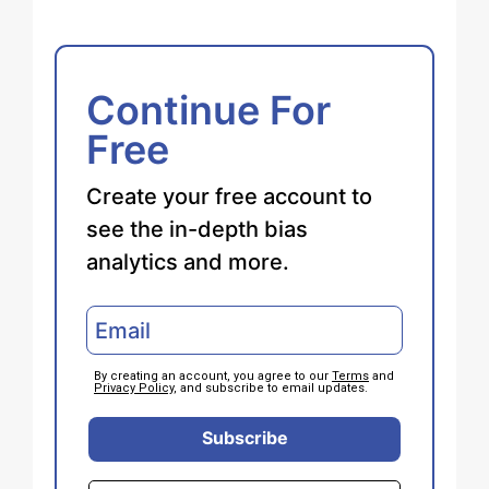
Continue For
Free
Create your free account to
see the in-depth bias
analytics and more.
By creating an account, you agree to our
Terms
and
Privacy Policy
, and subscribe to email updates.
Subscribe