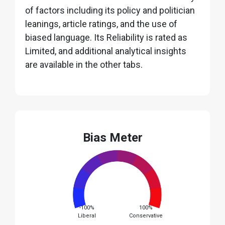
of factors including its policy and politician
leanings, article ratings, and the use of
biased language. Its Reliability is rated as
Limited, and additional analytical insights
are available in the other tabs.
Bias Meter
-100%
100%
Liberal
Conservative