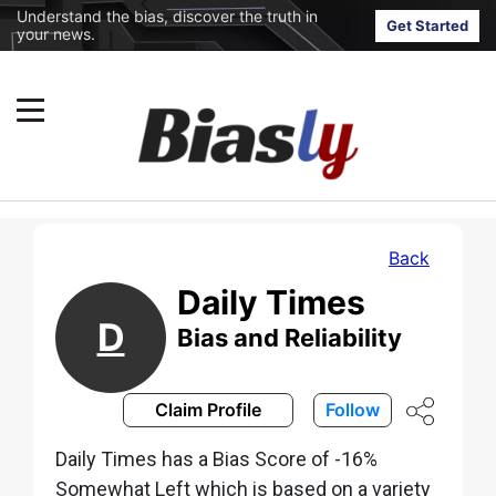
Understand the bias, discover the truth in
Get Started
your news.
Back
Daily Times
D
Bias and Reliability
Claim Profile
Follow
Daily Times has a Bias Score of -16%
Somewhat Left which is based on a variety