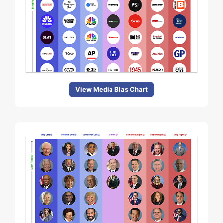
View Media Bias Chart