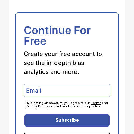
Continue For
Free
Create your free account to
see the in-depth bias
analytics and more.
By creating an account, you agree to our
Terms
and
Privacy Policy
, and subscribe to email updates.
Subscribe