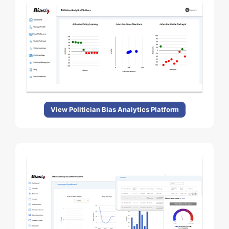
View Politician Bias Analytics Platform