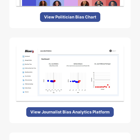
View Politician Bias Chart
View Journalist Bias Analytics Platform