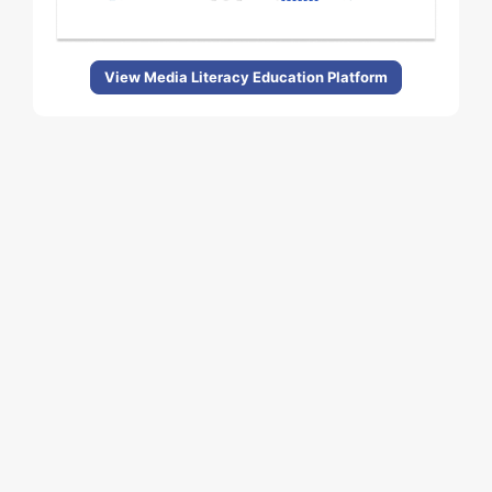
View Media Literacy Education Platform