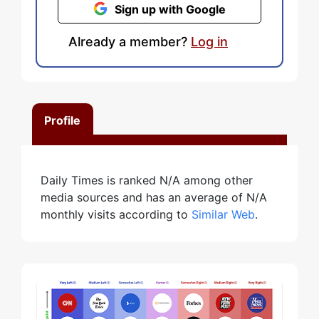
Sign up with Google
Already a member?
Log in
Profile
Daily Times is ranked N/A among other
media sources and has an average of N/A
monthly visits according to
Similar Web
.