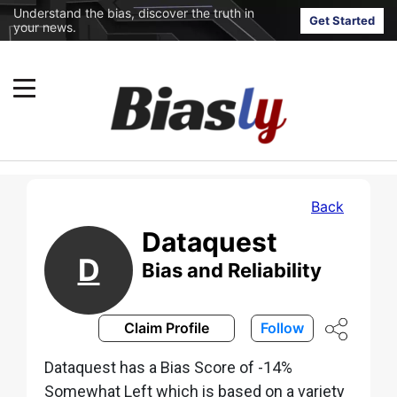
Understand the bias, discover the truth in
Get Started
your news.
Back
Dataquest
D
Bias and Reliability
Claim Profile
Follow
Dataquest has a Bias Score of -14%
Somewhat Left which is based on a variety