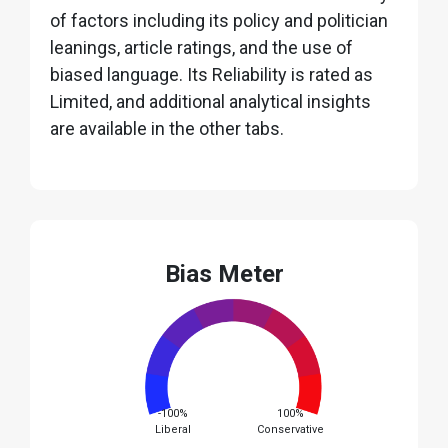
of factors including its policy and politician
leanings, article ratings, and the use of
biased language. Its Reliability is rated as
Limited, and additional analytical insights
are available in the other tabs.
Bias Meter
-100%
100%
Liberal
Conservative