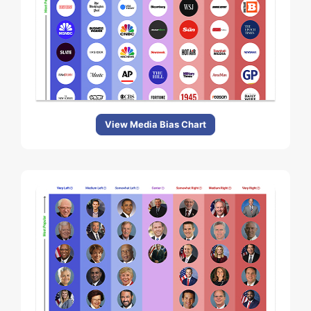
View Media Bias Chart