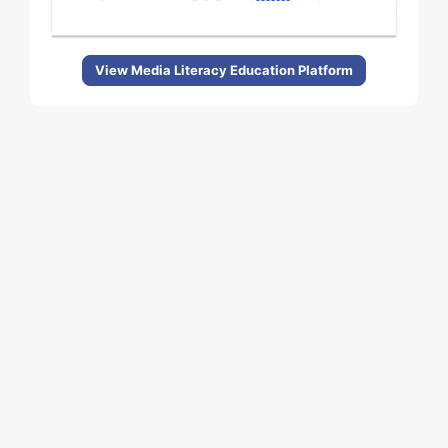
View Media Literacy Education Platform