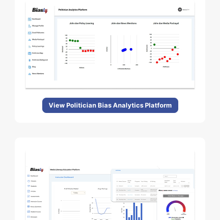
View Politician Bias Analytics Platform