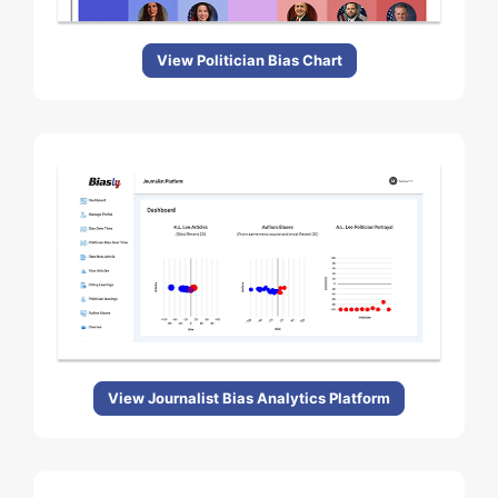
View Politician Bias Chart
View Journalist Bias Analytics Platform