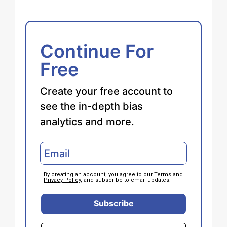
Continue For
Free
Create your free account to
see the in-depth bias
analytics and more.
By creating an account, you agree to our
Terms
and
Privacy Policy
, and subscribe to email updates.
Subscribe