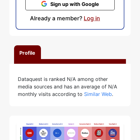
Sign up with Google
Already a member?
Log in
Profile
Dataquest is ranked N/A among other
media sources and has an average of N/A
monthly visits according to
Similar Web
.