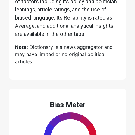
of factors including its policy and politician
leanings, article ratings, and the use of
biased language. Its Reliability is rated as
Average, and additional analytical insights
are available in the other tabs.
Note:
Dictionary is a news aggregator and
may have limited or no original political
articles.
Bias Meter