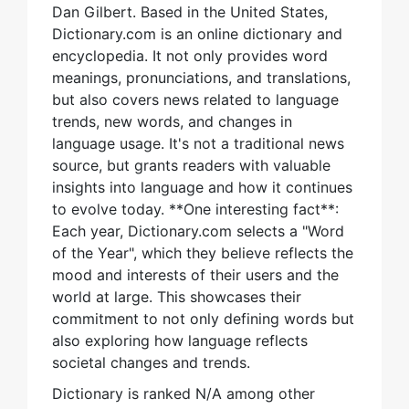
Dan Gilbert. Based in the United States,
Dictionary.com is an online dictionary and
encyclopedia. It not only provides word
meanings, pronunciations, and translations,
but also covers news related to language
trends, new words, and changes in
language usage. It's not a traditional news
source, but grants readers with valuable
insights into language and how it continues
to evolve today. **One interesting fact**:
Each year, Dictionary.com selects a "Word
of the Year", which they believe reflects the
mood and interests of their users and the
world at large. This showcases their
commitment to not only defining words but
also exploring how language reflects
societal changes and trends.
Dictionary is ranked N/A among other