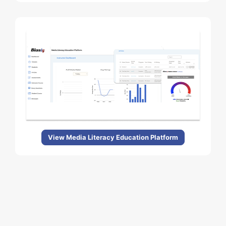
View Media Literacy Education Platform