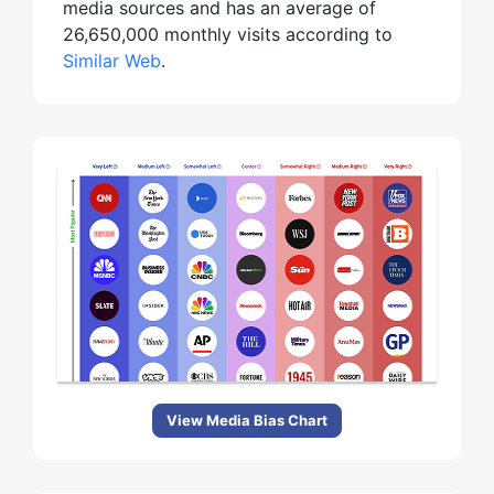
media sources and has an average of
26,650,000 monthly visits according to
Similar Web
.
View Media Bias Chart