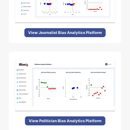
View Journalist Bias Analytics Platform
View Politician Bias Analytics Platform