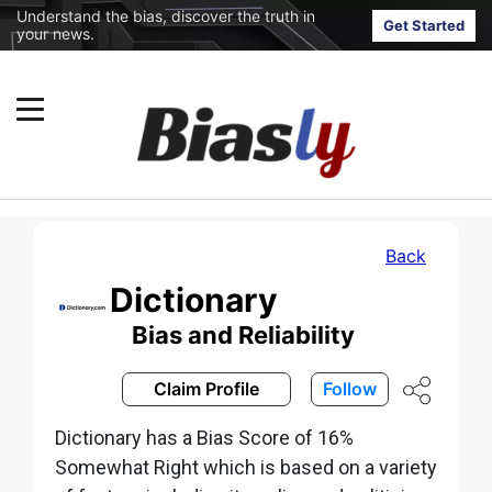
Understand the bias, discover the truth in
Get Started
your news.
Back
Dictionary
Bias and Reliability
Claim Profile
Follow
Dictionary has a Bias Score of 16%
Somewhat Right which is based on a variety