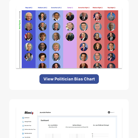
View Politician Bias Chart