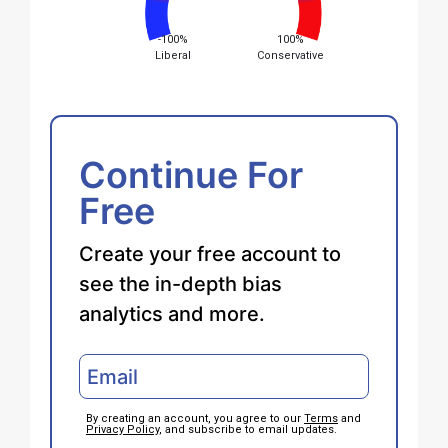
-100%
100%
Liberal
Conservative
Continue For
Free
Create your free account to
see the in-depth bias
analytics and more.
By creating an account, you agree to our
Terms
and
Privacy Policy
, and subscribe to email updates.