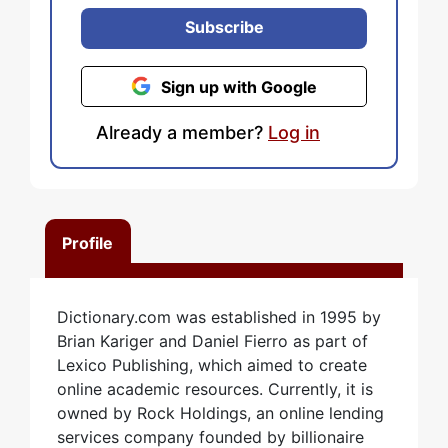
Subscribe
Sign up with Google
Already a member?
Log in
Profile
Dictionary.com was established in 1995 by
Brian Kariger and Daniel Fierro as part of
Lexico Publishing, which aimed to create
online academic resources. Currently, it is
owned by Rock Holdings, an online lending
services company founded by billionaire