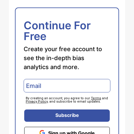
Continue For
Free
Create your free account to
see the in-depth bias
analytics and more.
By creating an account, you agree to our
Terms
and
Privacy Policy
, and subscribe to email updates.
Subscribe
Sign up with Google