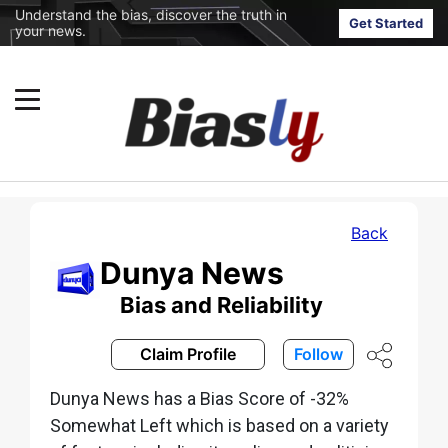
Understand the bias, discover the truth in
Get Started
your news.
Back
Dunya News
Bias and Reliability
Claim Profile
Follow
Dunya News has a Bias Score of -32%
Somewhat Left which is based on a variety