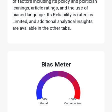
of factors including its policy and politician
leanings, article ratings, and the use of
biased language. Its Reliability is rated as
Limited, and additional analytical insights
are available in the other tabs.
Bias Meter
-100%
100%
Liberal
Conservative