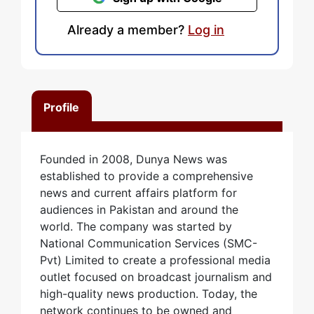
Already a member?
Log in
Profile
Founded in 2008, Dunya News was
established to provide a comprehensive
news and current affairs platform for
audiences in Pakistan and around the
world. The company was started by
National Communication Services (SMC-
Pvt) Limited to create a professional media
outlet focused on broadcast journalism and
high-quality news production. Today, the
network continues to be owned and