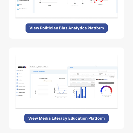
View Politician Bias Analytics Platform
View Media Literacy Education Platform