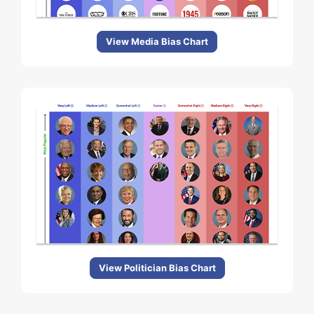
View Media Bias Chart
View Politician Bias Chart