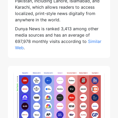
Pakistan, including Lahore, Islamabad, and
Karachi, which allows readers to access
localized, print-style news digitally from
anywhere in the world.
Dunya News is ranked 3,413 among other
media sources and has an average of
697,978 monthly visits according to
Similar
Web
.