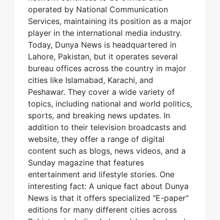
operated by National Communication
Services, maintaining its position as a major
player in the international media industry.
Today, Dunya News is headquartered in
Lahore, Pakistan, but it operates several
bureau offices across the country in major
cities like Islamabad, Karachi, and
Peshawar. They cover a wide variety of
topics, including national and world politics,
sports, and breaking news updates. In
addition to their television broadcasts and
website, they offer a range of digital
content such as blogs, news videos, and a
Sunday magazine that features
entertainment and lifestyle stories. One
interesting fact: A unique fact about Dunya
News is that it offers specialized "E-paper"
editions for many different cities across