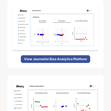
View Journalist Bias Analytics Platform