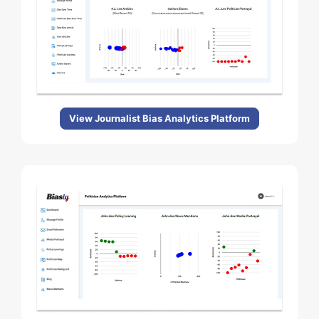
View Journalist Bias Analytics Platform