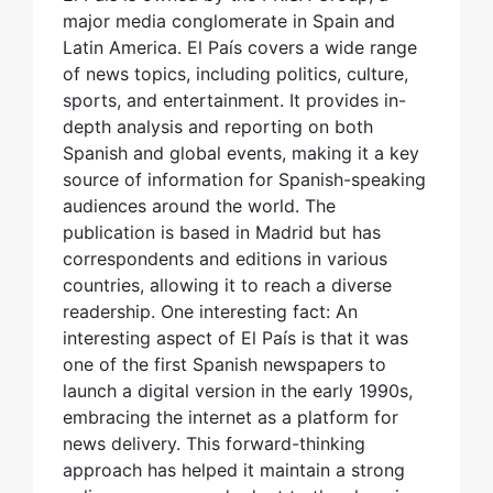
major media conglomerate in Spain and
Latin America. El País covers a wide range
of news topics, including politics, culture,
sports, and entertainment. It provides in-
depth analysis and reporting on both
Spanish and global events, making it a key
source of information for Spanish-speaking
audiences around the world. The
publication is based in Madrid but has
correspondents and editions in various
countries, allowing it to reach a diverse
readership. One interesting fact: An
interesting aspect of El País is that it was
one of the first Spanish newspapers to
launch a digital version in the early 1990s,
embracing the internet as a platform for
news delivery. This forward-thinking
approach has helped it maintain a strong