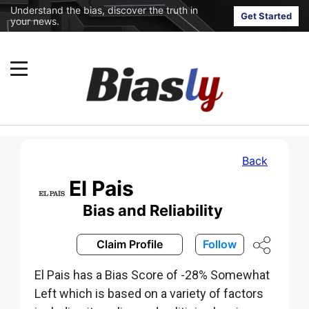
Understand the bias, discover the truth in
Get Started
your news.
Back
El Pais
Bias and Reliability
Claim Profile
Follow
El Pais has a Bias Score of -28% Somewhat
Left which is based on a variety of factors