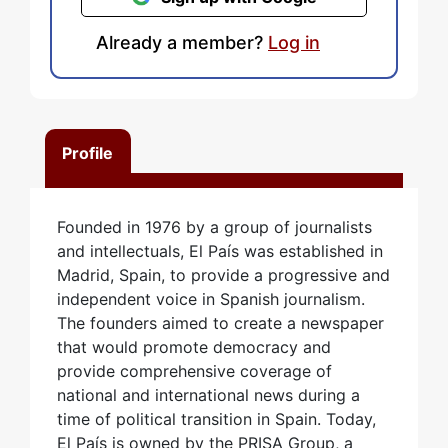
Already a member?
Log in
Profile
Founded in 1976 by a group of journalists
and intellectuals, El País was established in
Madrid, Spain, to provide a progressive and
independent voice in Spanish journalism.
The founders aimed to create a newspaper
that would promote democracy and
provide comprehensive coverage of
national and international news during a
time of political transition in Spain. Today,
El País is owned by the PRISA Group, a