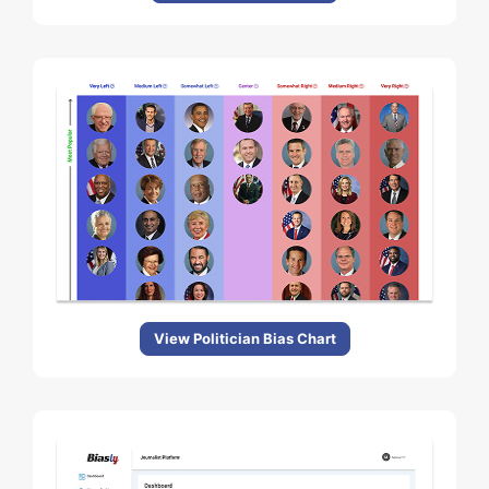
View Politician Bias Chart