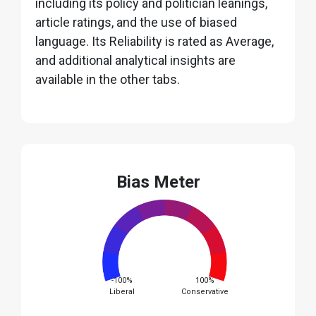
including its policy and politician leanings,
article ratings, and the use of biased
language. Its Reliability is rated as Average,
and additional analytical insights are
available in the other tabs.
Bias Meter
-100%
100%
Liberal
Conservative