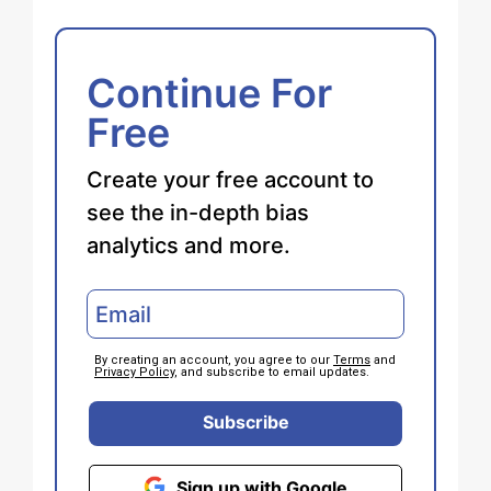
Continue For
Free
Create your free account to
see the in-depth bias
analytics and more.
By creating an account, you agree to our
Terms
and
Privacy Policy
, and subscribe to email updates.
Subscribe
Sign up with Google