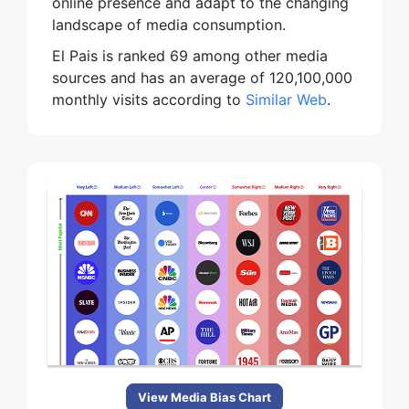
online presence and adapt to the changing
landscape of media consumption.
El Pais is ranked 69 among other media
sources and has an average of 120,100,000
monthly visits according to
Similar Web
.
View Media Bias Chart