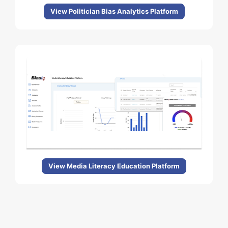
View Politician Bias Analytics Platform
View Media Literacy Education Platform