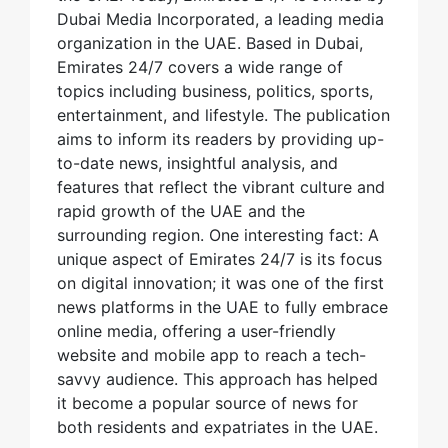
Dubai Media Incorporated, a leading media
organization in the UAE. Based in Dubai,
Emirates 24/7 covers a wide range of
topics including business, politics, sports,
entertainment, and lifestyle. The publication
aims to inform its readers by providing up-
to-date news, insightful analysis, and
features that reflect the vibrant culture and
rapid growth of the UAE and the
surrounding region. One interesting fact: A
unique aspect of Emirates 24/7 is its focus
on digital innovation; it was one of the first
news platforms in the UAE to fully embrace
online media, offering a user-friendly
website and mobile app to reach a tech-
savvy audience. This approach has helped
it become a popular source of news for
both residents and expatriates in the UAE.