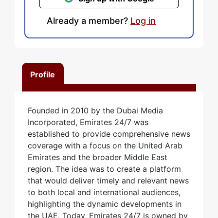
Already a member?
Log in
Profile
Founded in 2010 by the Dubai Media
Incorporated, Emirates 24/7 was
established to provide comprehensive news
coverage with a focus on the United Arab
Emirates and the broader Middle East
region. The idea was to create a platform
that would deliver timely and relevant news
to both local and international audiences,
highlighting the dynamic developments in
the UAE. Today, Emirates 24/7 is owned by