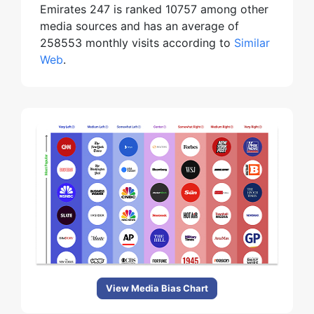
Emirates 247 is ranked 10757 among other
media sources and has an average of
258553 monthly visits according to
Similar
Web
.
View Media Bias Chart