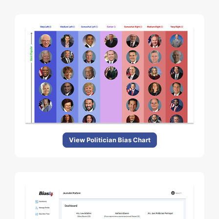
View Politician Bias Chart