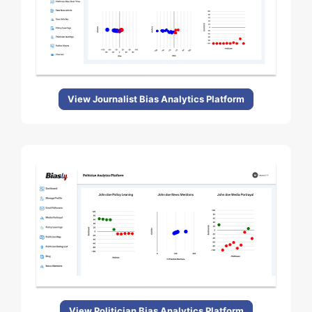
View Journalist Bias Analytics Platform
View Politician Bias Analytics Platform