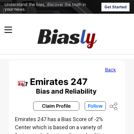
Understand the bias, discover the truth in
Get Started
your news.
Back
Emirates 247
Bias and Reliability
Claim Profile
Follow
Emirates 247 has a Bias Score of -2%
Center which is based on a variety of