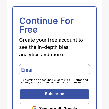
Continue For
Free
Create your free account to
see the in-depth bias
analytics and more.
By creating an account, you agree to our
Terms
and
Privacy Policy
, and subscribe to email updates.
Subscribe
Sign up with Google