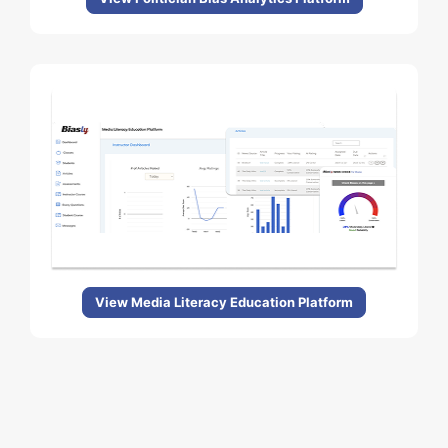
View Media Literacy Education Platform