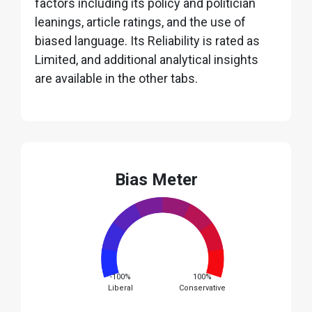
factors including its policy and politician
leanings, article ratings, and the use of
biased language. Its Reliability is rated as
Limited, and additional analytical insights
are available in the other tabs.
Bias Meter
-100%
100%
Liberal
Conservative