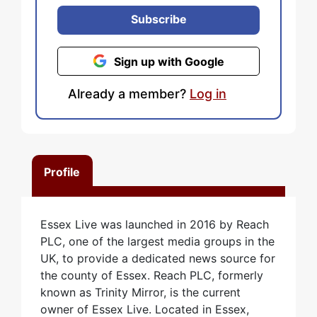
Subscribe
Sign up with Google
Already a member?
Log in
Profile
Essex Live was launched in 2016 by Reach
PLC, one of the largest media groups in the
UK, to provide a dedicated news source for
the county of Essex. Reach PLC, formerly
known as Trinity Mirror, is the current
owner of Essex Live. Located in Essex,