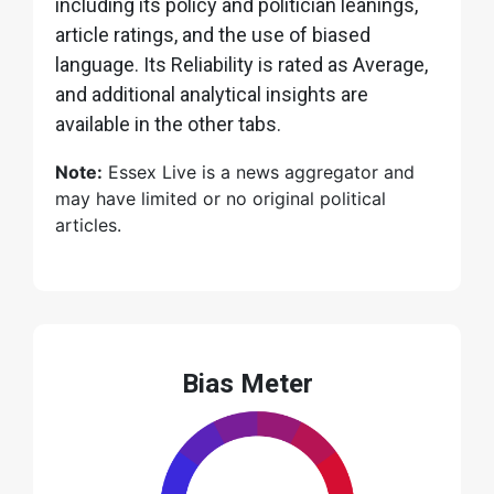
including its policy and politician leanings,
article ratings, and the use of biased
language. Its Reliability is rated as Average,
and additional analytical insights are
available in the other tabs.
Note:
Essex Live is a news aggregator and
may have limited or no original political
articles.
Bias Meter