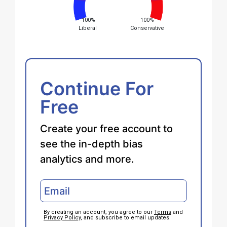
-100%
100%
Liberal
Conservative
Continue For
Free
Create your free account to
see the in-depth bias
analytics and more.
By creating an account, you agree to our
Terms
and
Privacy Policy
, and subscribe to email updates.