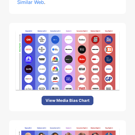
Similar Web
.
View Media Bias Chart