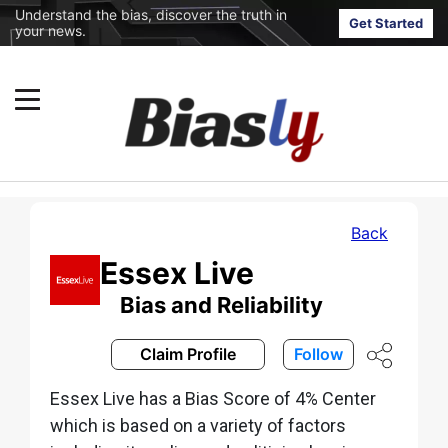
Understand the bias, discover the truth in
Get Started
your news.
Back
Essex Live
Bias and Reliability
Claim Profile
Follow
Essex Live has a Bias Score of 4% Center
which is based on a variety of factors