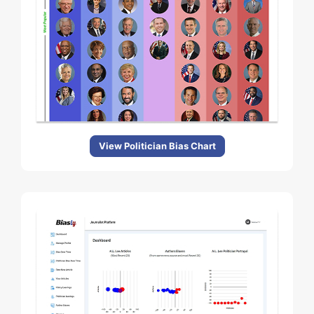
View Politician Bias Chart