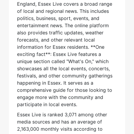
England, Essex Live covers a broad range
of local and regional news. This includes
politics, business, sport, events, and
entertainment news. The online platform
also provides traffic updates, weather
forecasts, and other relevant local
information for Essex residents. **One
exciting fact**: Essex Live features a
unique section called "What's On," which
showcases all the local events, concerts,
festivals, and other community gatherings
happening in Essex. It serves as a
comprehensive guide for those looking to
engage more with the community and
participate in local events.
Essex Live is ranked 3,071 among other
media sources and has an average of
2,163,000 monthly visits according to