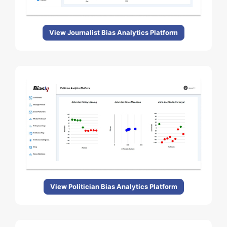
View Journalist Bias Analytics Platform
View Politician Bias Analytics Platform