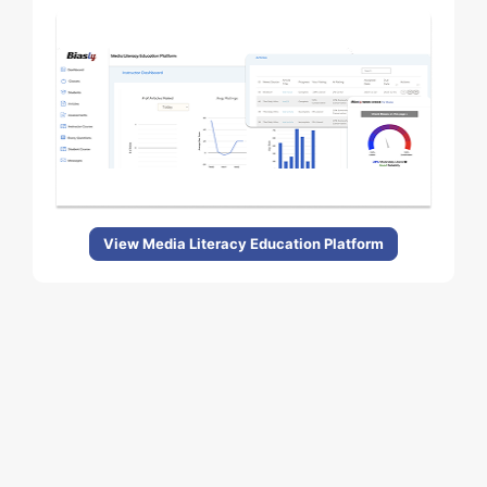
View Media Literacy Education Platform