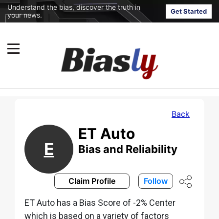
Understand the bias, discover the truth in
Get Started
your news.
Back
ET Auto
E
Bias and Reliability
Claim Profile
Follow
ET Auto has a Bias Score of -2% Center
which is based on a variety of factors