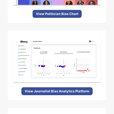
View Politician Bias Chart
View Journalist Bias Analytics Platform