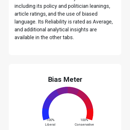
including its policy and politician leanings,
article ratings, and the use of biased
language. Its Reliability is rated as Average,
and additional analytical insights are
available in the other tabs.
Bias Meter
-100%
100%
Liberal
Conservative