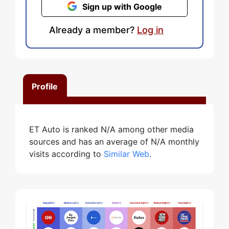
Sign up with Google
Already a member?
Log in
Profile
ET Auto is ranked N/A among other media
sources and has an average of N/A monthly
visits according to
Similar Web
.