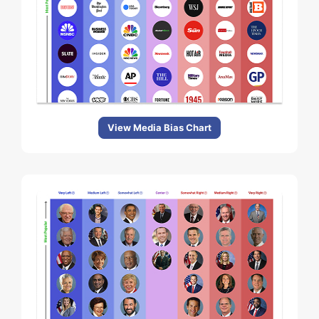
View Media Bias Chart