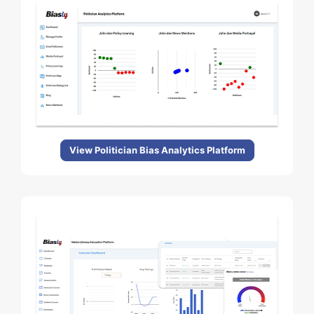
View Politician Bias Analytics Platform