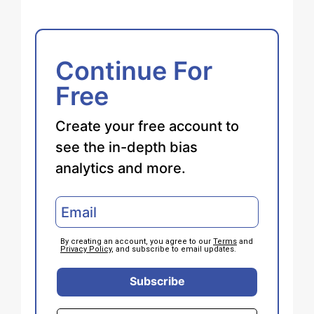
Continue For
Free
Create your free account to
see the in-depth bias
analytics and more.
By creating an account, you agree to our
Terms
and
Privacy Policy
, and subscribe to email updates.
Subscribe