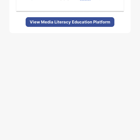
View Media Literacy Education Platform