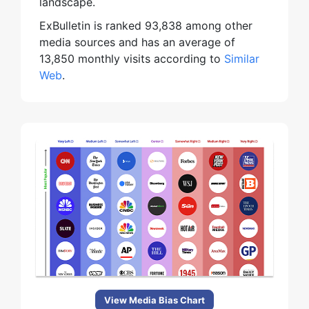
landscape.
ExBulletin is ranked 93,838 among other
media sources and has an average of
13,850 monthly visits according to
Similar
Web
.
View Media Bias Chart