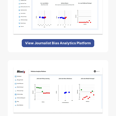
View Journalist Bias Analytics Platform