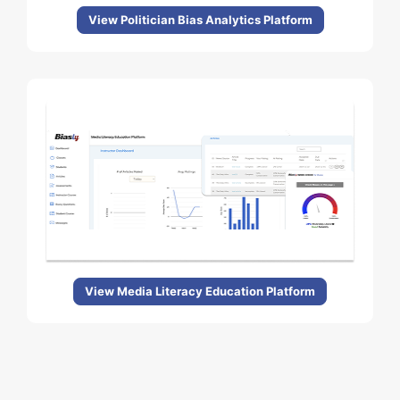
View Politician Bias Analytics Platform
View Media Literacy Education Platform