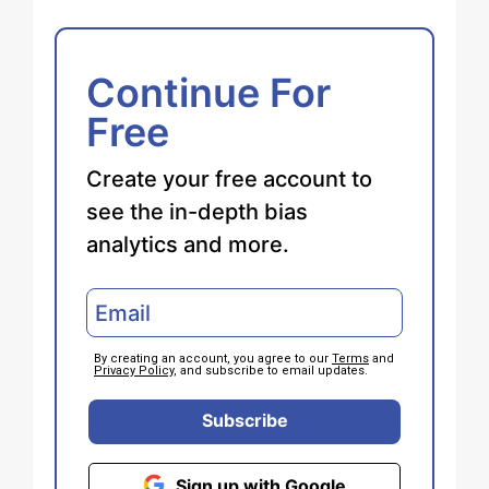
Continue For
Free
Create your free account to
see the in-depth bias
analytics and more.
By creating an account, you agree to our
Terms
and
Privacy Policy
, and subscribe to email updates.
Subscribe
Sign up with Google