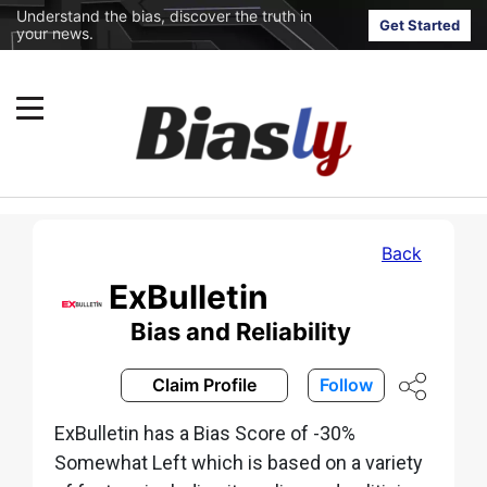
Understand the bias, discover the truth in
Get Started
your news.
Back
ExBulletin
Bias and Reliability
Claim Profile
Follow
ExBulletin has a Bias Score of -30%
Somewhat Left which is based on a variety