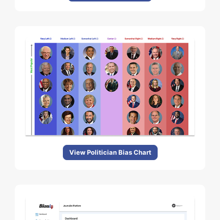
View Politician Bias Chart