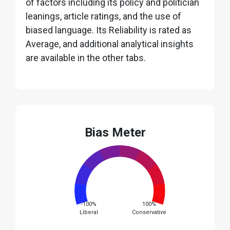
of factors including its policy and politician
leanings, article ratings, and the use of
biased language. Its Reliability is rated as
Average, and additional analytical insights
are available in the other tabs.
Bias Meter
-100%
100%
Liberal
Conservative