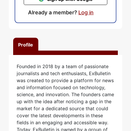
Already a member?
Log in
Profile
Founded in 2018 by a team of passionate
journalists and tech enthusiasts, ExBulletin
was created to provide a platform for news
and information focused on technology,
science, and innovation. The founders came
up with the idea after noticing a gap in the
market for a dedicated source that could
cover the latest developments in these
fields in an engaging and accessible way.
Today, ExBulletin is owned by a group of