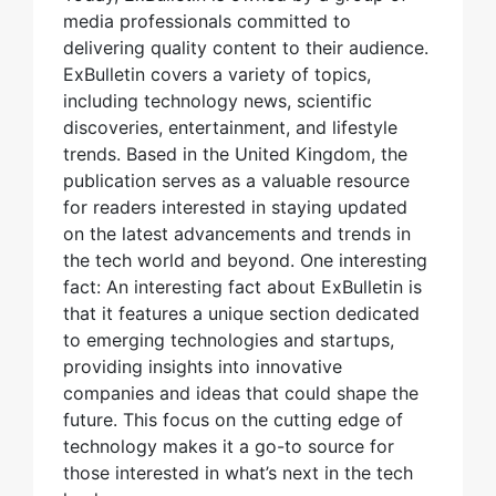
media professionals committed to
delivering quality content to their audience.
ExBulletin covers a variety of topics,
including technology news, scientific
discoveries, entertainment, and lifestyle
trends. Based in the United Kingdom, the
publication serves as a valuable resource
for readers interested in staying updated
on the latest advancements and trends in
the tech world and beyond. One interesting
fact: An interesting fact about ExBulletin is
that it features a unique section dedicated
to emerging technologies and startups,
providing insights into innovative
companies and ideas that could shape the
future. This focus on the cutting edge of
technology makes it a go-to source for
those interested in what’s next in the tech