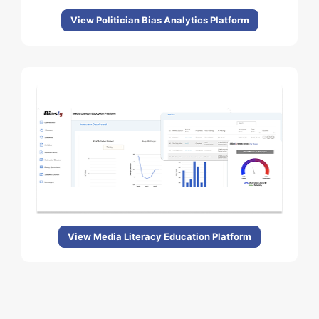
View Politician Bias Analytics Platform
View Media Literacy Education Platform