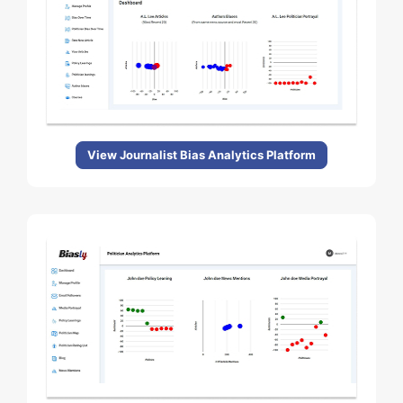
View Journalist Bias Analytics Platform