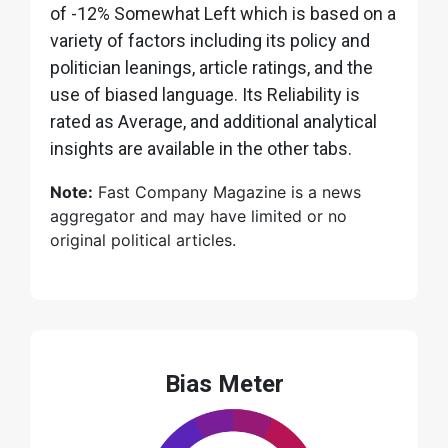
of -12% Somewhat Left which is based on a
variety of factors including its policy and
politician leanings, article ratings, and the
use of biased language. Its Reliability is
rated as Average, and additional analytical
insights are available in the other tabs.
Note:
Fast Company Magazine is a news
aggregator and may have limited or no
original political articles.
Bias Meter