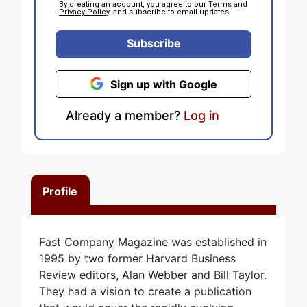
By creating an account, you agree to our
Terms
and
Privacy Policy
, and subscribe to email updates.
Subscribe
Sign up with Google
Already a member?
Log in
Profile
Fast Company Magazine was established in
1995 by two former Harvard Business
Review editors, Alan Webber and Bill Taylor.
They had a vision to create a publication