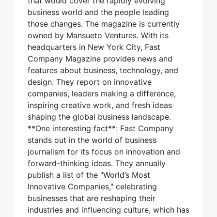
that would cover the rapidly evolving
business world and the people leading
those changes. The magazine is currently
owned by Mansueto Ventures. With its
headquarters in New York City, Fast
Company Magazine provides news and
features about business, technology, and
design. They report on innovative
companies, leaders making a difference,
inspiring creative work, and fresh ideas
shaping the global business landscape.
**One interesting fact**: Fast Company
stands out in the world of business
journalism for its focus on innovation and
forward-thinking ideas. They annually
publish a list of the "World’s Most
Innovative Companies," celebrating
businesses that are reshaping their
industries and influencing culture, which has