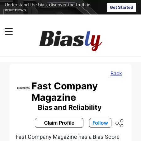
Understand the bias, discover the truth in
Get Started
your news.
Back
Fast Company
Magazine
Bias and Reliability
Claim Profile
Follow
Fast Company Magazine has a Bias Score