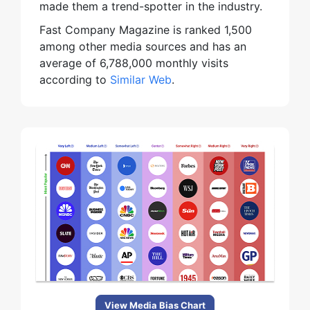
made them a trend-spotter in the industry.
Fast Company Magazine is ranked 1,500
among other media sources and has an
average of 6,788,000 monthly visits
according to
Similar Web
.
View Media Bias Chart