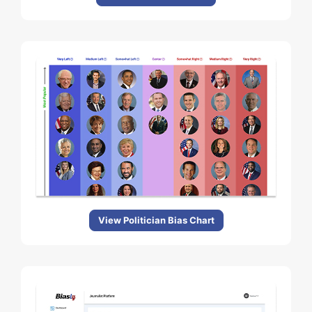
View Politician Bias Chart