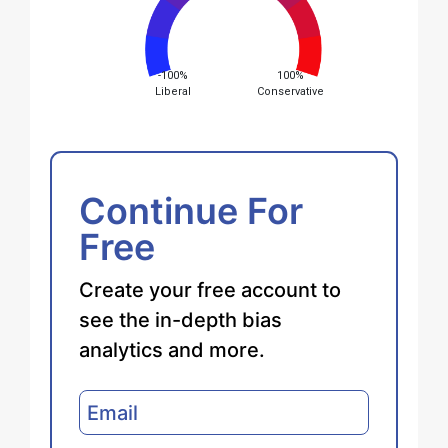
-100%
100%
Liberal
Conservative
Continue For
Free
Create your free account to
see the in-depth bias
analytics and more.