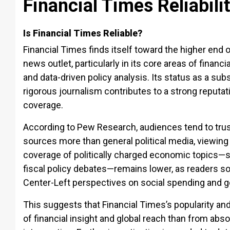
Financial Times Reliabili
Is Financial Times Reliable?
Financial Times finds itself toward the higher end o
news outlet, particularly in its core areas of financ
and data-driven policy analysis. Its status as a sub
rigorous journalism contributes to a strong reputa
coverage.
According to Pew Research, audiences tend to trust
sources more than general political media, viewing
coverage of politically charged economic topics—
fiscal policy debates—remains lower, as readers s
Center-Left perspectives on social spending and g
This suggests that Financial Times’s popularity an
of financial insight and global reach than from abso