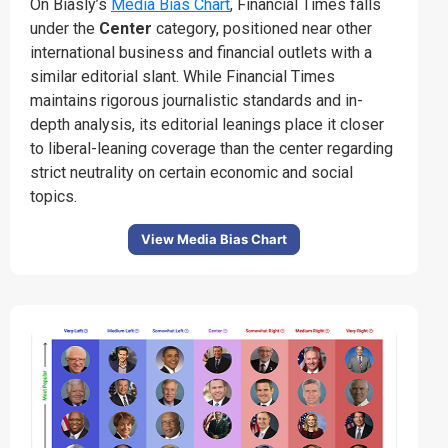
On Biasly’s
Media Bias Chart
, Financial Times falls
under the
Center
category, positioned near other
international business and financial outlets with a
similar editorial slant.
While Financial Times
maintains rigorous journalistic standards and in-
depth analysis, its editorial leanings place it closer
to liberal-leaning coverage than the center regarding
strict neutrality on certain economic and social
topics.
View Media Bias Chart