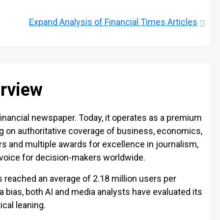
Expand
Analysis of Financial Times Articles
erview
inancial newspaper. Today, it operates as a premium
ng on authoritative coverage of business, economics,
ers and multiple awards for excellence in journalism,
 voice for decision-makers worldwide.
s reached an average of 2.18 million users per
 bias, both AI and media analysts have evaluated its
ical leaning.