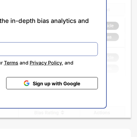
the in-depth bias analytics and
ur
Terms
and
Privacy Policy
, and
Sign up with Google