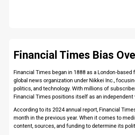
Financial Times Bias Ov
Financial Times began in 1888 as a London-based f
global news organization under Nikkei Inc., focusi
politics, and technology. With millions of subscrib
Financial Times positions itself as an independent
According to its 2024 annual report, Financial Time
month in the previous year. When it comes to media
content, sources, and funding to determine its polit