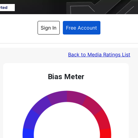
rted
Sign In
Free Account
Back
 to Media Ratings List
Bias Meter