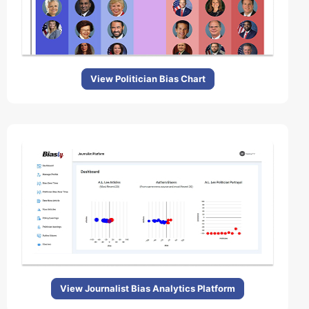
View Politician Bias Chart
View Journalist Bias Analytics Platform