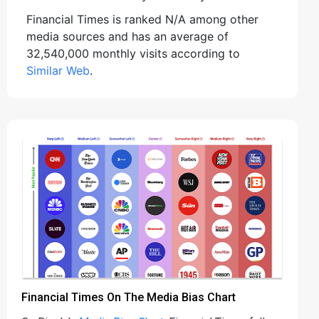
Financial Times is ranked N/A among other
media sources and has an average of
32,540,000 monthly visits according to
Similar Web
.
Financial Times On The Media Bias Chart