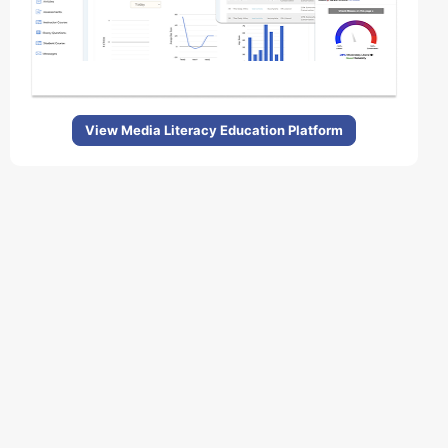
View Media Literacy Education Platform