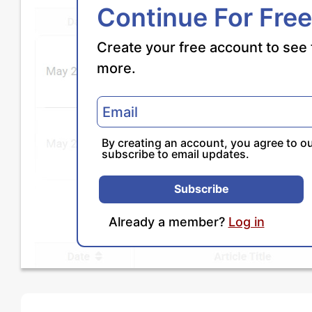
Continue For Free
Create your free account to see 
more.
By creating an account, you agree to o
subscribe to email updates.
Subscribe
Already a member?
Log in