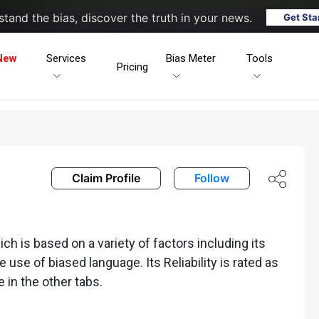
tand the bias, discover the truth in your news.
Get Sta
New
Services
Bias Meter
Tools
Pricing
Claim Profile
Follow
h is based on a variety of factors including its
he use of biased language. Its Reliability is rated as
e in the other tabs.