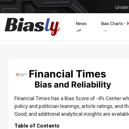
Unders
News
Bias Charts
- 
Financial Times
Bias and Reliability
Financial Times has a Bias Score of -4% Center whic
policy and politician leanings, article ratings, and t
Good, and additional analytical insights are availabl
Table of Contents