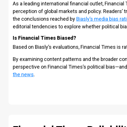
As a leading international financial outlet, Financial
perception of global markets and policy. Readers’ 
the conclusions reached by
Biasly’s media bias rat
editorial tendencies to explore whether political bia
Is Financial Times Biased?
Based on Biasly’s evaluations, Financial Times is r
By examining content patterns and the broader cont
perspective on Financial Times’s political bias—an
the news
.