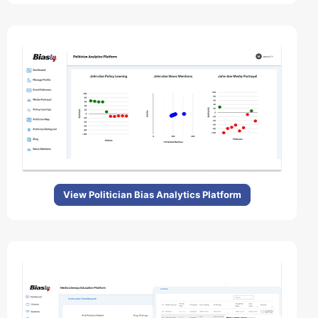
View Politician Bias Analytics Platform