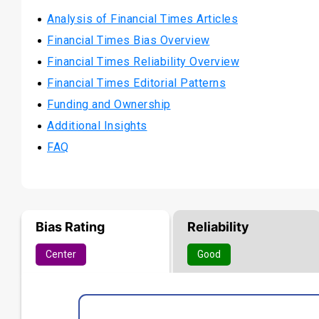
Analysis of Financial Times Articles
Financial Times Bias Overview
Financial Times Reliability Overview
Financial Times Editorial Patterns
Funding and Ownership
Additional Insights
FAQ
Bias Rating
Reliability
Center
Good