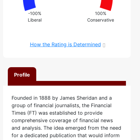
-100%
100%
Liberal
Conservative
How the Rating is Determined
Profile
Founded in 1888 by James Sheridan and a
group of financial journalists, the Financial
Times (FT) was established to provide
comprehensive coverage of financial news
and analysis. The idea emerged from the need
for a dedicated publication that would inform