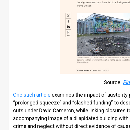
Source:
Fin
One such article
examines the impact of austerity p
“prolonged squeeze” and “slashed funding” to de
cuts under David Cameron, while linking closures to
accompanying image of a dilapidated building with g
crime and neglect without direct evidence of causa