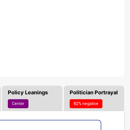
Policy Leanings
Politician Portrayal
Center
82% negative