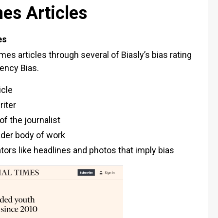
mes Articles
es
mes articles through several of Biasly’s bias rating
iency Bias.
icle
riter
f the journalist
oader body of work
cators like headlines and photos that imply bias