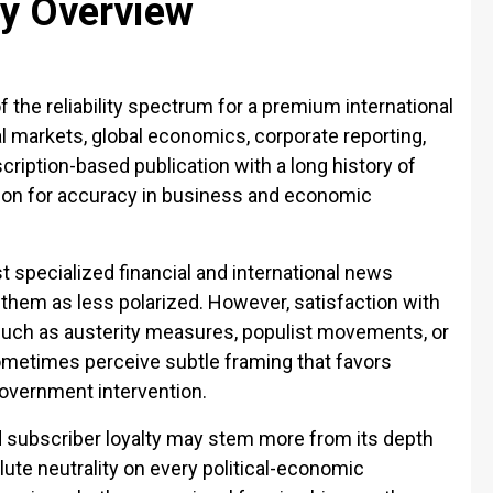
ty Overview
f the reliability spectrum for a premium international
ial markets, global economics, corporate reporting,
scription-based publication with a long history of
tion for accuracy in business and economic
 specialized financial and international news
 them as less polarized. However, satisfaction with
such as austerity measures, populist movements, or
ometimes perceive subtle framing that favors
overnment intervention.
d subscriber loyalty may stem more from its depth
lute neutrality on every political-economic