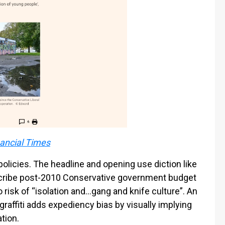
ancial Times
olicies. The headline and opening use diction like
scribe post-2010 Conservative government budget
 risk of “isolation and…gang and knife culture”. An
raffiti adds expediency bias by visually implying
tion.