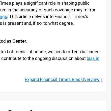
 Times plays a significant role in shaping public
trust in the accuracy of such coverage may mirror
ings
. This article delves into Financial Times’s
s is present and, if so, to what degree.
ated as
Center
.
ext of media influence, we aim to offer a balanced
d contribute to the ongoing discussion about
bias in
Expand
Financial Times Bias Overview