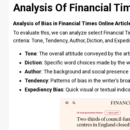
Analysis Of Financial Ti
Analysis of Bias in Financial Times Online Articl
To evaluate this, we can analyze select Financial Ti
criteria: Tone, Tendency, Author, Diction, and Exped
Tone
: The overall attitude conveyed by the art
Diction
: Specific word choices made by the w
Author
: The background and social presence o
Tendency
: Patterns of bias in the writer’s br
Expediency Bias
: Quick visual or textual indi