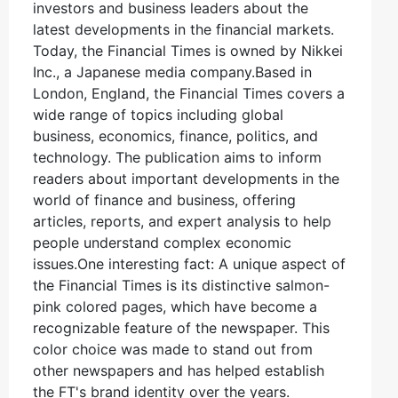
investors and business leaders about the
latest developments in the financial markets.
Today, the Financial Times is owned by Nikkei
Inc., a Japanese media company.Based in
London, England, the Financial Times covers a
wide range of topics including global
business, economics, finance, politics, and
technology. The publication aims to inform
readers about important developments in the
world of finance and business, offering
articles, reports, and expert analysis to help
people understand complex economic
issues.One interesting fact: A unique aspect of
the Financial Times is its distinctive salmon-
pink colored pages, which have become a
recognizable feature of the newspaper. This
color choice was made to stand out from
other newspapers and has helped establish
the FT's brand identity over the years.