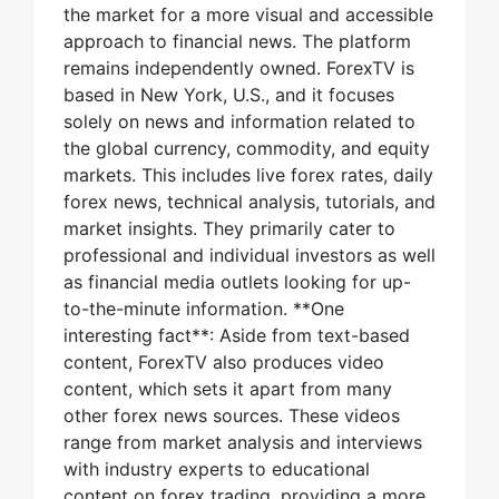
the market for a more visual and accessible
approach to financial news. The platform
remains independently owned. ForexTV is
based in New York, U.S., and it focuses
solely on news and information related to
the global currency, commodity, and equity
markets. This includes live forex rates, daily
forex news, technical analysis, tutorials, and
market insights. They primarily cater to
professional and individual investors as well
as financial media outlets looking for up-
to-the-minute information. **One
interesting fact**: Aside from text-based
content, ForexTV also produces video
content, which sets it apart from many
other forex news sources. These videos
range from market analysis and interviews
with industry experts to educational
content on forex trading, providing a more