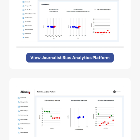
View Journalist Bias Analytics Platform