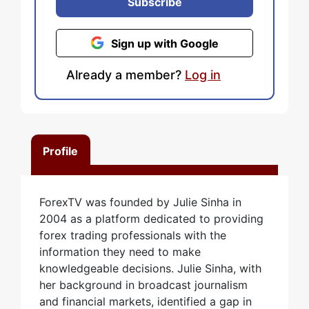
Subscribe
Sign up with Google
Already a member?
Log in
Profile
ForexTV was founded by Julie Sinha in
2004 as a platform dedicated to providing
forex trading professionals with the
information they need to make
knowledgeable decisions. Julie Sinha, with
her background in broadcast journalism
and financial markets, identified a gap in