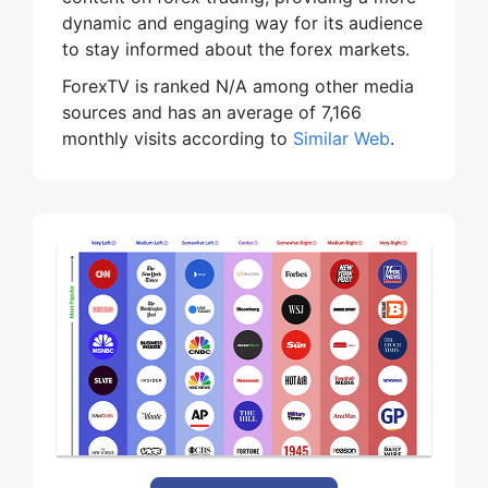
dynamic and engaging way for its audience
to stay informed about the forex markets.
ForexTV is ranked N/A among other media
sources and has an average of 7,166
monthly visits according to
Similar Web
.