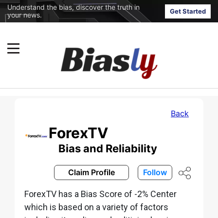
Understand the bias, discover the truth in
Get Started
your news.
Back
ForexTV
Bias and Reliability
Claim Profile
Follow
ForexTV has a Bias Score of -2% Center
which is based on a variety of factors