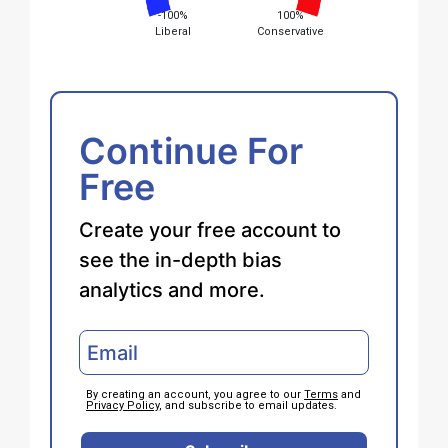
-100%
100%
Liberal
Conservative
Continue For
Free
Create your free account to
see the in-depth bias
analytics and more.
By creating an account, you agree to our
Terms
and
Privacy Policy
, and subscribe to email updates.