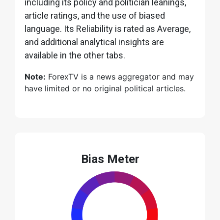
including its policy and politician leanings,
article ratings, and the use of biased
language. Its Reliability is rated as Average,
and additional analytical insights are
available in the other tabs.
Note:
ForexTV is a news aggregator and may
have limited or no original political articles.
Bias Meter