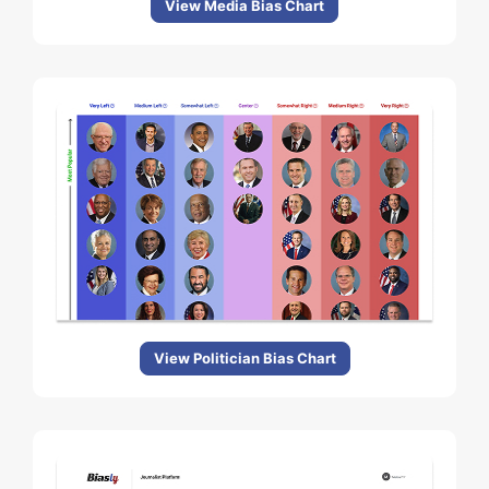
View Media Bias Chart
View Politician Bias Chart