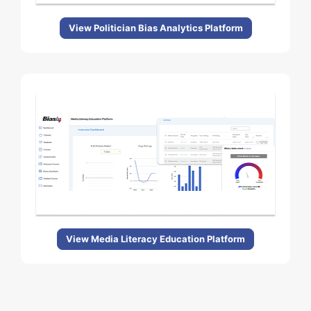
View Politician Bias Analytics Platform
View Media Literacy Education Platform