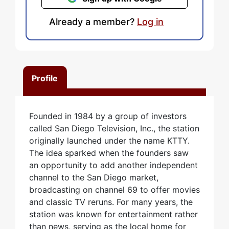
Already a member?
Log in
Profile
Founded in 1984 by a group of investors
called San Diego Television, Inc., the station
originally launched under the name KTTY.
The idea sparked when the founders saw
an opportunity to add another independent
channel to the San Diego market,
broadcasting on channel 69 to offer movies
and classic TV reruns. For many years, the
station was known for entertainment rather
than news, serving as the local home for