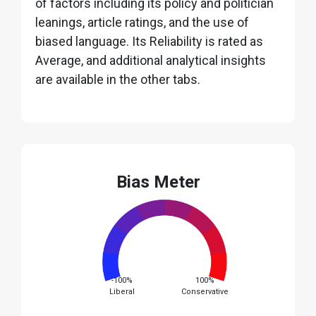
of factors including its policy and politician
leanings, article ratings, and the use of
biased language. Its Reliability is rated as
Average, and additional analytical insights
are available in the other tabs.
Bias Meter
-100%
100%
Liberal
Conservative