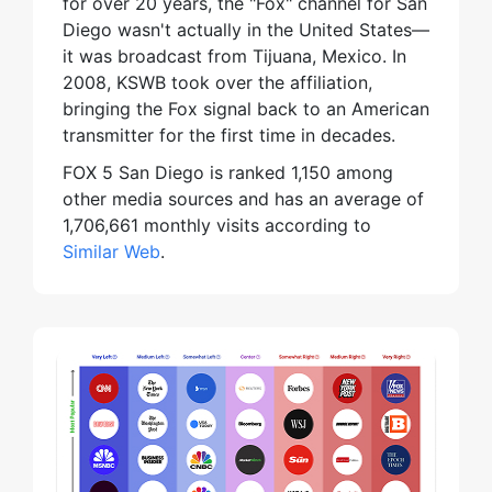
for over 20 years, the "Fox" channel for San
Diego wasn't actually in the United States—
it was broadcast from Tijuana, Mexico. In
2008, KSWB took over the affiliation,
bringing the Fox signal back to an American
transmitter for the first time in decades.
FOX 5 San Diego is ranked 1,150 among
other media sources and has an average of
1,706,661 monthly visits according to
Similar Web
.