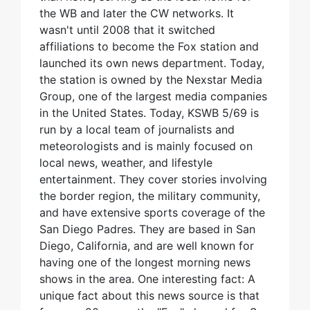
the WB and later the CW networks. It
wasn't until 2008 that it switched
affiliations to become the Fox station and
launched its own news department. Today,
the station is owned by the Nexstar Media
Group, one of the largest media companies
in the United States. Today, KSWB 5/69 is
run by a local team of journalists and
meteorologists and is mainly focused on
local news, weather, and lifestyle
entertainment. They cover stories involving
the border region, the military community,
and have extensive sports coverage of the
San Diego Padres. They are based in San
Diego, California, and are well known for
having one of the longest morning news
shows in the area. One interesting fact: A
unique fact about this news source is that