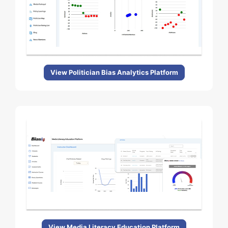
View Politician Bias Analytics Platform
View Media Literacy Education Platform