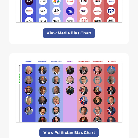
View Media Bias Chart
View Politician Bias Chart