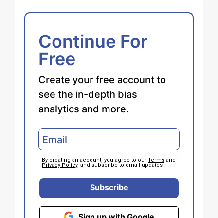
Continue For
Free
Create your free account to
see the in-depth bias
analytics and more.
By creating an account, you agree to our
Terms
and
Privacy Policy
, and subscribe to email updates.
Subscribe
Sign up with Google