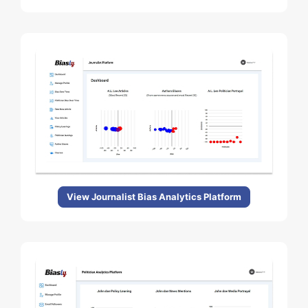
View Journalist Bias Analytics Platform