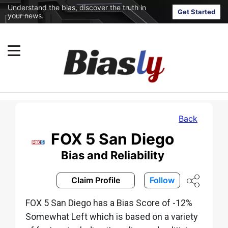
Understand the bias, discover the truth in
Get Started
your news.
Back
FOX 5 San Diego
Bias and Reliability
Claim Profile
Follow
FOX 5 San Diego has a Bias Score of -12%
Somewhat Left which is based on a variety