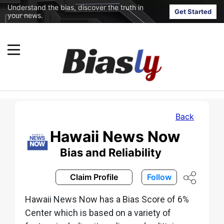
Understand the bias, discover the truth in
Get Started
your news.
Back
Hawaii News Now
Bias and Reliability
Claim Profile
Follow
Hawaii News Now has a Bias Score of 6%
Center which is based on a variety of