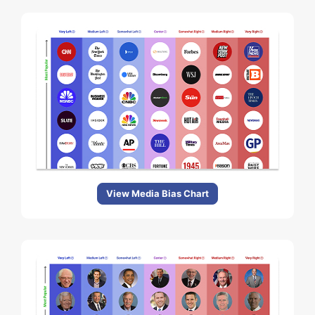
View Media Bias Chart