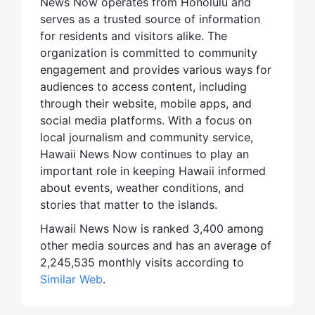
News Now operates from Honolulu and
serves as a trusted source of information
for residents and visitors alike. The
organization is committed to community
engagement and provides various ways for
audiences to access content, including
through their website, mobile apps, and
social media platforms. With a focus on
local journalism and community service,
Hawaii News Now continues to play an
important role in keeping Hawaii informed
about events, weather conditions, and
stories that matter to the islands.
Hawaii News Now is ranked 3,400 among
other media sources and has an average of
2,245,535 monthly visits according to
Similar Web
.