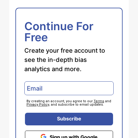
Continue For
Free
Create your free account to
see the in-depth bias
analytics and more.
By creating an account, you agree to our
Terms
and
Privacy Policy
, and subscribe to email updates.
Subscribe
Sign up with Google