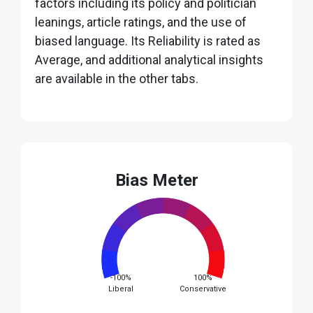
factors including its policy and politician
leanings, article ratings, and the use of
biased language. Its Reliability is rated as
Average, and additional analytical insights
are available in the other tabs.
Bias Meter
-100%
100%
Liberal
Conservative