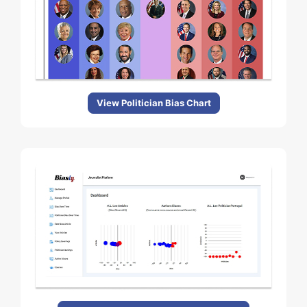
View Politician Bias Chart