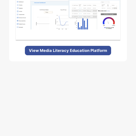
View Media Literacy Education Platform