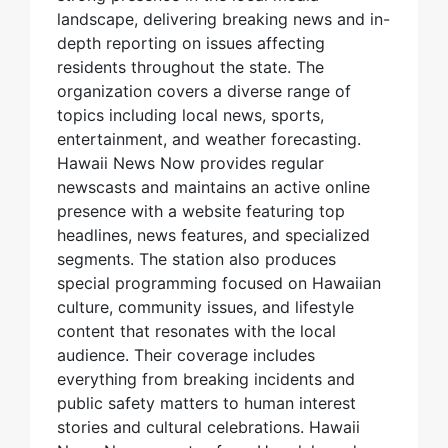
landscape, delivering breaking news and in-
depth reporting on issues affecting
residents throughout the state. The
organization covers a diverse range of
topics including local news, sports,
entertainment, and weather forecasting.
Hawaii News Now provides regular
newscasts and maintains an active online
presence with a website featuring top
headlines, news features, and specialized
segments. The station also produces
special programming focused on Hawaiian
culture, community issues, and lifestyle
content that resonates with the local
audience. Their coverage includes
everything from breaking incidents and
public safety matters to human interest
stories and cultural celebrations. Hawaii