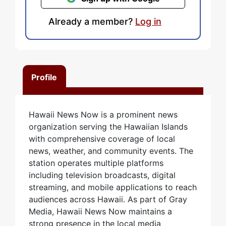
Already a member?
Log in
Profile
Hawaii News Now is a prominent news
organization serving the Hawaiian Islands
with comprehensive coverage of local
news, weather, and community events. The
station operates multiple platforms
including television broadcasts, digital
streaming, and mobile applications to reach
audiences across Hawaii. As part of Gray
Media, Hawaii News Now maintains a
strong presence in the local media