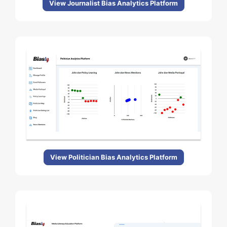
View Journalist Bias Analytics Platform
View Politician Bias Analytics Platform