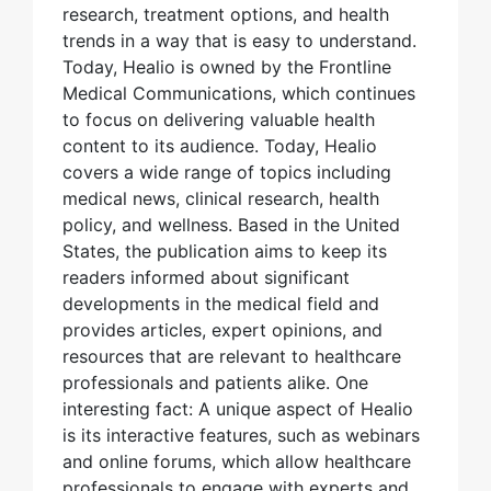
research, treatment options, and health
trends in a way that is easy to understand.
Today, Healio is owned by the Frontline
Medical Communications, which continues
to focus on delivering valuable health
content to its audience. Today, Healio
covers a wide range of topics including
medical news, clinical research, health
policy, and wellness. Based in the United
States, the publication aims to keep its
readers informed about significant
developments in the medical field and
provides articles, expert opinions, and
resources that are relevant to healthcare
professionals and patients alike. One
interesting fact: A unique aspect of Healio
is its interactive features, such as webinars
and online forums, which allow healthcare
professionals to engage with experts and