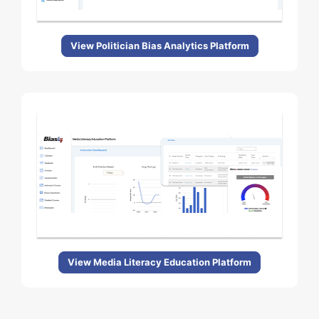
View Politician Bias Analytics Platform
View Media Literacy Education Platform