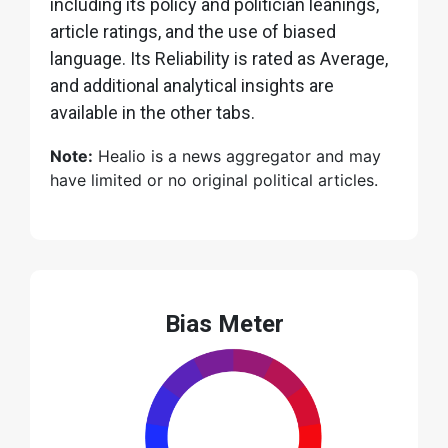
including its policy and politician leanings,
article ratings, and the use of biased
language. Its Reliability is rated as Average,
and additional analytical insights are
available in the other tabs.
Note:
Healio is a news aggregator and may
have limited or no original political articles.
Bias Meter