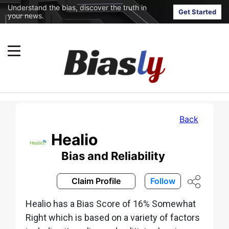
Understand the bias, discover the truth in
Get Started
your news.
Back
Healio
Bias and Reliability
Claim Profile
Follow
Healio has a Bias Score of 16% Somewhat
Right which is based on a variety of factors