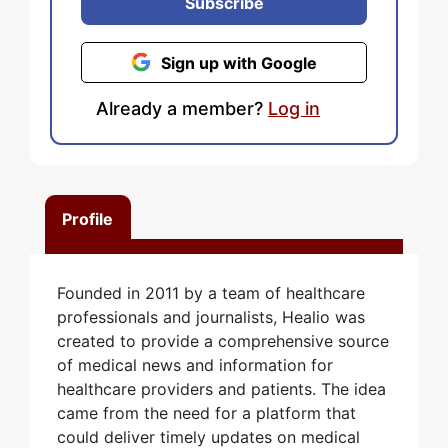
Subscribe
Sign up with Google
Already a member?
Log in
Profile
Founded in 2011 by a team of healthcare
professionals and journalists, Healio was
created to provide a comprehensive source
of medical news and information for
healthcare providers and patients. The idea
came from the need for a platform that
could deliver timely updates on medical