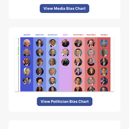
View Media Bias Chart
View Politician Bias Chart