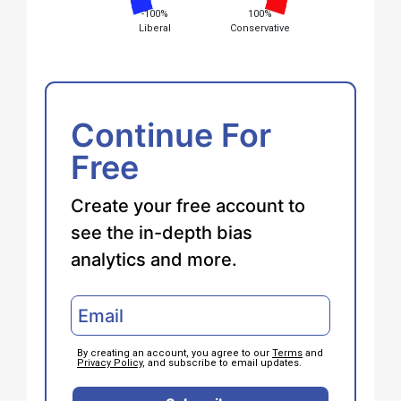
-100%
100%
Liberal
Conservative
Continue For
Free
Create your free account to
see the in-depth bias
analytics and more.
By creating an account, you agree to our
Terms
and
Privacy Policy
, and subscribe to email updates.