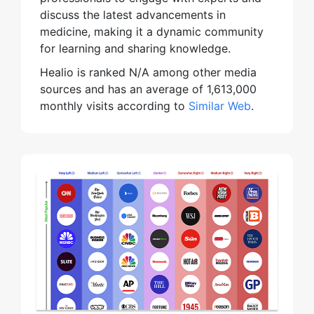
discuss the latest advancements in
medicine, making it a dynamic community
for learning and sharing knowledge.
Healio is ranked N/A among other media
sources and has an average of 1,613,000
monthly visits according to
Similar Web
.