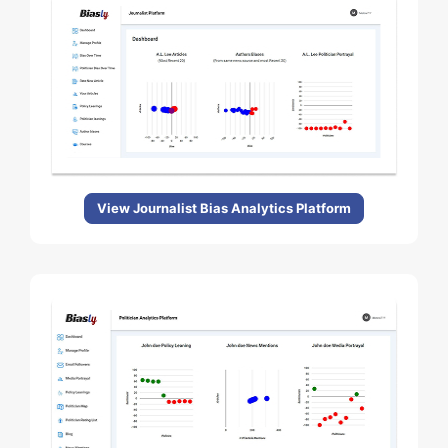
View Journalist Bias Analytics Platform