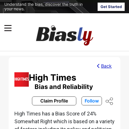
Understand the bias, discover the truth in
Get Started
your news.
Back
High Times
Bias and Reliability
Claim Profile
Follow
High Times has a Bias Score of 24%
Somewhat Right which is based on a variety