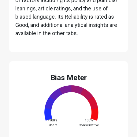
of factors including its policy and politician
leanings, article ratings, and the use of
biased language. Its Reliability is rated as
Good, and additional analytical insights are
available in the other tabs.
Bias Meter
-100%
100%
Liberal
Conservative