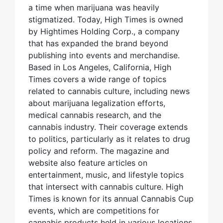
a time when marijuana was heavily
stigmatized. Today, High Times is owned
by Hightimes Holding Corp., a company
that has expanded the brand beyond
publishing into events and merchandise.
Based in Los Angeles, California, High
Times covers a wide range of topics
related to cannabis culture, including news
about marijuana legalization efforts,
medical cannabis research, and the
cannabis industry. Their coverage extends
to politics, particularly as it relates to drug
policy and reform. The magazine and
website also feature articles on
entertainment, music, and lifestyle topics
that intersect with cannabis culture. High
Times is known for its annual Cannabis Cup
events, which are competitions for
cannabis products held in various locations.