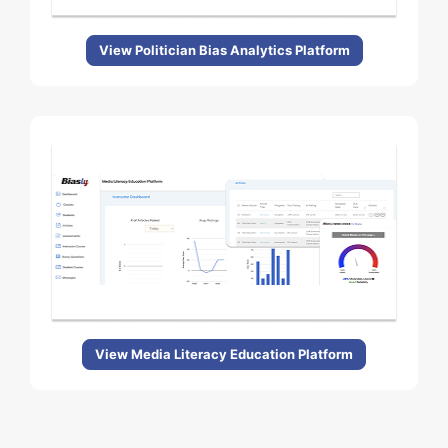
View Politician Bias Analytics Platform
View Media Literacy Education Platform