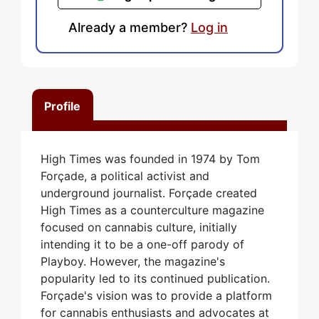
Already a member?
Log in
Profile
High Times was founded in 1974 by Tom
Forçade, a political activist and
underground journalist. Forçade created
High Times as a counterculture magazine
focused on cannabis culture, initially
intending it to be a one-off parody of
Playboy. However, the magazine's
popularity led to its continued publication.
Forçade's vision was to provide a platform
for cannabis enthusiasts and advocates at