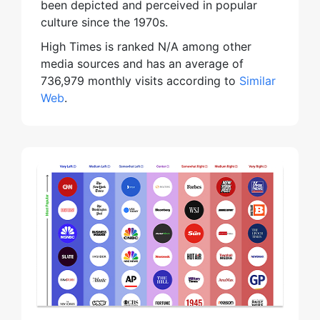
been depicted and perceived in popular
culture since the 1970s.
High Times is ranked N/A among other
media sources and has an average of
736,979 monthly visits according to
Similar
Web
.