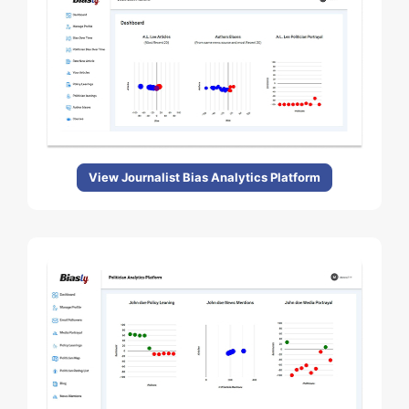
View Journalist Bias Analytics Platform