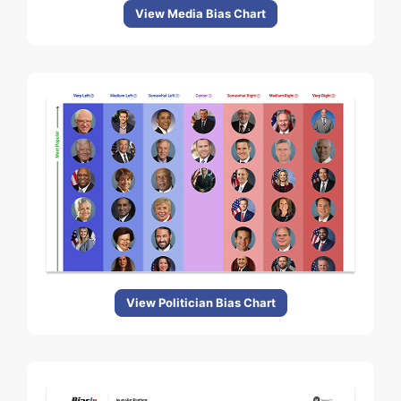
View Media Bias Chart
View Politician Bias Chart