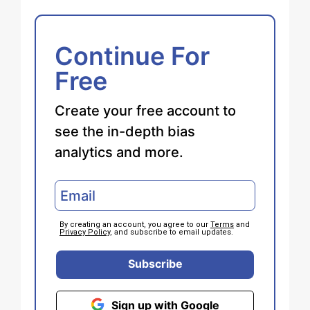
Continue For
Free
Create your free account to
see the in-depth bias
analytics and more.
By creating an account, you agree to our
Terms
and
Privacy Policy
, and subscribe to email updates.
Subscribe
Sign up with Google