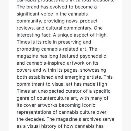
The brand has evolved to become a
significant voice in the cannabis
community, providing news, product
reviews, and cultural commentary. One
interesting fact: A unique aspect of High
Times is its role in preserving and
promoting cannabis-related art. The
magazine has long featured psychedelic
and cannabis-inspired artwork on its
covers and within its pages, showcasing
both established and emerging artists. This
commitment to visual art has made High
Times an unexpected curator of a specific
genre of counterculture art, with many of
its cover artworks becoming iconic
representations of cannabis culture over
the decades. The magazine's archives serve
as a visual history of how cannabis has