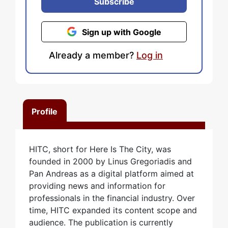
Subscribe
Sign up with Google
Already a member?
Log in
Profile
HITC, short for Here Is The City, was
founded in 2000 by Linus Gregoriadis and
Pan Andreas as a digital platform aimed at
providing news and information for
professionals in the financial industry. Over
time, HITC expanded its content scope and
audience. The publication is currently