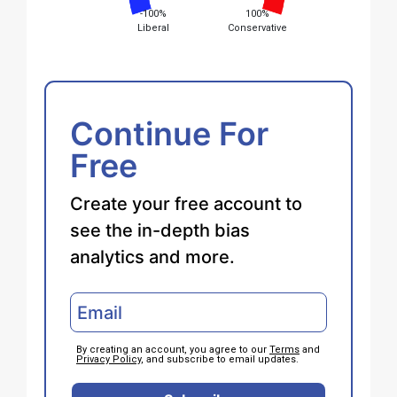
-100%
100%
Liberal
Conservative
Continue For
Free
Create your free account to
see the in-depth bias
analytics and more.
By creating an account, you agree to our
Terms
and
Privacy Policy
, and subscribe to email updates.