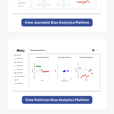
View Journalist Bias Analytics Platform
View Politician Bias Analytics Platform