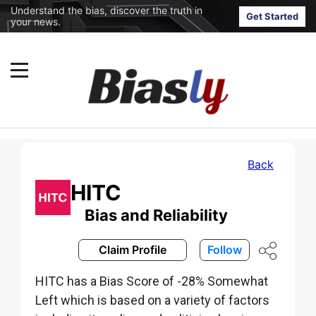
Understand the bias, discover the truth in
Get Started
your news.
Back
HITC
Bias and Reliability
Claim Profile
Follow
HITC has a Bias Score of -28% Somewhat
Left which is based on a variety of factors