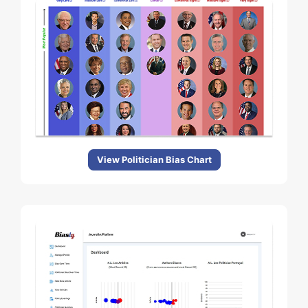
View Politician Bias Chart