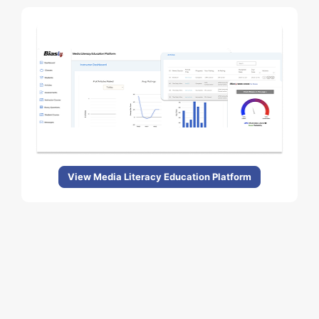
View Media Literacy Education Platform