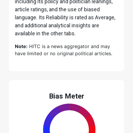
including its policy and politician leanings,
article ratings, and the use of biased
language. Its Reliability is rated as Average,
and additional analytical insights are
available in the other tabs.
Note:
HITC is a news aggregator and may
have limited or no original political articles.
Bias Meter