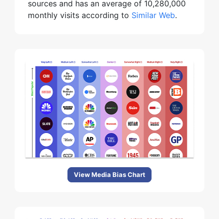
sources and has an average of 10,280,000
monthly visits according to
Similar Web
.
View Media Bias Chart