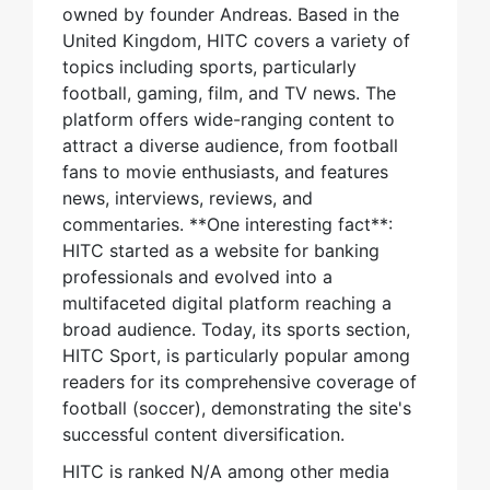
owned by founder Andreas. Based in the
United Kingdom, HITC covers a variety of
topics including sports, particularly
football, gaming, film, and TV news. The
platform offers wide-ranging content to
attract a diverse audience, from football
fans to movie enthusiasts, and features
news, interviews, reviews, and
commentaries. **One interesting fact**:
HITC started as a website for banking
professionals and evolved into a
multifaceted digital platform reaching a
broad audience. Today, its sports section,
HITC Sport, is particularly popular among
readers for its comprehensive coverage of
football (soccer), demonstrating the site's
successful content diversification.
HITC is ranked N/A among other media