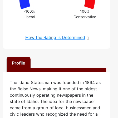
-100%
100%
Liberal
Conservative
How the Rating is Determined
Profile
The Idaho Statesman was founded in 1864 as
the Boise News, making it one of the oldest
continuously operating newspapers in the
state of Idaho. The idea for the newspaper
came from a group of local businessmen and
civic leaders who recognized the need for a