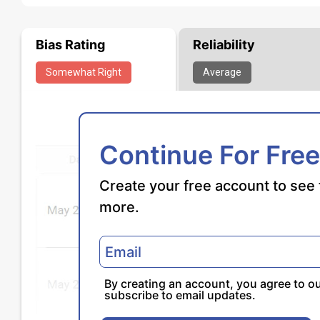
Bias Rating
Reliability
Somewhat
Right
Average
Continue For Free
Create your free account to see 
more.
By creating an account, you agree to o
subscribe to email updates.