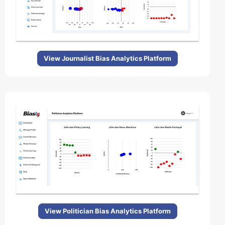
View Journalist Bias Analytics Platform
View Politician Bias Analytics Platform