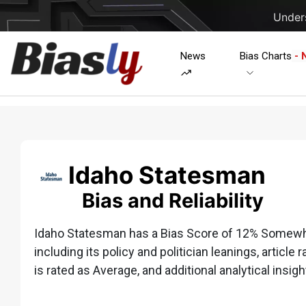
Unders
News
Bias Charts
- 
Idaho Statesman
Bias and Reliability
Idaho Statesman has a Bias Score of 12% Somewhat
including its policy and politician leanings, article 
is rated as Average, and additional analytical insigh