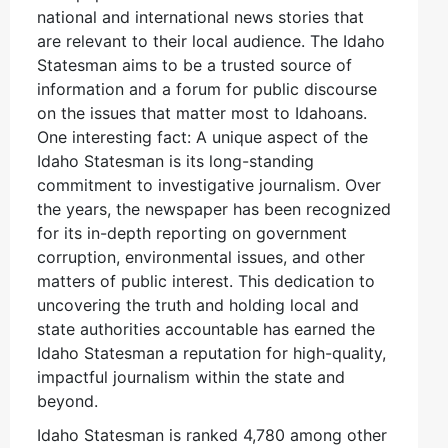
national and international news stories that
are relevant to their local audience. The Idaho
Statesman aims to be a trusted source of
information and a forum for public discourse
on the issues that matter most to Idahoans.
One interesting fact: A unique aspect of the
Idaho Statesman is its long-standing
commitment to investigative journalism. Over
the years, the newspaper has been recognized
for its in-depth reporting on government
corruption, environmental issues, and other
matters of public interest. This dedication to
uncovering the truth and holding local and
state authorities accountable has earned the
Idaho Statesman a reputation for high-quality,
impactful journalism within the state and
beyond.
Idaho Statesman is ranked 4,780 among other