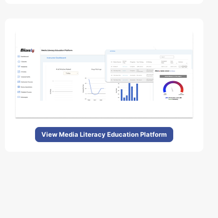
View Media Literacy Education Platform