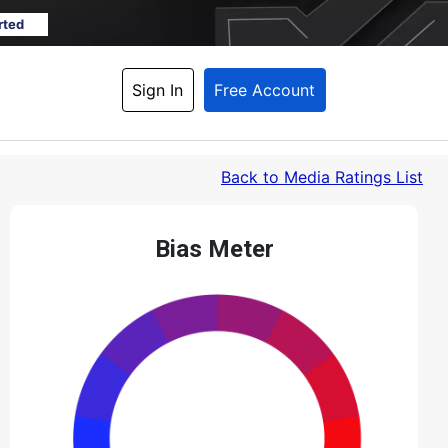
rted
Sign In
Free Account
Back
 to Media Ratings List
Bias Meter