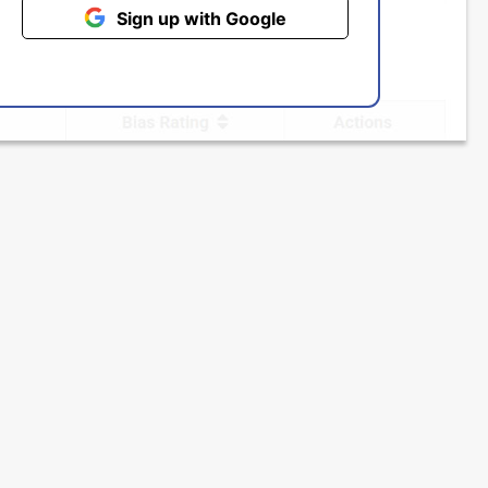
Sign up with Google