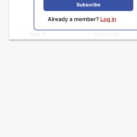
Subscribe
Already a member?
Log in