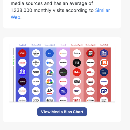
media sources and has an average of
1,238,000 monthly visits according to
Similar
Web
.
View Media Bias Chart