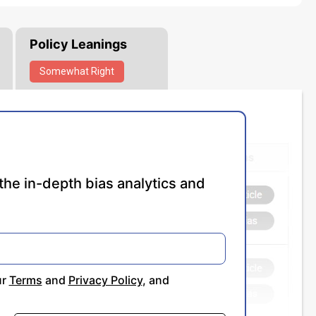
Policy Leanings
Somewhat
Right
the in-depth bias analytics and
ur
Terms
and
Privacy Policy
, and