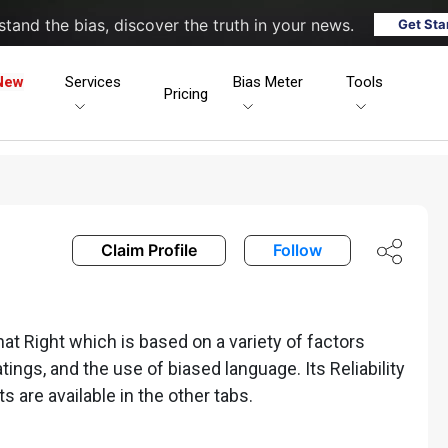
tand the bias, discover the truth in your news.
Get Sta
New
Services
Bias Meter
Tools
Pricing
Claim Profile
Follow
 Right which is based on a variety of factors
ratings, and the use of biased language. Its Reliability
ts are available in the other tabs.