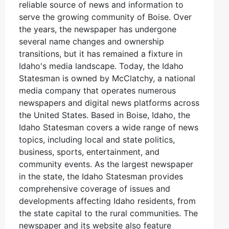
reliable source of news and information to
serve the growing community of Boise. Over
the years, the newspaper has undergone
several name changes and ownership
transitions, but it has remained a fixture in
Idaho's media landscape. Today, the Idaho
Statesman is owned by McClatchy, a national
media company that operates numerous
newspapers and digital news platforms across
the United States. Based in Boise, Idaho, the
Idaho Statesman covers a wide range of news
topics, including local and state politics,
business, sports, entertainment, and
community events. As the largest newspaper
in the state, the Idaho Statesman provides
comprehensive coverage of issues and
developments affecting Idaho residents, from
the state capital to the rural communities. The
newspaper and its website also feature