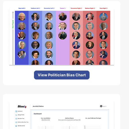
View Politician Bias Chart