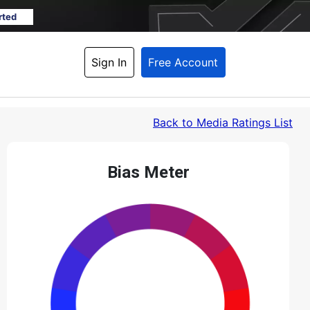
rted
Sign In
Free Account
Back
 to Media Ratings List
Bias Meter