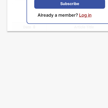
Subscribe
Already a member?
Log in