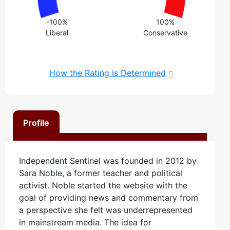
-100%
100%
Liberal
Conservative
How the Rating is Determined
Profile
Independent Sentinel was founded in 2012 by
Sara Noble, a former teacher and political
activist. Noble started the website with the
goal of providing news and commentary from
a perspective she felt was underrepresented
in mainstream media. The idea for