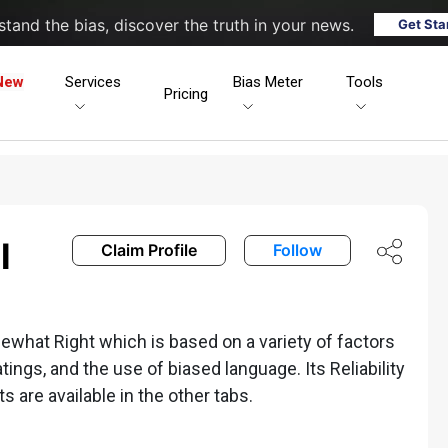
tand the bias, discover the truth in your news.
Get Sta
New
Services
Bias Meter
Tools
Pricing
l
Claim Profile
Follow
what Right which is based on a variety of factors
ratings, and the use of biased language. Its Reliability
ts are available in the other tabs.