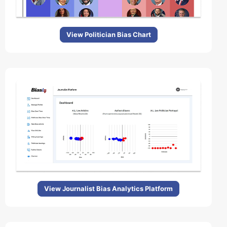
View Politician Bias Chart
View Journalist Bias Analytics Platform