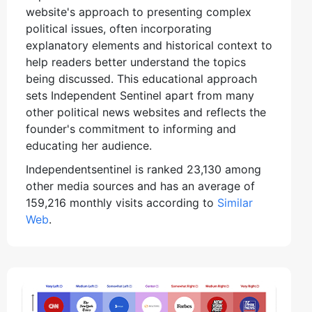
website's approach to presenting complex
political issues, often incorporating
explanatory elements and historical context to
help readers better understand the topics
being discussed. This educational approach
sets Independent Sentinel apart from many
other political news websites and reflects the
founder's commitment to informing and
educating her audience.
Independentsentinel is ranked 23,130 among
other media sources and has an average of
159,216 monthly visits according to
Similar
Web
.