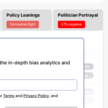
Policy Leanings
Politician Portrayal
Somewhat
Right
57% negative
the in-depth bias analytics and
ur
Terms
and
Privacy Policy
, and