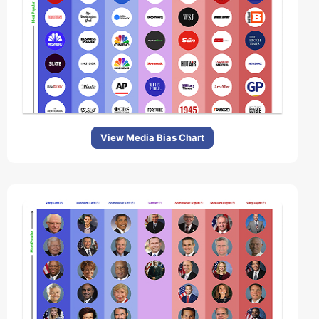
View Media Bias Chart