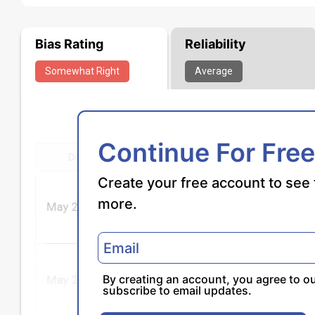
Bias Rating
Reliability
Somewhat
Right
Average
Continue For Free
Create your free account to see 
more.
By creating an account, you agree to o
subscribe to email updates.