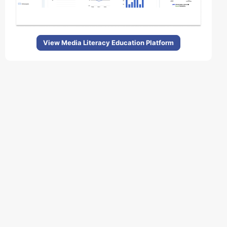
View Media Literacy Education Platform