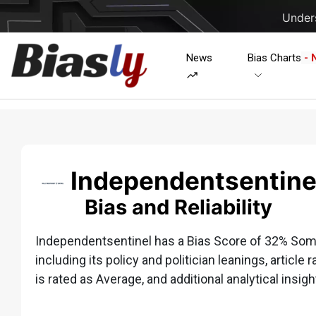
Unders
News
Bias Charts
- 
Independentsentine
Bias and Reliability
Independentsentinel has a Bias Score of 32% Some
including its policy and politician leanings, article 
is rated as Average, and additional analytical insigh