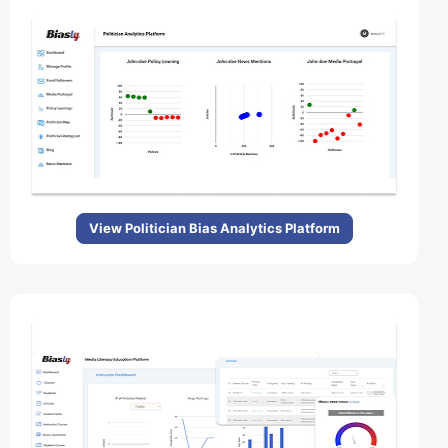
View Politician Bias Analytics Platform