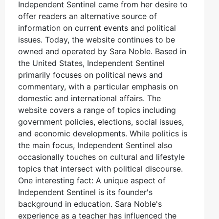
Independent Sentinel came from her desire to
offer readers an alternative source of
information on current events and political
issues. Today, the website continues to be
owned and operated by Sara Noble. Based in
the United States, Independent Sentinel
primarily focuses on political news and
commentary, with a particular emphasis on
domestic and international affairs. The
website covers a range of topics including
government policies, elections, social issues,
and economic developments. While politics is
the main focus, Independent Sentinel also
occasionally touches on cultural and lifestyle
topics that intersect with political discourse.
One interesting fact: A unique aspect of
Independent Sentinel is its founder's
background in education. Sara Noble's
experience as a teacher has influenced the