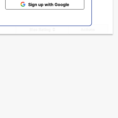
Sign up with Google