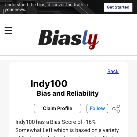
Understand the bias, discover the truth in
Get Started
your news.
Back
Indy100
Bias and Reliability
Claim Profile
Follow
Indy100 has a Bias Score of -16%
Somewhat Left which is based on a variety