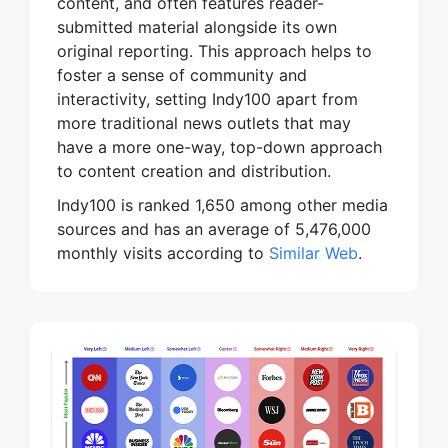
content, and often features reader-
submitted material alongside its own
original reporting. This approach helps to
foster a sense of community and
interactivity, setting Indy100 apart from
more traditional news outlets that may
have a more one-way, top-down approach
to content creation and distribution.
Indy100 is ranked 1,650 among other media
sources and has an average of 5,476,000
monthly visits according to
Similar Web
.