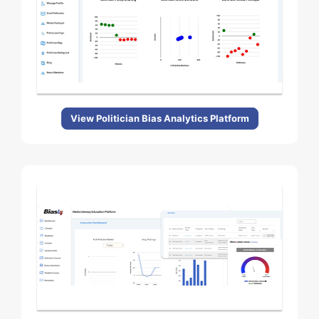
View Politician Bias Analytics Platform