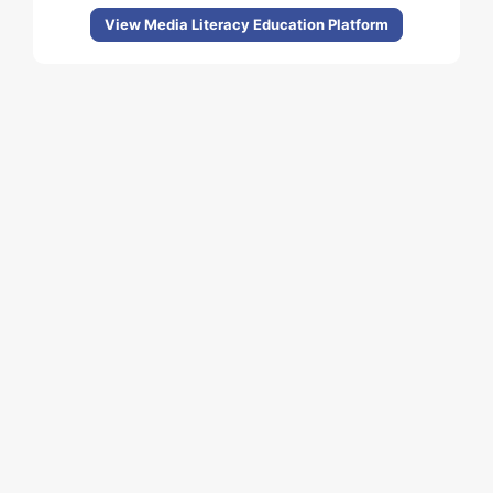
View Media Literacy Education Platform