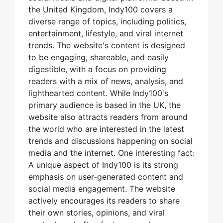
the United Kingdom, Indy100 covers a
diverse range of topics, including politics,
entertainment, lifestyle, and viral internet
trends. The website's content is designed
to be engaging, shareable, and easily
digestible, with a focus on providing
readers with a mix of news, analysis, and
lighthearted content. While Indy100's
primary audience is based in the UK, the
website also attracts readers from around
the world who are interested in the latest
trends and discussions happening on social
media and the internet. One interesting fact:
A unique aspect of Indy100 is its strong
emphasis on user-generated content and
social media engagement. The website
actively encourages its readers to share
their own stories, opinions, and viral