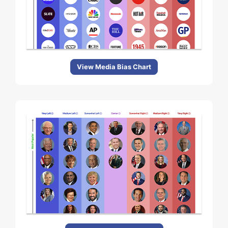
View Media Bias Chart