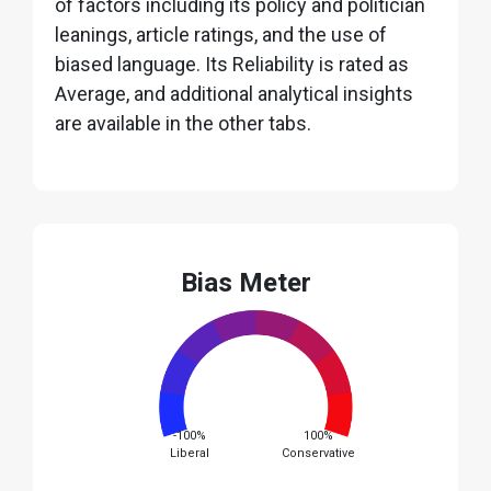
of factors including its policy and politician
leanings, article ratings, and the use of
biased language. Its Reliability is rated as
Average, and additional analytical insights
are available in the other tabs.
Bias Meter
-100%
100%
Liberal
Conservative