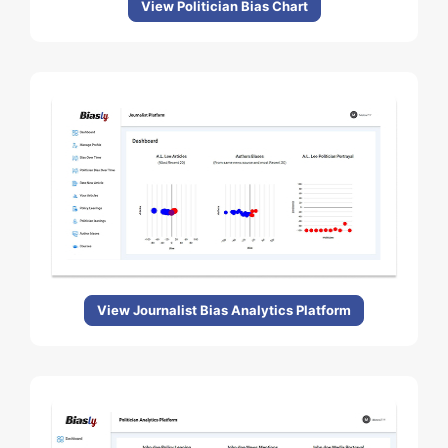
View Politician Bias Chart
View Journalist Bias Analytics Platform