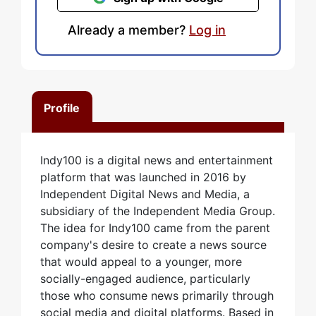
Already a member?
Log in
Profile
Indy100 is a digital news and entertainment
platform that was launched in 2016 by
Independent Digital News and Media, a
subsidiary of the Independent Media Group.
The idea for Indy100 came from the parent
company's desire to create a news source
that would appeal to a younger, more
socially-engaged audience, particularly
those who consume news primarily through
social media and digital platforms. Based in