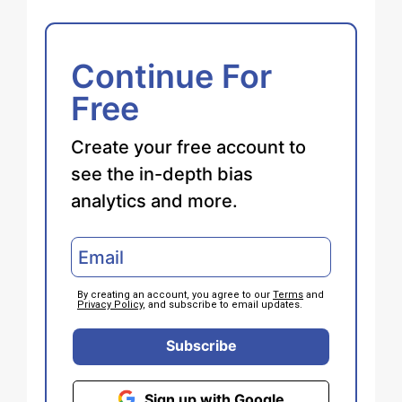
Continue For
Free
Create your free account to
see the in-depth bias
analytics and more.
By creating an account, you agree to our
Terms
and
Privacy Policy
, and subscribe to email updates.
Subscribe
Sign up with Google