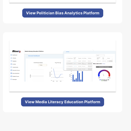
View Politician Bias Analytics Platform
View Media Literacy Education Platform