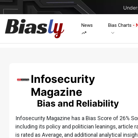
Unders
News
Bias Charts
- 
Infosecurity
Magazine
Bias and Reliability
Infosecurity Magazine has a Bias Score of 26% So
including its policy and politician leanings, article 
is rated as Average, and additional analytical insigh