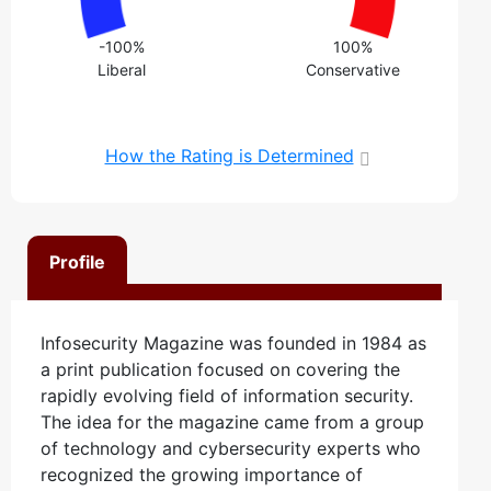
-100%
100%
Liberal
Conservative
How the Rating is Determined
Profile
Infosecurity Magazine was founded in 1984 as
a print publication focused on covering the
rapidly evolving field of information security.
The idea for the magazine came from a group
of technology and cybersecurity experts who
recognized the growing importance of