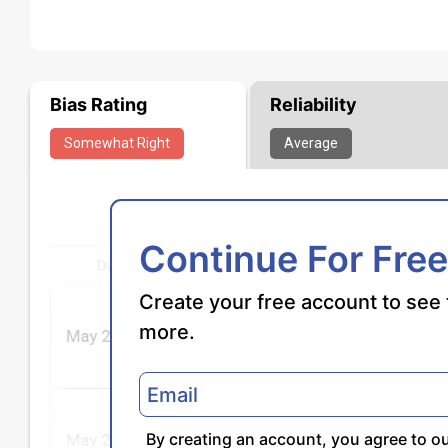
Bias Rating
Reliability
Somewhat
Right
Average
Continue For Free
Create your free account to see 
more.
By creating an account, you agree to o