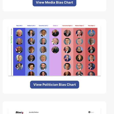
View Media Bias Chart
View Politician Bias Chart