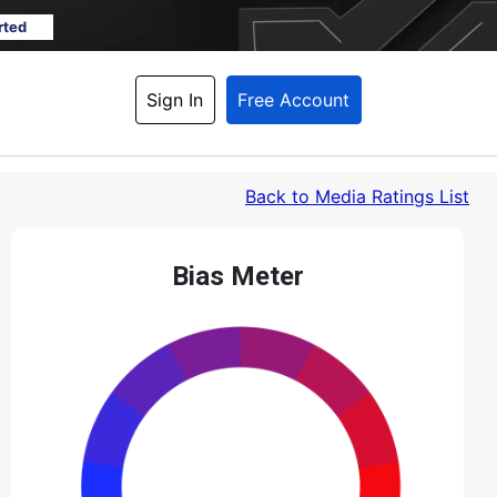
rted
Sign In
Free Account
Back
 to Media Ratings List
Bias Meter