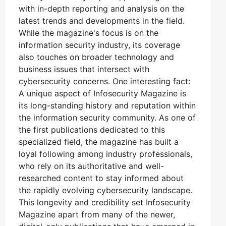
with in-depth reporting and analysis on the
latest trends and developments in the field.
While the magazine's focus is on the
information security industry, its coverage
also touches on broader technology and
business issues that intersect with
cybersecurity concerns. One interesting fact:
A unique aspect of Infosecurity Magazine is
its long-standing history and reputation within
the information security community. As one of
the first publications dedicated to this
specialized field, the magazine has built a
loyal following among industry professionals,
who rely on its authoritative and well-
researched content to stay informed about
the rapidly evolving cybersecurity landscape.
This longevity and credibility set Infosecurity
Magazine apart from many of the newer,