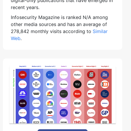
digital-only publications that have emerged in
recent years.
Infosecurity Magazine is ranked N/A among
other media sources and has an average of
278,842 monthly visits according to
Similar
Web
.