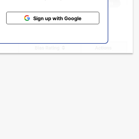
Sign up with Google