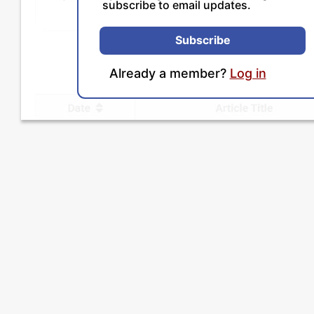
subscribe to email updates.
Subscribe
Already a member?
Log in