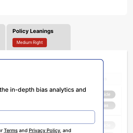
Policy Leanings
Medium
Right
the in-depth bias analytics and
ur
Terms
and
Privacy Policy
, and