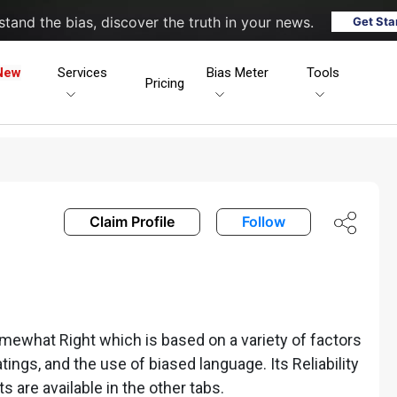
tand the bias, discover the truth in your news.
Get Sta
New
Services
Bias Meter
Tools
Pricing
Claim Profile
Follow
mewhat Right which is based on a variety of factors
ratings, and the use of biased language. Its Reliability
ts are available in the other tabs.