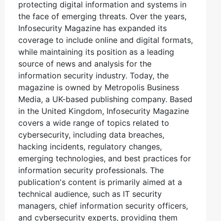
protecting digital information and systems in
the face of emerging threats. Over the years,
Infosecurity Magazine has expanded its
coverage to include online and digital formats,
while maintaining its position as a leading
source of news and analysis for the
information security industry. Today, the
magazine is owned by Metropolis Business
Media, a UK-based publishing company. Based
in the United Kingdom, Infosecurity Magazine
covers a wide range of topics related to
cybersecurity, including data breaches,
hacking incidents, regulatory changes,
emerging technologies, and best practices for
information security professionals. The
publication's content is primarily aimed at a
technical audience, such as IT security
managers, chief information security officers,
and cybersecurity experts, providing them