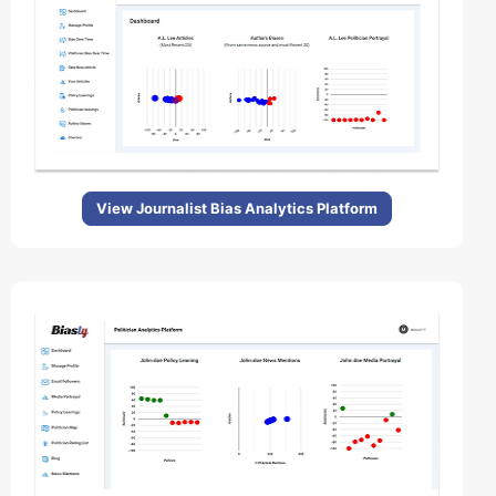
View Journalist Bias Analytics Platform