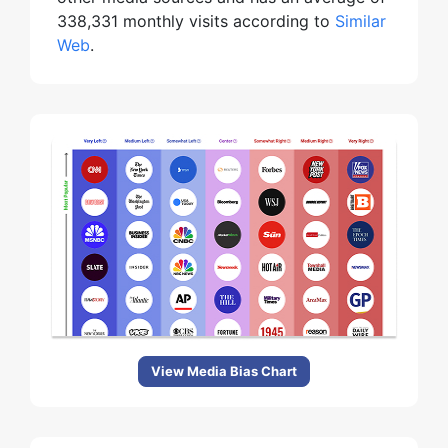
338,331 monthly visits according to
Similar
Web
.
View Media Bias Chart