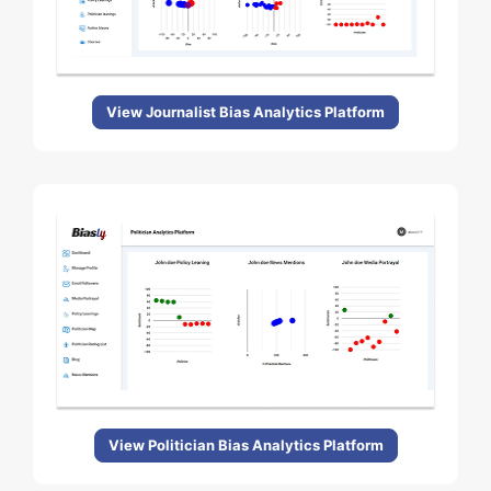
View Journalist Bias Analytics Platform
View Politician Bias Analytics Platform