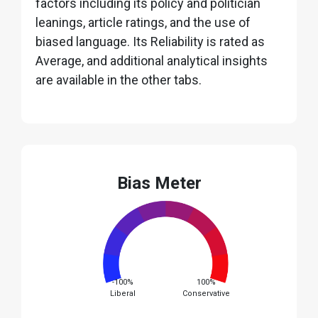
factors including its policy and politician
leanings, article ratings, and the use of
biased language. Its Reliability is rated as
Average, and additional analytical insights
are available in the other tabs.
Bias Meter
-100%
100%
Liberal
Conservative