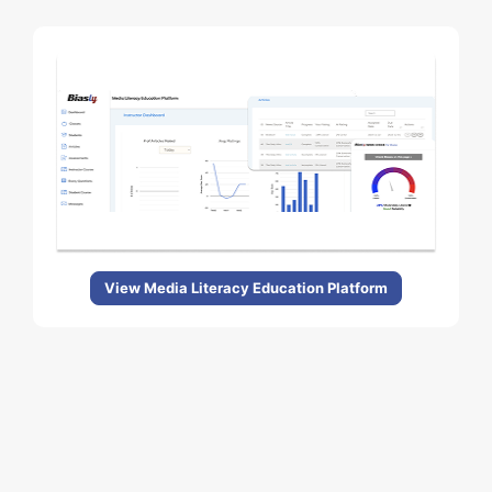
View Media Literacy Education Platform