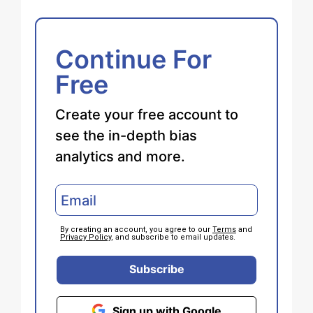
Continue For
Free
Create your free account to
see the in-depth bias
analytics and more.
By creating an account, you agree to our
Terms
and
Privacy Policy
, and subscribe to email updates.
Subscribe
Sign up with Google