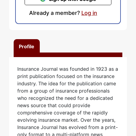
Already a member?
Log in
Profile
Insurance Journal was founded in 1923 as a
print publication focused on the insurance
industry. The idea for the publication came
from a group of insurance professionals
who recognized the need for a dedicated
news source that could provide
comprehensive coverage of the rapidly
evolving insurance market. Over the years,
Insurance Journal has evolved from a print-
only format to a multi-platform news