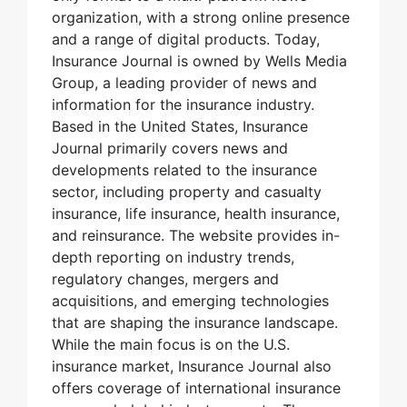
organization, with a strong online presence
and a range of digital products. Today,
Insurance Journal is owned by Wells Media
Group, a leading provider of news and
information for the insurance industry.
Based in the United States, Insurance
Journal primarily covers news and
developments related to the insurance
sector, including property and casualty
insurance, life insurance, health insurance,
and reinsurance. The website provides in-
depth reporting on industry trends,
regulatory changes, mergers and
acquisitions, and emerging technologies
that are shaping the insurance landscape.
While the main focus is on the U.S.
insurance market, Insurance Journal also
offers coverage of international insurance