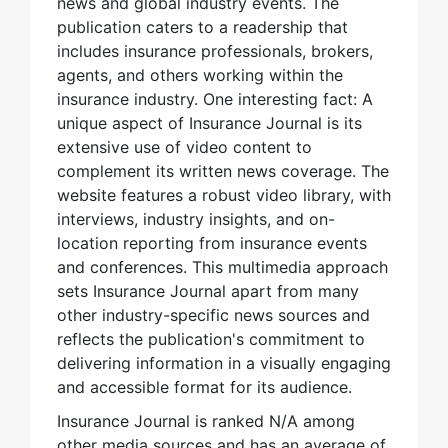
news and global industry events. The
publication caters to a readership that
includes insurance professionals, brokers,
agents, and others working within the
insurance industry. One interesting fact: A
unique aspect of Insurance Journal is its
extensive use of video content to
complement its written news coverage. The
website features a robust video library, with
interviews, industry insights, and on-
location reporting from insurance events
and conferences. This multimedia approach
sets Insurance Journal apart from many
other industry-specific news sources and
reflects the publication's commitment to
delivering information in a visually engaging
and accessible format for its audience.
Insurance Journal is ranked N/A among
other media sources and has an average of