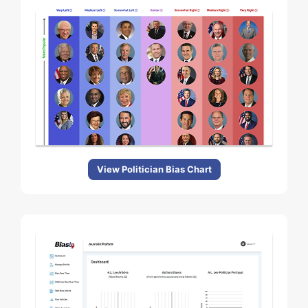
View Politician Bias Chart