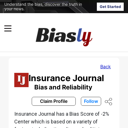
Understand the bias, discover the truth in
Get Started
your news.
Back
Insurance Journal
Bias and Reliability
Claim Profile
Follow
Insurance Journal has a Bias Score of -2%
Center which is based on a variety of