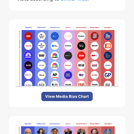
View Media Bias Chart