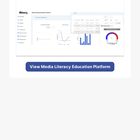
View Media Literacy Education Platform