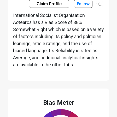
Claim Profile
Follow
International Socialist Organisation
Aotearoa has a Bias Score of 38%
Somewhat Right which is based on a variety
of factors including its policy and politician
leanings, article ratings, and the use of
biased language. Its Reliability is rated as
Average, and additional analytical insights
are available in the other tabs.
Bias Meter