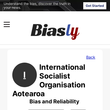
Understand the bias, discover the truth in
Get Started
your news.
Back
International
I
Socialist
Organisation
Aotearoa
Bias and Reliability