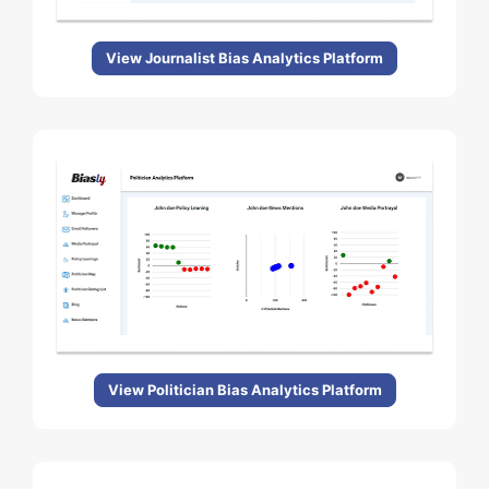
View Journalist Bias Analytics Platform
View Politician Bias Analytics Platform