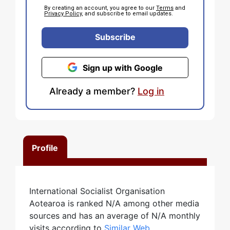
By creating an account, you agree to our
Terms
and
Privacy Policy
, and subscribe to email updates.
Subscribe
Sign up with Google
Already a member?
Log in
Profile
International Socialist Organisation
Aotearoa is ranked N/A among other media
sources and has an average of N/A monthly
visits according to
Similar Web
.