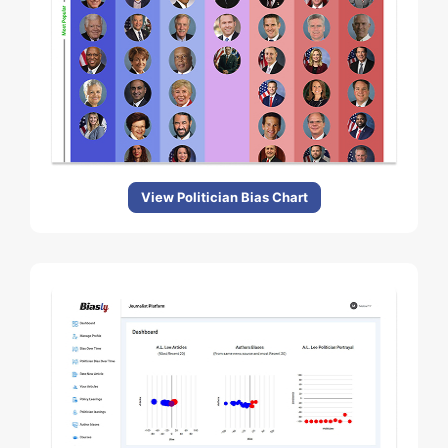
View Politician Bias Chart