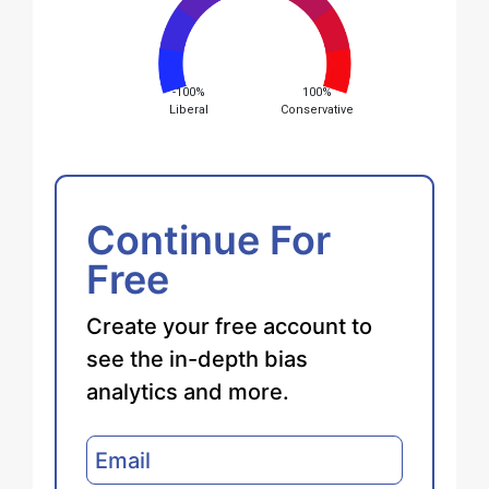
-100%
100%
Liberal
Conservative
Continue For
Free
Create your free account to
see the in-depth bias
analytics and more.