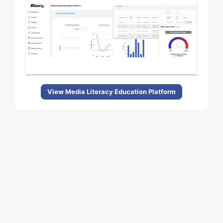
View Media Literacy Education Platform