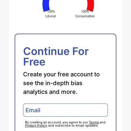
-100%
100%
Liberal
Conservative
Continue For
Free
Create your free account to
see the in-depth bias
analytics and more.
By creating an account, you agree to our
Terms
and
Privacy Policy
, and subscribe to email updates.