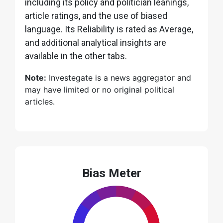
including its policy and politician leanings,
article ratings, and the use of biased
language. Its Reliability is rated as Average,
and additional analytical insights are
available in the other tabs.
Note:
Investegate is a news aggregator and
may have limited or no original political
articles.
Bias Meter