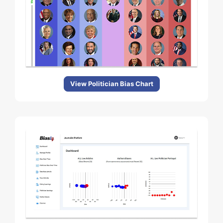
View Politician Bias Chart