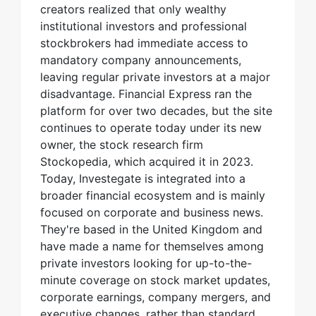
creators realized that only wealthy
institutional investors and professional
stockbrokers had immediate access to
mandatory company announcements,
leaving regular private investors at a major
disadvantage. Financial Express ran the
platform for over two decades, but the site
continues to operate today under its new
owner, the stock research firm
Stockopedia, which acquired it in 2023.
Today, Investegate is integrated into a
broader financial ecosystem and is mainly
focused on corporate and business news.
They're based in the United Kingdom and
have made a name for themselves among
private investors looking for up-to-the-
minute coverage on stock market updates,
corporate earnings, company mergers, and
executive changes, rather than standard