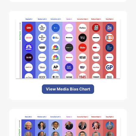
View Media Bias Chart