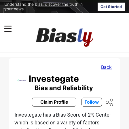
Understand the bias, discover the truth in
Get Started
your news.
Back
Investegate
Bias and Reliability
Claim Profile
Follow
Investegate has a Bias Score of 2% Center
which is based on a variety of factors