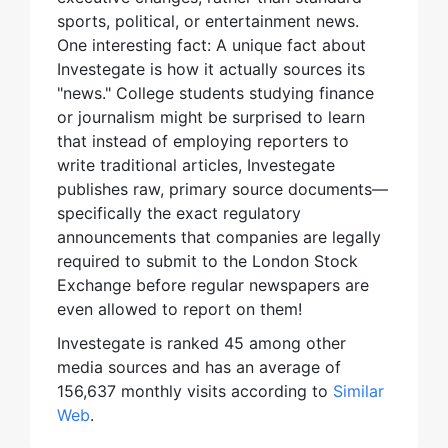
sports, political, or entertainment news.
One interesting fact: A unique fact about
Investegate is how it actually sources its
"news." College students studying finance
or journalism might be surprised to learn
that instead of employing reporters to
write traditional articles, Investegate
publishes raw, primary source documents—
specifically the exact regulatory
announcements that companies are legally
required to submit to the London Stock
Exchange before regular newspapers are
even allowed to report on them!
Investegate is ranked 45 among other
media sources and has an average of
156,637 monthly visits according to
Similar
Web
.