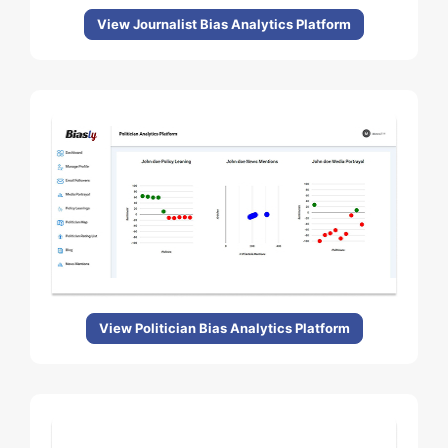
View Journalist Bias Analytics Platform
View Politician Bias Analytics Platform