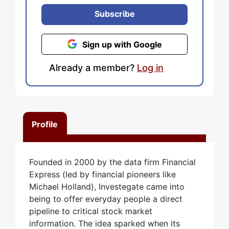
Subscribe
Sign up with Google
Already a member?
Log in
Profile
Founded in 2000 by the data firm Financial
Express (led by financial pioneers like
Michael Holland), Investegate came into
being to offer everyday people a direct
pipeline to critical stock market
information. The idea sparked when its