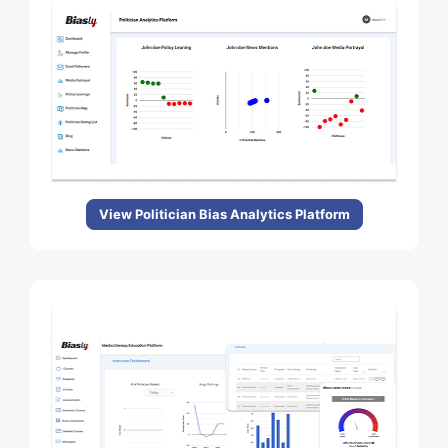
View Politician Bias Analytics Platform