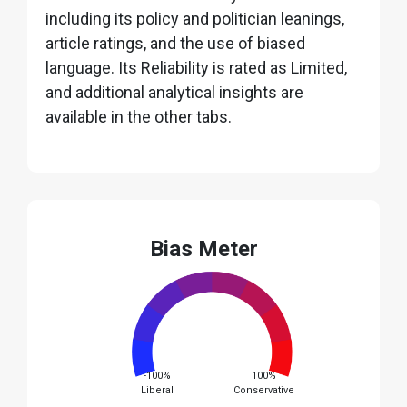
including its policy and politician leanings,
article ratings, and the use of biased
language. Its Reliability is rated as Limited,
and additional analytical insights are
available in the other tabs.
Bias Meter
-100%
100%
Liberal
Conservative