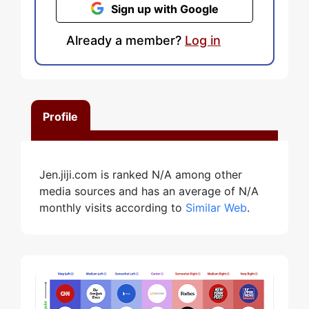
Sign up with Google
Already a member?
Log in
Profile
Jen.jiji.com is ranked N/A among other
media sources and has an average of N/A
monthly visits according to
Similar Web
.