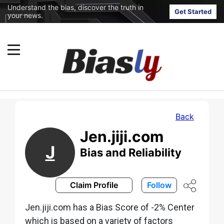
Understand the bias, discover the truth in
Get Started
your news.
Back
Jen.jiji.com
J
Bias and Reliability
Claim Profile
Follow
Jen.jiji.com has a Bias Score of -2% Center
which is based on a variety of factors