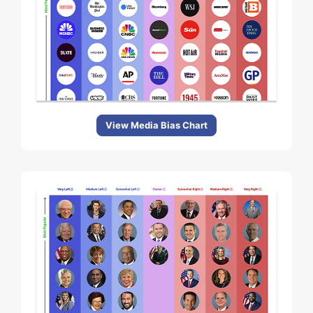
View Media Bias Chart