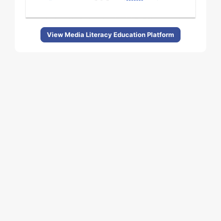
View Media Literacy Education Platform