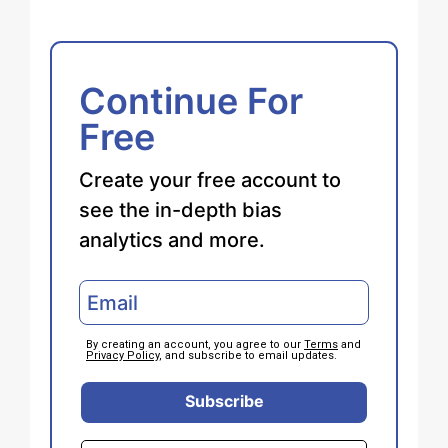
Continue For
Free
Create your free account to
see the in-depth bias
analytics and more.
By creating an account, you agree to our
Terms
and
Privacy Policy
, and subscribe to email updates.
Subscribe