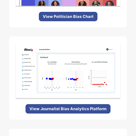
View Politician Bias Chart
View Journalist Bias Analytics Platform