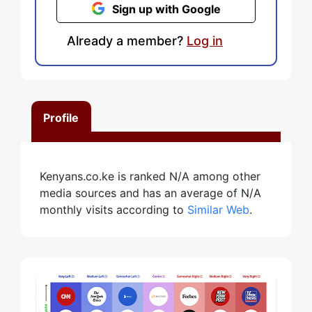
Sign up with Google
Already a member?
Log in
Profile
Kenyans.co.ke is ranked N/A among other
media sources and has an average of N/A
monthly visits according to
Similar Web
.