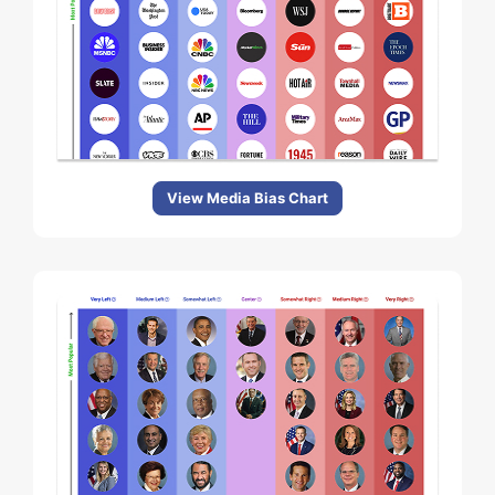
View Media Bias Chart