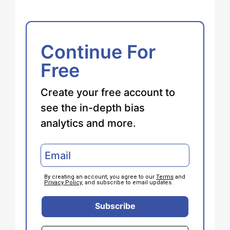
Continue For
Free
Create your free account to
see the in-depth bias
analytics and more.
By creating an account, you agree to our
Terms
and
Privacy Policy
, and subscribe to email updates.
Subscribe