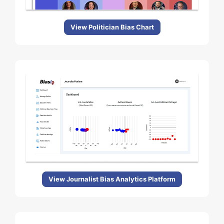
View Politician Bias Chart
View Journalist Bias Analytics Platform