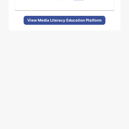
View Media Literacy Education Platform