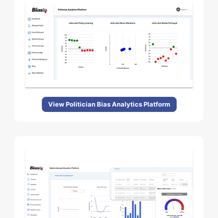
View Politician Bias Analytics Platform