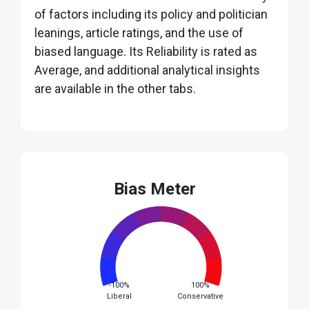
of factors including its policy and politician
leanings, article ratings, and the use of
biased language. Its Reliability is rated as
Average, and additional analytical insights
are available in the other tabs.
Bias Meter
-100%
100%
Liberal
Conservative