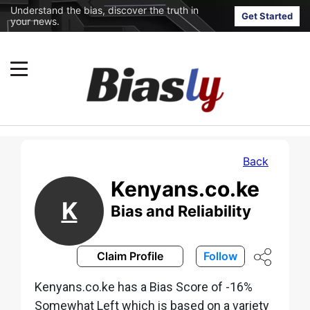
Understand the bias, discover the truth in
Get Started
your news.
Back
Kenyans.co.ke
K
Bias and Reliability
Claim Profile
Follow
Kenyans.co.ke has a Bias Score of -16%
Somewhat Left which is based on a variety